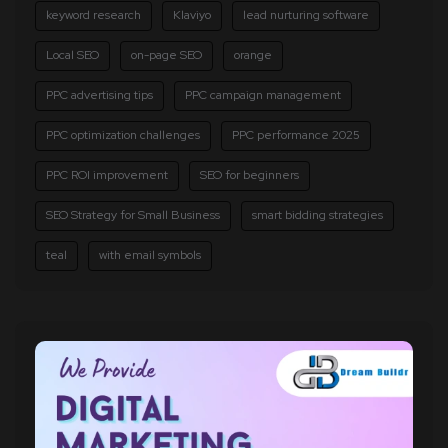
keyword research
Klaviyo
lead nurturing software
Local SEO
on-page SEO
orange
PPC advertising tips
PPC campaign management
PPC optimization challenges
PPC performance 2025
PPC ROI improvement
SEO for beginners
SEO Strategy for Small Business
smart bidding strategies
teal
with email symbols