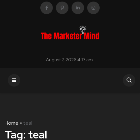
August 7, 2026 4:17 am
Home
teal
Tag:
teal