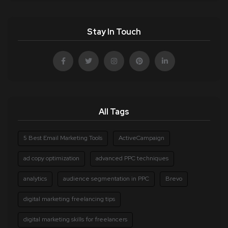
Stay In Touch
All Tags
5 Best Email Marketing Tools
ActiveCampaign
ad copy optimization
advanced PPC techniques
analytics
audience segmentation in PPC
Brevo
digital marketing freelancing tips
digital marketing skills for freelancers