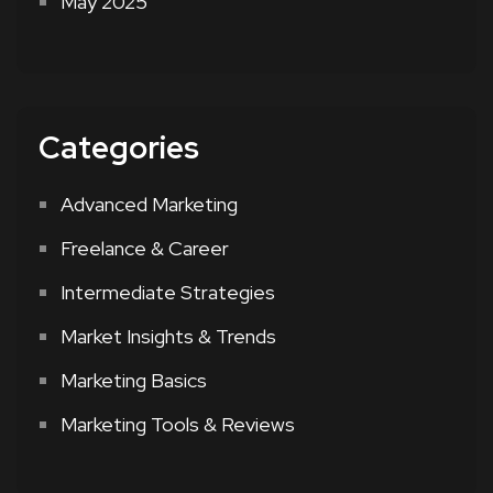
May 2025
Categories
Advanced Marketing
Freelance & Career
Intermediate Strategies
Market Insights & Trends
Marketing Basics
Marketing Tools & Reviews