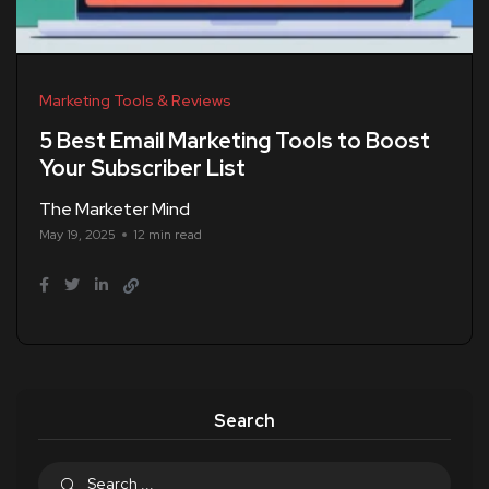
Marketing Tools & Reviews
5 Best Email Marketing Tools to Boost
Your Subscriber List
The Marketer Mind
May 19, 2025
12 min read
Search