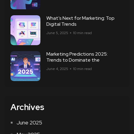
What’s Next for Marketing: Top
Digital Trends
June 5, 2025
10 min read
Marketing Predictions 2025:
Trends to Dominate the
June 4, 2025
10 min read
Archives
June 2025