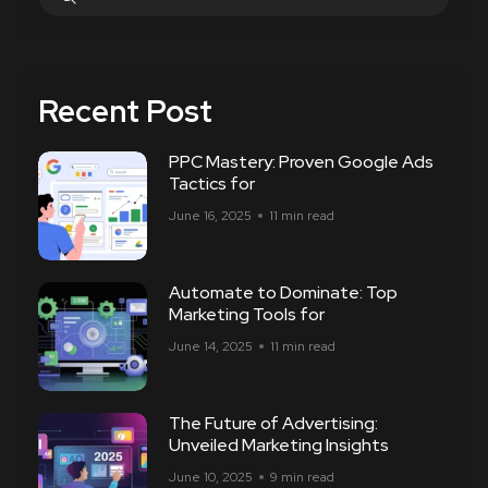
Recent Post
PPC Mastery: Proven Google Ads
Tactics for
June 16, 2025
11 min read
Automate to Dominate: Top
Marketing Tools for
June 14, 2025
11 min read
The Future of Advertising:
Unveiled Marketing Insights
June 10, 2025
9 min read