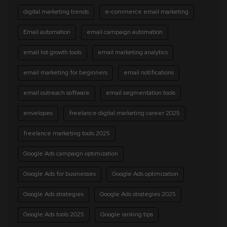
digital marketing trends
e-commerce email marketing
Email automation
email campaign automation
email list growth tools
email marketing analytics
email marketing for beginners
email notifications
email outreach software
email segmentation tools
envelopes
freelance digital marketing career 2025
freelance marketing tools 2025
Google Ads campaign optimization
Google Ads for businesses
Google Ads optimization
Google Ads strategies
Google Ads strategies 2025
Google Ads tools 2025
Google ranking tips