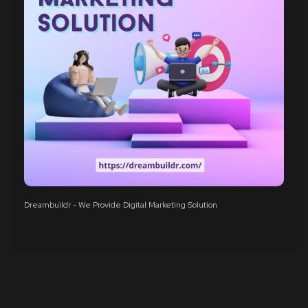
Dreambuildr - We Provide Digital Marketing Solution