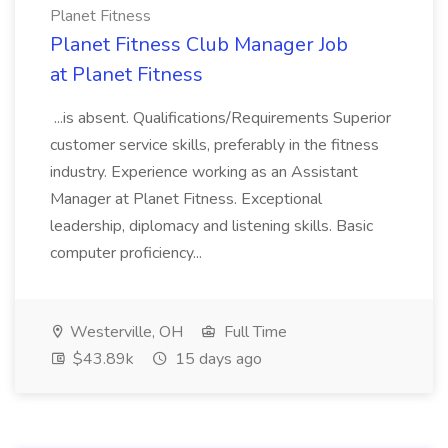
Planet Fitness
Planet Fitness Club Manager Job
at Planet Fitness
...is absent. Qualifications/Requirements Superior
customer service skills, preferably in the fitness
industry. Experience working as an Assistant
Manager at Planet Fitness. Exceptional
leadership, diplomacy and listening skills. Basic
computer proficiency...
Westerville, OH
Full Time
$43.89k
15 days ago