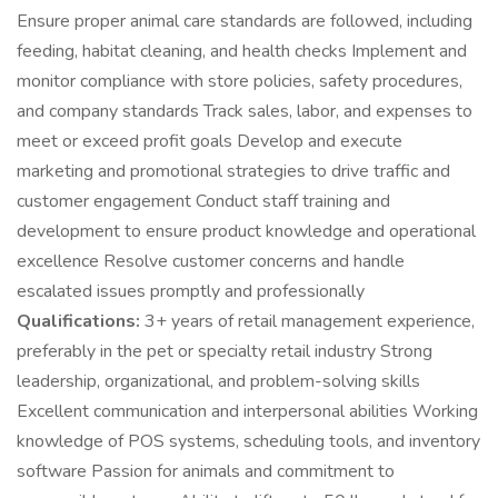
Ensure proper animal care standards are followed, including
feeding, habitat cleaning, and health checks Implement and
monitor compliance with store policies, safety procedures,
and company standards Track sales, labor, and expenses to
meet or exceed profit goals Develop and execute
marketing and promotional strategies to drive traffic and
customer engagement Conduct staff training and
development to ensure product knowledge and operational
excellence Resolve customer concerns and handle
escalated issues promptly and professionally
Qualifications:
3+ years of retail management experience,
preferably in the pet or specialty retail industry Strong
leadership, organizational, and problem-solving skills
Excellent communication and interpersonal abilities Working
knowledge of POS systems, scheduling tools, and inventory
software Passion for animals and commitment to