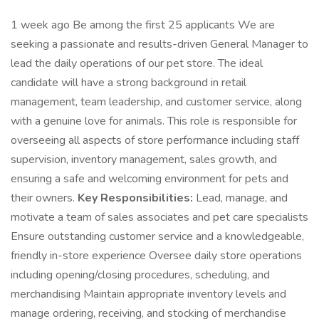
1 week ago Be among the first 25 applicants We are
seeking a passionate and results-driven General Manager to
lead the daily operations of our pet store. The ideal
candidate will have a strong background in retail
management, team leadership, and customer service, along
with a genuine love for animals. This role is responsible for
overseeing all aspects of store performance including staff
supervision, inventory management, sales growth, and
ensuring a safe and welcoming environment for pets and
their owners.
Key Responsibilities:
Lead, manage, and
motivate a team of sales associates and pet care specialists
Ensure outstanding customer service and a knowledgeable,
friendly in-store experience Oversee daily store operations
including opening/closing procedures, scheduling, and
merchandising Maintain appropriate inventory levels and
manage ordering, receiving, and stocking of merchandise