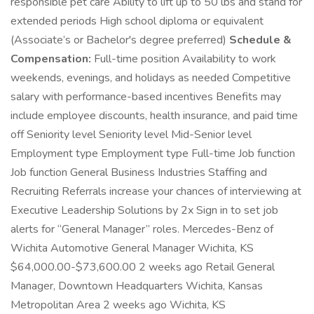
responsible pet care Ability to lift up to 50 lbs and stand for
extended periods High school diploma or equivalent
(Associate’s or Bachelor's degree preferred)
Schedule &
Compensation:
Full-time position Availability to work
weekends, evenings, and holidays as needed Competitive
salary with performance-based incentives Benefits may
include employee discounts, health insurance, and paid time
off Seniority level Seniority level Mid-Senior level
Employment type Employment type Full-time Job function
Job function General Business Industries Staffing and
Recruiting Referrals increase your chances of interviewing at
Executive Leadership Solutions by 2x Sign in to set job
alerts for “General Manager” roles. Mercedes-Benz of
Wichita Automotive General Manager Wichita, KS
$64,000.00-$73,600.00 2 weeks ago Retail General
Manager, Downtown Headquarters Wichita, Kansas
Metropolitan Area 2 weeks ago Wichita, KS