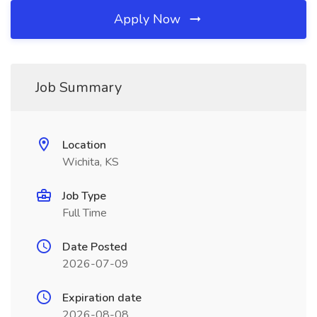
Apply Now
Job Summary
Location
Wichita, KS
Job Type
Full Time
Date Posted
2026-07-09
Expiration date
2026-08-08