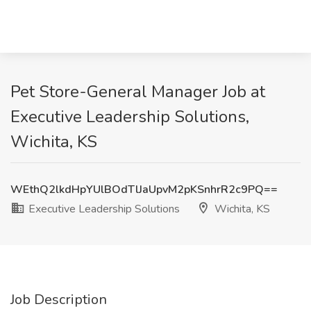
Pet Store-General Manager Job at
Executive Leadership Solutions,
Wichita, KS
WEthQ2lkdHpYUlBOdTlJaUpvM2pKSnhrR2c9PQ==
Executive Leadership Solutions
Wichita, KS
Job Description