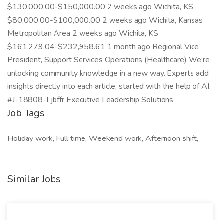
$130,000.00-$150,000.00 2 weeks ago Wichita, KS
$80,000.00-$100,000.00 2 weeks ago Wichita, Kansas
Metropolitan Area 2 weeks ago Wichita, KS
$161,279.04-$232,958.61 1 month ago Regional Vice
President, Support Services Operations (Healthcare) We’re
unlocking community knowledge in a new way. Experts add
insights directly into each article, started with the help of AI.
#J-18808-Ljbffr Executive Leadership Solutions
Job Tags
Holiday work, Full time, Weekend work, Afternoon shift,
Similar Jobs