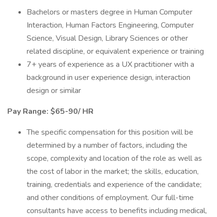
Bachelors or masters degree in Human Computer
Interaction, Human Factors Engineering, Computer
Science, Visual Design, Library Sciences or other
related discipline, or equivalent experience or training
7+ years of experience as a UX practitioner with a
background in user experience design, interaction
design or similar
Pay Range: $65-90/ HR
The specific compensation for this position will be
determined by a number of factors, including the
scope, complexity and location of the role as well as
the cost of labor in the market; the skills, education,
training, credentials and experience of the candidate;
and other conditions of employment. Our full-time
consultants have access to benefits including medical,