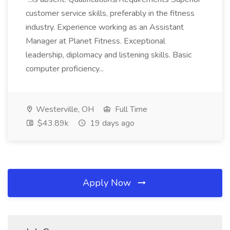
customer service skills, preferably in the fitness
industry. Experience working as an Assistant
Manager at Planet Fitness. Exceptional
leadership, diplomacy and listening skills. Basic
computer proficiency...
Westerville, OH
Full Time
$43.89k
19 days ago
Apply Now