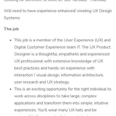
Will need to have experience enhanced/ creating UX Design
Systems
The job
This job is a member of the User Experience (UX) and
Digital Customer Experience team IT. The UX Product
Designer is a thoughtful, empathetic and experienced
UX professional with extensive knowledge of UX
best practices and hands-on experience with
interaction / visual design, information architecture,
user research and UX strategy.
This is an exciting opportunity for the right individual to
work across disciplines to take large, complex
applications and transform them into simple, intuitive
experiences. You'll wear many UX hats and be