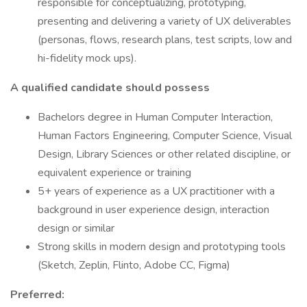
responsible for conceptualizing, prototyping,
presenting and delivering a variety of UX deliverables
(personas, flows, research plans, test scripts, low and
hi-fidelity mock ups).
A qualified candidate should possess
Bachelors degree in Human Computer Interaction,
Human Factors Engineering, Computer Science, Visual
Design, Library Sciences or other related discipline, or
equivalent experience or training
5+ years of experience as a UX practitioner with a
background in user experience design, interaction
design or similar
Strong skills in modern design and prototyping tools
(Sketch, Zeplin, Flinto, Adobe CC, Figma)
Preferred: