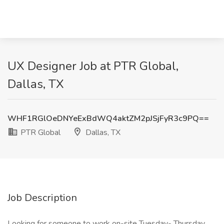
UX Designer Job at PTR Global,
Dallas, TX
WHF1RGlOeDNYeExBdWQ4aktZM2pJSjFyR3c9PQ==
PTR Global
Dallas, TX
Job Description
Looking for someone to work on-site Tuesday- Thursday