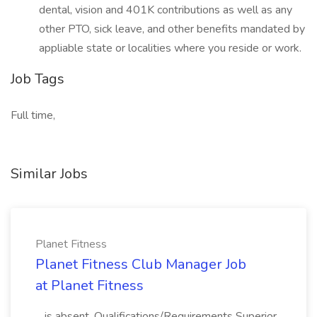
dental, vision and 401K contributions as well as any
other PTO, sick leave, and other benefits mandated by
appliable state or localities where you reside or work.
Job Tags
Full time,
Similar Jobs
Planet Fitness
Planet Fitness Club Manager Job
at Planet Fitness
...is absent. Qualifications/Requirements Superior