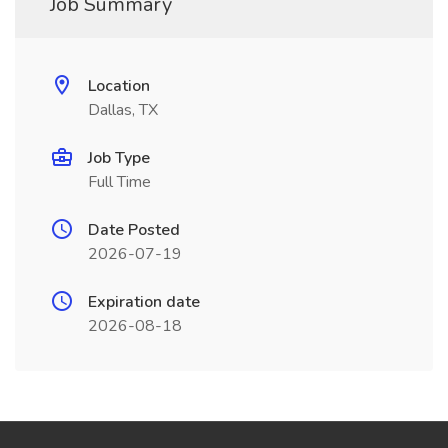
Job Summary
Location
Dallas, TX
Job Type
Full Time
Date Posted
2026-07-19
Expiration date
2026-08-18