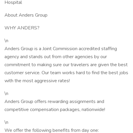
Hospital
About Anders Group
WHY ANDERS?
\n
Anders Group is a Joint Commission accredited staffing
agency and stands out from other agencies by our
commitment to making sure our travelers are given the best
customer service. Our team works hard to find the best jobs
with the most aggressive rates!
\n
Anders Group offers rewarding assignments and
competitive compensation packages, nationwide!
\n
We offer the following benefits from day one: