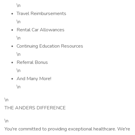
\n
Travel Reimbursements
\n
Rental Car Allowances
\n
Continuing Education Resources
\n
Referral Bonus
\n
And Many More!
\n
\n
THE ANDERS DIFFERENCE
\n
You're committed to providing exceptional healthcare. We're