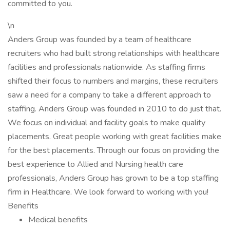
committed to you.
\n
Anders Group was founded by a team of healthcare
recruiters who had built strong relationships with healthcare
facilities and professionals nationwide. As staffing firms
shifted their focus to numbers and margins, these recruiters
saw a need for a company to take a different approach to
staffing. Anders Group was founded in 2010 to do just that.
We focus on individual and facility goals to make quality
placements. Great people working with great facilities make
for the best placements. Through our focus on providing the
best experience to Allied and Nursing health care
professionals, Anders Group has grown to be a top staffing
firm in Healthcare. We look forward to working with you!
Benefits
Medical benefits