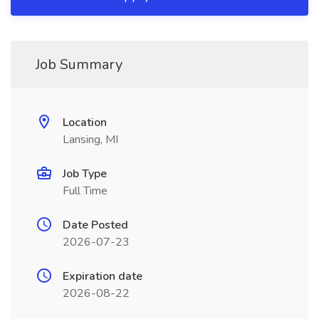
Job Summary
Location
Lansing, MI
Job Type
Full Time
Date Posted
2026-07-23
Expiration date
2026-08-22