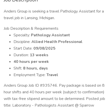
Anders Group is seeking a travel Pathology Assistant for a
travel job in Lansing, Michigan.
Job Description & Requirements
Specialty:
Pathology Assistant
Discipline:
Allied Health Professional
Start Date:
09/08/2025
Duration:
13 weeks
40 hours per week
Shift:
8 hours, days
Employment Type:
Travel
Anders Group Job ID #935746. Pay package is based on 8
hour shifts and 40 hours per week (subject to confirmation)
with tax-free stipend amount to be determined. Posted job
title: Laboratory - Pathologists Assistant @ Sparrow