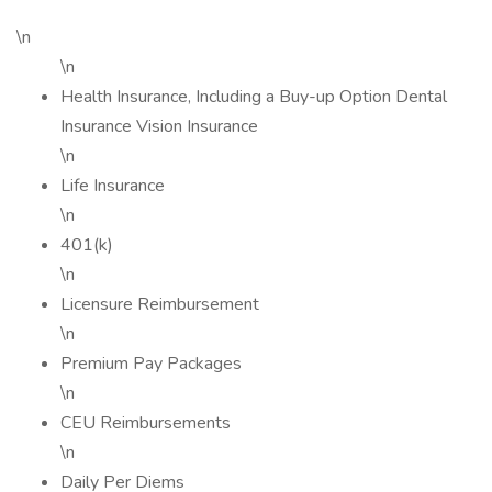
\n
\n
Health Insurance, Including a Buy-up Option Dental
Insurance Vision Insurance
\n
Life Insurance
\n
401(k)
\n
Licensure Reimbursement
\n
Premium Pay Packages
\n
CEU Reimbursements
\n
Daily Per Diems