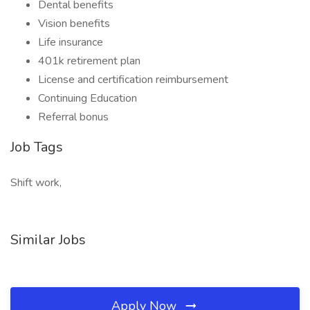
Dental benefits
Vision benefits
Life insurance
401k retirement plan
License and certification reimbursement
Continuing Education
Referral bonus
Job Tags
Shift work,
Similar Jobs
Apply Now