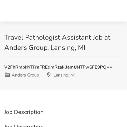
Travel Pathologist Assistant Job at
Anders Group, Lansing, MI
V2FhRmpkNTJYaFREdmRzaklJamtJNTFwSFE9PQ==
Anders Group
Lansing, MI
Job Description
Job Description