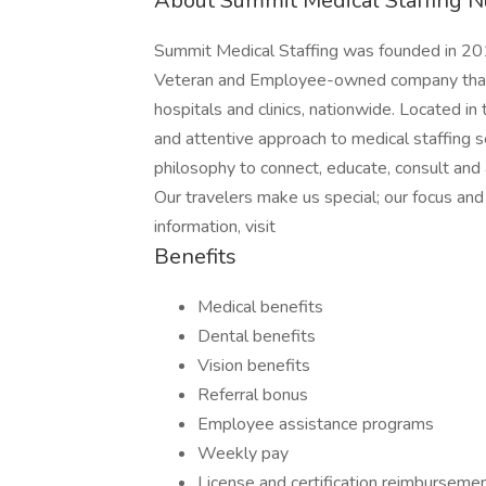
About Summit Medical Staffing N
Summit Medical Staffing was founded in 201
Veteran and Employee-owned company that p
hospitals and clinics, nationwide. Located i
and attentive approach to medical staffing 
philosophy to connect, educate, consult and
Our travelers make us special; our focus a
information, visit
Benefits
Medical benefits
Dental benefits
Vision benefits
Referral bonus
Employee assistance programs
Weekly pay
License and certification reimburseme