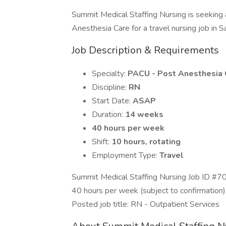
Summit Medical Staffing Nursing is seeking
Anesthesia Care for a travel nursing job in Sal
Job Description & Requirements
Specialty:
PACU - Post Anesthesia 
Discipline:
RN
Start Date:
ASAP
Duration:
14 weeks
40 hours per week
Shift:
10 hours, rotating
Employment Type:
Travel
Summit Medical Staffing Nursing Job ID #7
40 hours per week (subject to confirmation)
Posted job title: RN - Outpatient Services