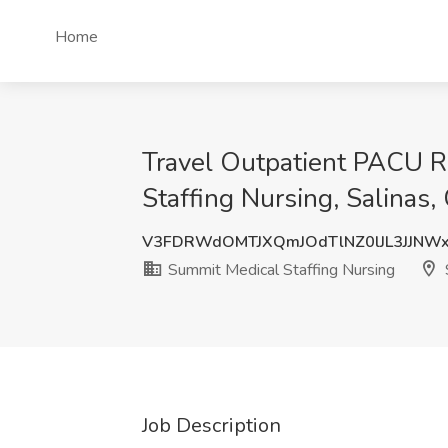
Home
Travel Outpatient PACU R
Staffing Nursing, Salinas,
V3FDRWdOMTJXQmJOdTlNZ0lJL3JJNW
Summit Medical Staffing Nursing
Job Description