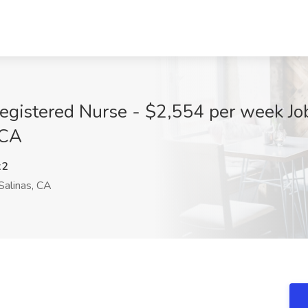
egistered Nurse - $2,554 per week Jo
 CA
x2
Salinas, CA