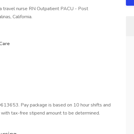
 a travel nurse RN Outpatient PACU - Post
inas, California.
Care
0613653. Pay package is based on 10 hour shifts and
 with tax-free stipend amount to be determined.