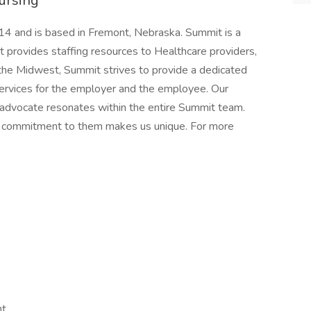
ursing
4 and is based in Fremont, Nebraska. Summit is a
rovides staffing resources to Healthcare providers,
n the Midwest, Summit strives to provide a dedicated
services for the employer and the employee. Our
 advocate resonates within the entire Summit team.
nd commitment to them makes us unique. For more
nt