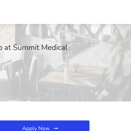
b at Summit Medical
Apply Now