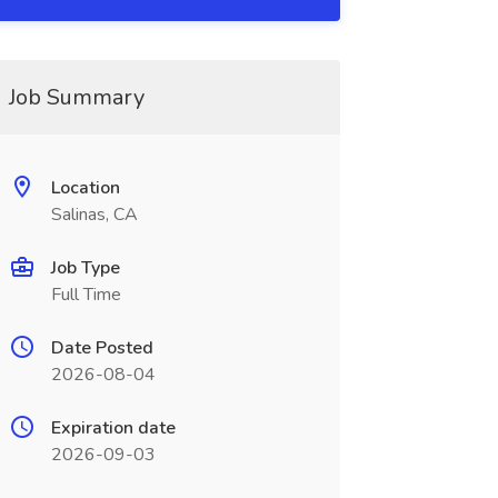
Job Summary
Location
Salinas, CA
Job Type
Full Time
Date Posted
2026-08-04
Expiration date
2026-09-03