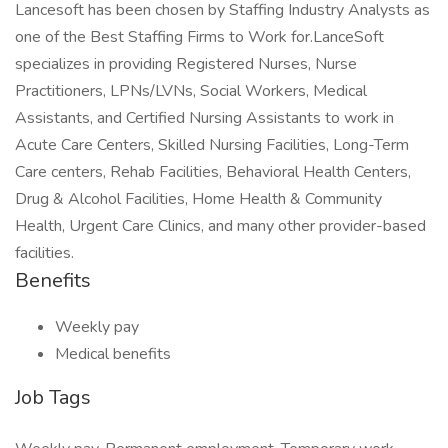
Lancesoft has been chosen by Staffing Industry Analysts as
one of the Best Staffing Firms to Work for.LanceSoft
specializes in providing Registered Nurses, Nurse
Practitioners, LPNs/LVNs, Social Workers, Medical
Assistants, and Certified Nursing Assistants to work in
Acute Care Centers, Skilled Nursing Facilities, Long-Term
Care centers, Rehab Facilities, Behavioral Health Centers,
Drug & Alcohol Facilities, Home Health & Community
Health, Urgent Care Clinics, and many other provider-based
facilities.
Benefits
Weekly pay
Medical benefits
Job Tags