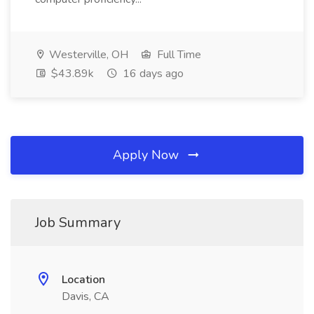
Westerville, OH
Full Time
$43.89k
16 days ago
Apply Now
Job Summary
Location
Davis, CA