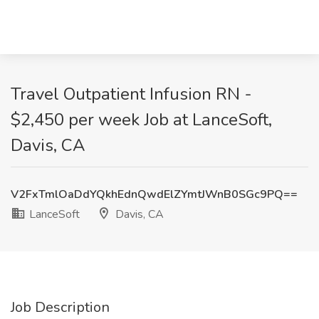
Travel Outpatient Infusion RN -
$2,450 per week Job at LanceSoft,
Davis, CA
V2FxTmlOaDdYQkhEdnQwdElZYmtJWnB0SGc9PQ==
LanceSoft
Davis, CA
Job Description