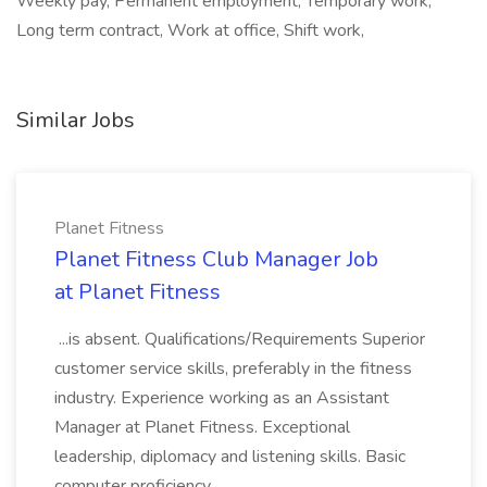
Weekly pay, Permanent employment, Temporary work,
Long term contract, Work at office, Shift work,
Similar Jobs
Planet Fitness
Planet Fitness Club Manager Job
at Planet Fitness
...is absent. Qualifications/Requirements Superior
customer service skills, preferably in the fitness
industry. Experience working as an Assistant
Manager at Planet Fitness. Exceptional
leadership, diplomacy and listening skills. Basic
computer proficiency...