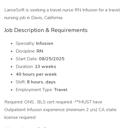
LanceSoft is seeking a travel nurse RN Infusion for a travel
nursing job in Davis, California.
Job Description & Requirements
Specialty:
Infusion
Discipline:
RN
Start Date:
08/25/2025
Duration:
13 weeks
40 hours per week
Shift:
8 hours, days
Employment Type:
Travel
Required: ONS , BLS cert required -**MUST have
Outpatient Infusion experience (minimum 2 yrs) CA state
license required