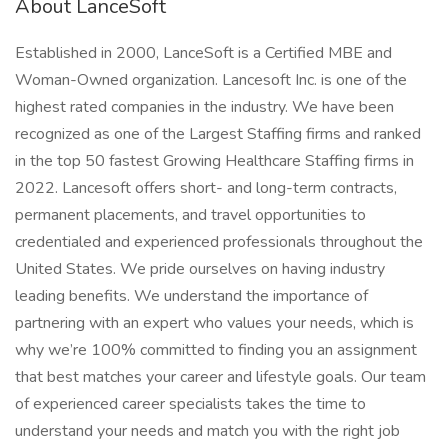
About LanceSoft
Established in 2000, LanceSoft is a Certified MBE and
Woman-Owned organization. Lancesoft Inc. is one of the
highest rated companies in the industry. We have been
recognized as one of the Largest Staffing firms and ranked
in the top 50 fastest Growing Healthcare Staffing firms in
2022. Lancesoft offers short- and long-term contracts,
permanent placements, and travel opportunities to
credentialed and experienced professionals throughout the
United States. We pride ourselves on having industry
leading benefits. We understand the importance of
partnering with an expert who values your needs, which is
why we’re 100% committed to finding you an assignment
that best matches your career and lifestyle goals. Our team
of experienced career specialists takes the time to
understand your needs and match you with the right job