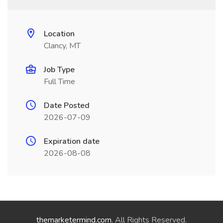
Location
Clancy, MT
Job Type
Full Time
Date Posted
2026-07-09
Expiration date
2026-08-08
themarketermind.com
. All Rights Reserved.