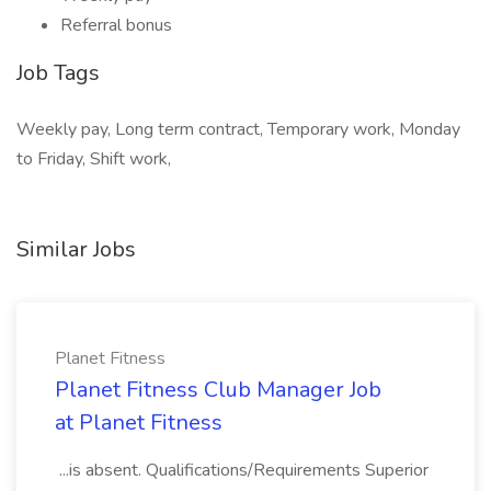
Referral bonus
Job Tags
Weekly pay, Long term contract, Temporary work, Monday
to Friday, Shift work,
Similar Jobs
Planet Fitness
Planet Fitness Club Manager Job
at Planet Fitness
...is absent. Qualifications/Requirements Superior