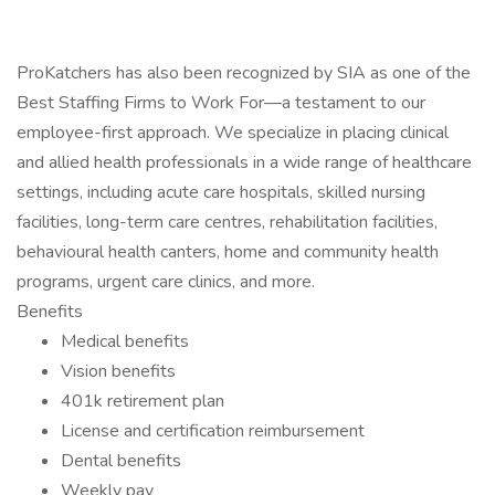
ProKatchers has also been recognized by SIA as one of the
Best Staffing Firms to Work For—a testament to our
employee-first approach. We specialize in placing clinical
and allied health professionals in a wide range of healthcare
settings, including acute care hospitals, skilled nursing
facilities, long-term care centres, rehabilitation facilities,
behavioural health canters, home and community health
programs, urgent care clinics, and more.
Benefits
Medical benefits
Vision benefits
401k retirement plan
License and certification reimbursement
Dental benefits
Weekly pay