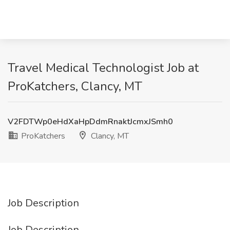
Travel Medical Technologist Job at
ProKatchers, Clancy, MT
V2FDTWp0eHdXaHpDdmRnaktJcmxJSmh0
ProKatchers
Clancy, MT
Job Description
Job Description