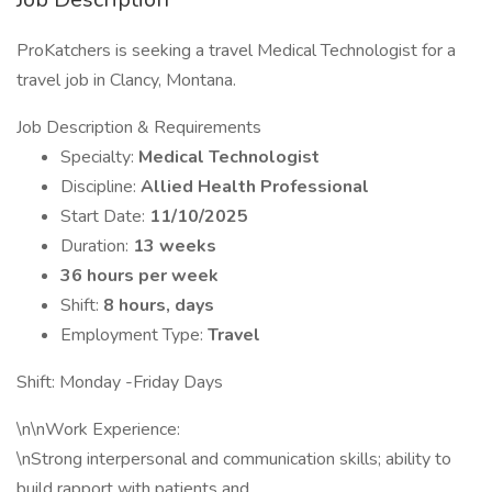
ProKatchers is seeking a travel Medical Technologist for a
travel job in Clancy, Montana.
Job Description & Requirements
Specialty:
Medical Technologist
Discipline:
Allied Health Professional
Start Date:
11/10/2025
Duration:
13 weeks
36 hours per week
Shift:
8 hours, days
Employment Type:
Travel
Shift: Monday -Friday Days
\n\nWork Experience:
\nStrong interpersonal and communication skills; ability to
build rapport with patients and