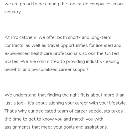
we are proud to be among the top-rated companies in our
industry.
At ProKatchers, we offer both short- and long-term
contracts, as well as travel opportunities for licensed and
experienced healthcare professionals across the United
States. We are committed to providing industry-leading
benefits and personalized career support.
We understand that finding the right fit is about more than
just a job—it’s about aligning your career with your lifestyle.
That’s why our dedicated team of career specialists takes
the time to get to know you and match you with
assignments that meet your goals and aspirations.