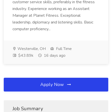
customer service skills, preferably in the fitness
industry. Experience working as an Assistant
Manager at Planet Fitness. Exceptional
leadership, diplomacy and listening skills. Basic
computer proficiency...
Westerville, OH
Full Time
$43.89k
16 days ago
Apply Now
Job Summary