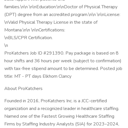
families.\n\n \n\nEducation:\n\nDoctor of Physical Therapy
(DPT) degree from an accredited program.\n\n \n\nLicense:
\nValid Physical Therapy License in the state of
Montana.\n\n \n\nCertifications:
\nBLS/CPR Certification.
\n
ProKatchers Job ID #291390. Pay package is based on 8
hour shifts and 36 hours per week (subject to confirmation)
with tax-free stipend amount to be determined. Posted job
title: MT - PT days Elkhorn Clancy
About ProKatchers
Founded in 2016, ProKatchers Inc. is a JCC-certified
organization and a recognized leader in healthcare staffing.
Named one of the Fastest Growing Healthcare Staffing
Firms by Staffing Industry Analysts (SIA) for 2023–2024,