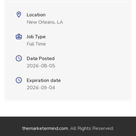
Location
New Orleans, LA
Job Type
Full Time
Date Posted
2026-08-05
Expiration date
2026-09-04
themarketermind.com
. All Rights Reserved.