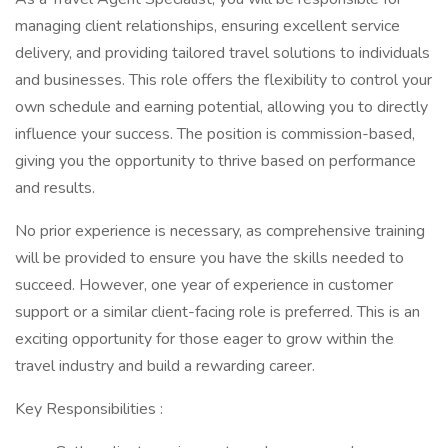
managing client relationships, ensuring excellent service
delivery, and providing tailored travel solutions to individuals
and businesses. This role offers the flexibility to control your
own schedule and earning potential, allowing you to directly
influence your success. The position is commission-based,
giving you the opportunity to thrive based on performance
and results.
No prior experience is necessary, as comprehensive training
will be provided to ensure you have the skills needed to
succeed. However, one year of experience in customer
support or a similar client-facing role is preferred. This is an
exciting opportunity for those eager to grow within the
travel industry and build a rewarding career.
Key Responsibilities :