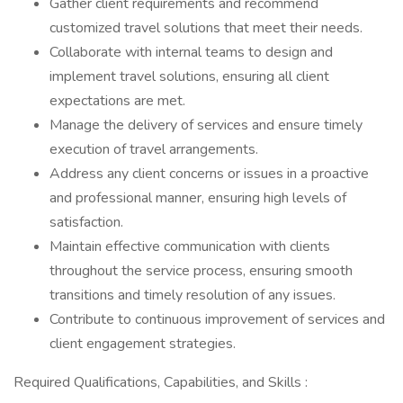
Gather client requirements and recommend
customized travel solutions that meet their needs.
Collaborate with internal teams to design and
implement travel solutions, ensuring all client
expectations are met.
Manage the delivery of services and ensure timely
execution of travel arrangements.
Address any client concerns or issues in a proactive
and professional manner, ensuring high levels of
satisfaction.
Maintain effective communication with clients
throughout the service process, ensuring smooth
transitions and timely resolution of any issues.
Contribute to continuous improvement of services and
client engagement strategies.
Required Qualifications, Capabilities, and Skills :