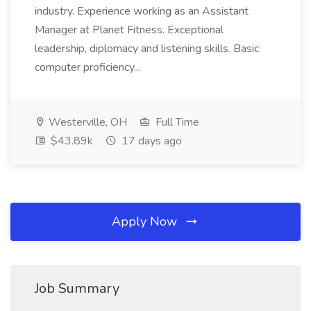
industry. Experience working as an Assistant
Manager at Planet Fitness. Exceptional
leadership, diplomacy and listening skills. Basic
computer proficiency...
Westerville, OH
Full Time
$43.89k
17 days ago
Apply Now
Job Summary