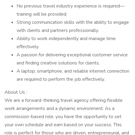
No previous travel industry experience is required—
training will be provided.
Strong communication skills with the ability to engage
with clients and partners professionally.
Ability to work independently and manage time
effectively.
A passion for delivering exceptional customer service
and finding creative solutions for clients.
A laptop, smartphone, and reliable internet connection
are required to perform the job effectively.
About Us :
We are a forward-thinking travel agency offering flexible
work arrangements and a dynamic environment. As a
commission-based role, you have the opportunity to set
your own schedule and earn based on your success. This
role is perfect for those who are driven, entrepreneurial, and