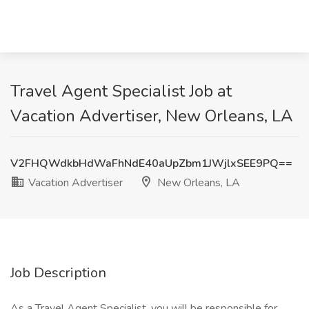
Travel Agent Specialist Job at
Vacation Advertiser, New Orleans, LA
V2FHQWdkbHdWaFhNdE40aUpZbm1JWjlxSEE9PQ==
Vacation Advertiser
New Orleans, LA
Job Description
As a Travel Agent Specialist, you will be responsible for