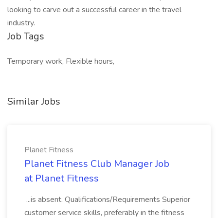
looking to carve out a successful career in the travel
industry.
Job Tags
Temporary work, Flexible hours,
Similar Jobs
Planet Fitness
Planet Fitness Club Manager Job
at Planet Fitness
...is absent. Qualifications/Requirements Superior
customer service skills, preferably in the fitness