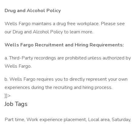
Drug and Alcohol Policy
Wells Fargo maintains a drug free workplace. Please see
our Drug and Alcohol Policy to learn more.
Wells Fargo Recruitment and Hiring Requirements:
a. Third-Party recordings are prohibited unless authorized by
Wells Fargo.
b. Wells Fargo requires you to directly represent your own
experiences during the recruiting and hiring process.
]]>
Job Tags
Part time, Work experience placement, Local area, Saturday,