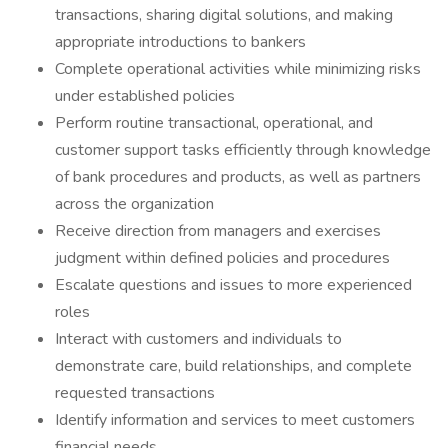
transactions, sharing digital solutions, and making
appropriate introductions to bankers
Complete operational activities while minimizing risks
under established policies
Perform routine transactional, operational, and
customer support tasks efficiently through knowledge
of bank procedures and products, as well as partners
across the organization
Receive direction from managers and exercises
judgment within defined policies and procedures
Escalate questions and issues to more experienced
roles
Interact with customers and individuals to
demonstrate care, build relationships, and complete
requested transactions
Identify information and services to meet customers
financial needs