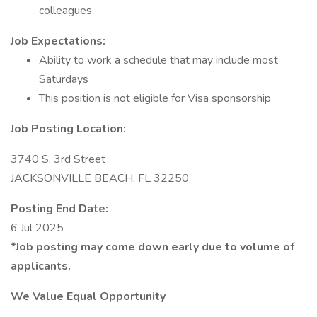
colleagues
Job Expectations:
Ability to work a schedule that may include most
Saturdays
This position is not eligible for Visa sponsorship
Job Posting Location:
3740 S. 3rd Street
JACKSONVILLE BEACH, FL 32250
Posting End Date:
6 Jul 2025
*Job posting may come down early due to volume of
applicants.
We Value Equal Opportunity