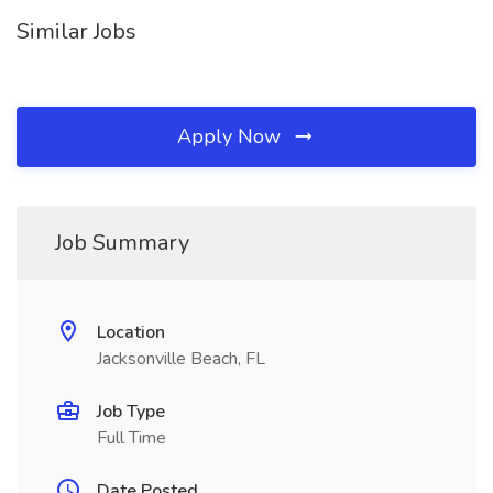
Similar Jobs
Apply Now
Job Summary
Location
Jacksonville Beach, FL
Job Type
Full Time
Date Posted