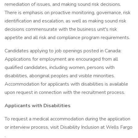
remediation of issues, and making sound risk decisions.
There is emphasis on proactive monitoring, governance, risk
identification and escalation, as well as making sound risk
decisions commensurate with the business unit's risk
appetite and all risk and compliance program requirements.
Candidates applying to job openings posted in Canada:
Applications for employment are encouraged from all
qualified candidates, including women, persons with
disabilities, aboriginal peoples and visible minorities.
Accommodation for applicants with disabilities is available
upon request in connection with the recruitment process.
Applicants with Disabilities
To request a medical accommodation during the application
or interview process, visit Disability Inclusion at Wells Fargo
.