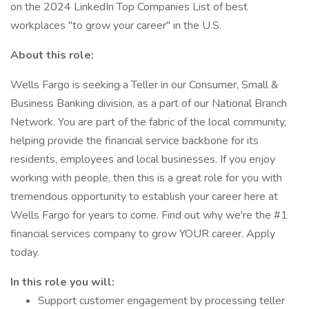
on the 2024 LinkedIn Top Companies List of best
workplaces "to grow your career" in the U.S.
About this role:
Wells Fargo is seeking a Teller in our Consumer, Small &
Business Banking division, as a part of our National Branch
Network. You are part of the fabric of the local community,
helping provide the financial service backbone for its
residents, employees and local businesses. If you enjoy
working with people, then this is a great role for you with
tremendous opportunity to establish your career here at
Wells Fargo for years to come. Find out why we're the #1
financial services company to grow YOUR career. Apply
today.
In this role you will:
Support customer engagement by processing teller