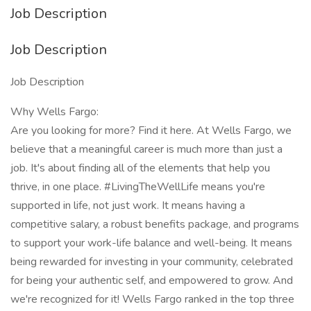
Job Description
Job Description
Job Description
Why Wells Fargo:
Are you looking for more? Find it here. At Wells Fargo, we
believe that a meaningful career is much more than just a
job. It's about finding all of the elements that help you
thrive, in one place. #LivingTheWellLife means you're
supported in life, not just work. It means having a
competitive salary, a robust benefits package, and programs
to support your work-life balance and well-being. It means
being rewarded for investing in your community, celebrated
for being your authentic self, and empowered to grow. And
we're recognized for it! Wells Fargo ranked in the top three