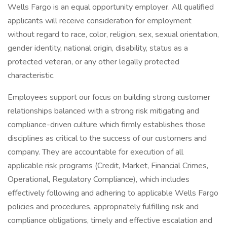
Wells Fargo is an equal opportunity employer. All qualified
applicants will receive consideration for employment
without regard to race, color, religion, sex, sexual orientation,
gender identity, national origin, disability, status as a
protected veteran, or any other legally protected
characteristic.
Employees support our focus on building strong customer
relationships balanced with a strong risk mitigating and
compliance-driven culture which firmly establishes those
disciplines as critical to the success of our customers and
company. They are accountable for execution of all
applicable risk programs (Credit, Market, Financial Crimes,
Operational, Regulatory Compliance), which includes
effectively following and adhering to applicable Wells Fargo
policies and procedures, appropriately fulfilling risk and
compliance obligations, timely and effective escalation and