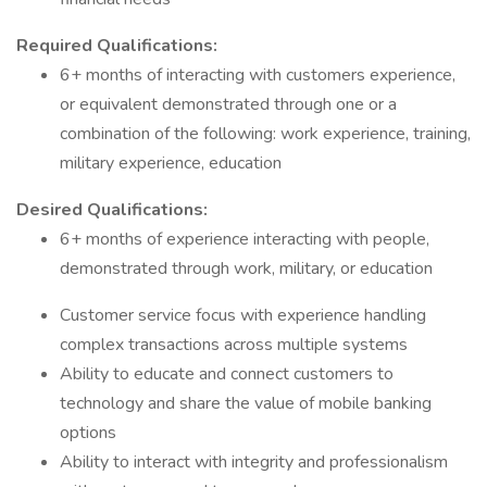
Required Qualifications:
6+ months of interacting with customers experience,
or equivalent demonstrated through one or a
combination of the following: work experience, training,
military experience, education
Desired Qualifications:
6+ months of experience interacting with people,
demonstrated through work, military, or education
Customer service focus with experience handling
complex transactions across multiple systems
Ability to educate and connect customers to
technology and share the value of mobile banking
options
Ability to interact with integrity and professionalism