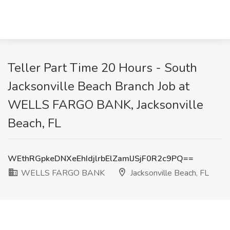
Teller Part Time 20 Hours - South
Jacksonville Beach Branch Job at
WELLS FARGO BANK, Jacksonville
Beach, FL
WEthRGpkeDNXeEhIdjlrbElZamlJSjF0R2c9PQ==
WELLS FARGO BANK
Jacksonville Beach, FL