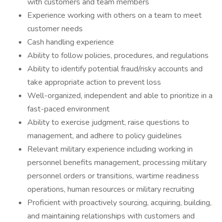
with customers and team members
Experience working with others on a team to meet
customer needs
Cash handling experience
Ability to follow policies, procedures, and regulations
Ability to identify potential fraud/risky accounts and
take appropriate action to prevent loss
Well-organized, independent and able to prioritize in a
fast-paced environment
Ability to exercise judgment, raise questions to
management, and adhere to policy guidelines
Relevant military experience including working in
personnel benefits management, processing military
personnel orders or transitions, wartime readiness
operations, human resources or military recruiting
Proficient with proactively sourcing, acquiring, building,
and maintaining relationships with customers and