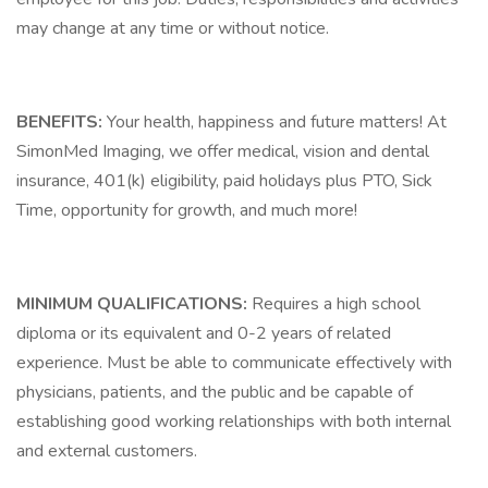
may change at any time or without notice.
BENEFITS:
Your health, happiness and future matters! At
SimonMed Imaging, we offer medical, vision and dental
insurance, 401(k) eligibility, paid holidays plus PTO, Sick
Time, opportunity for growth, and much more!
MINIMUM QUALIFICATIONS:
Requires a high school
diploma or its equivalent and 0-2 years of related
experience. Must be able to communicate effectively with
physicians, patients, and the public and be capable of
establishing good working relationships with both internal
and external customers.