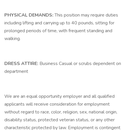
PHYSICAL DEMANDS:
This position may require duties
including lifting and carrying up to 40 pounds, sitting for
prolonged periods of time, with frequent standing and
walking.
DRESS ATTIRE:
Business Casual or scrubs dependent on
department
We are an equal opportunity employer and all qualified
applicants will receive consideration for employment
without regard to race, color, religion, sex, national origin,
disability status, protected veteran status, or any other
characteristic protected by law. Employment is contingent