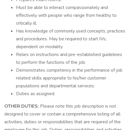
Must be able to interact compassionately and
effectively with people who range from healthy to
critically ill.
Has knowledge of commonly used concepts, practices
and procedures. May be required to start IVs;
dependent on modality
Relies on instructions and pre-established guidelines
to perform the functions of the job.
Demonstrates competency in the performance of job
related skills appropriate to his/her customer
populations and departmental services.
Duties as assigned.
OTHER DUTIES:
Please note this job description is not
designed to cover or contain a comprehensive listing of all
activities, duties or responsibilities that are required of the
employee for this job. Duties, responsibilities and activities