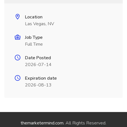
Location
Las Vegas, NV
Job Type
Full Time
Date Posted
2026-07-14
Expiration date
2026-08-13
themarketermind.com
. All Rights Reserved.