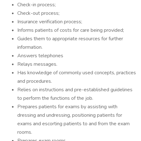
Check-in process;
Check-out process;
Insurance verification process;
Informs patients of costs for care being provided;
Guides them to appropriate resources for further
information.
Answers telephones
Relays messages.
Has knowledge of commonly used concepts, practices
and procedures.
Relies on instructions and pre-established guidelines
to perform the functions of the job.
Prepares patients for exams by assisting with
dressing and undressing, positioning patients for
exams and escorting patients to and from the exam
rooms.
Prepares exam rooms.