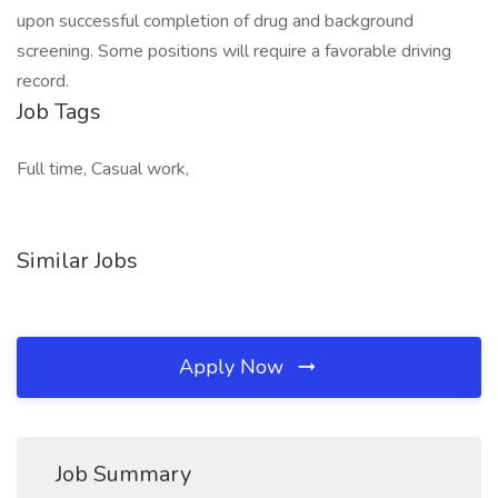
upon successful completion of drug and background
screening. Some positions will require a favorable driving
record.
Job Tags
Full time, Casual work,
Similar Jobs
Apply Now
Job Summary