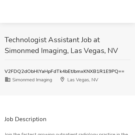
Technologist Assistant Job at
Simonmed Imaging, Las Vegas, NV
V2FDQ2dObHlYaHpFdTk4bEtJbmxKNXB1R1E9PQ==
Simonmed Imaging
Las Vegas, NV
Job Description
Join the fastest growing outpatient radiology practice in the