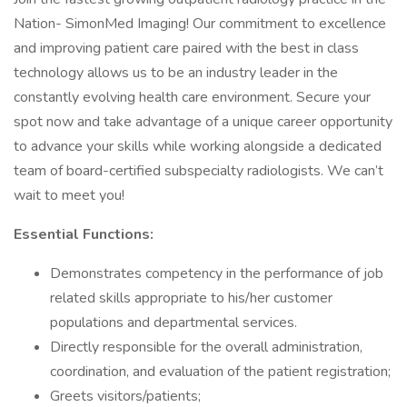
Nation- SimonMed Imaging! Our commitment to excellence
and improving patient care paired with the best in class
technology allows us to be an industry leader in the
constantly evolving health care environment. Secure your
spot now and take advantage of a unique career opportunity
to advance your skills while working alongside a dedicated
team of board-certified subspecialty radiologists. We can’t
wait to meet you!
Essential Functions:
Demonstrates competency in the performance of job
related skills appropriate to his/her customer
populations and departmental services.
Directly responsible for the overall administration,
coordination, and evaluation of the patient registration;
Greets visitors/patients;