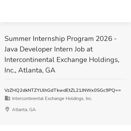
Summer Internship Program 2026 -
Java Developer Intern Job at
Intercontinental Exchange Holdings,
Inc., Atlanta, GA
VzZHQ2dkNTZYUlhGdTkwdEtZL21JNWx0SGc9PQ==
Intercontinental Exchange Holdings, Inc.
Atlanta, GA