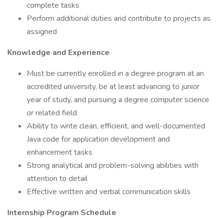
complete tasks
Perform additional duties and contribute to projects as
assigned
Knowledge and Experience
Must be currently enrolled in a degree program at an
accredited university, be at least advancing to junior
year of study, and pursuing a degree computer science
or related field
Ability to write clean, efficient, and well-documented
Java code for application development and
enhancement tasks
Strong analytical and problem-solving abilities with
attention to detail
Effective written and verbal communication skills
Internship Program Schedule