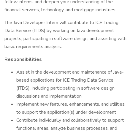
fellow interns, and deepen your understanding of the
financial services, technology, and mortgage industries.
The Java Developer Intern will contribute to ICE Trading
Data Service (ITDS) by working on Java development
projects, participating in software design, and assisting with
basic requirements analysis.
Responsibilities
Assist in the development and maintenance of Java-
based applications for ICE Trading Data Service
(ITDS), including participating in software design
discussions and implementation
Implement new features, enhancements, and utilities
to support the application(s) under development
Contribute individually and collaboratively to support
functional areas, analyze business processes, and