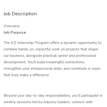
Job Description
Overview:
Job Purpose
The ICE Internship Program offers a dynamic opportunity to
combine hands-on, impactful work on projects that shape
our business, alongside practical career and professional
development. You'll build meaningful connections,
strengthen your interpersonal skills, and contribute in ways
that truly make a difference.
Beyond your day-to-day responsibilities, you’ll participate in
weekly sessions led by industry leaders, connect with