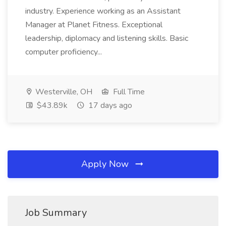
industry. Experience working as an Assistant
Manager at Planet Fitness. Exceptional
leadership, diplomacy and listening skills. Basic
computer proficiency...
Westerville, OH
Full Time
$43.89k
17 days ago
Apply Now
Job Summary