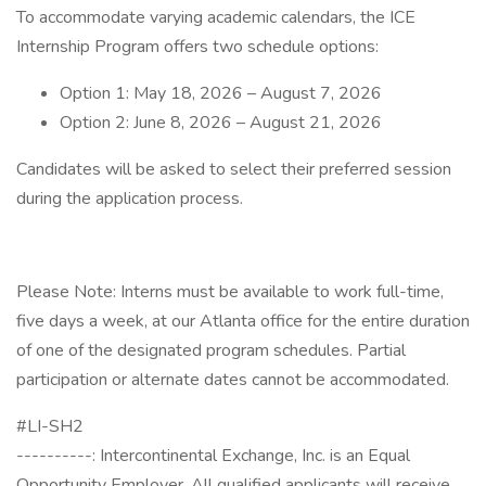
To accommodate varying academic calendars, the ICE
Internship Program offers two schedule options:
Option 1: May 18, 2026 – August 7, 2026
Option 2: June 8, 2026 – August 21, 2026
Candidates will be asked to select their preferred session
during the application process.
Please Note: Interns must be available to work full-time,
five days a week, at our Atlanta office for the entire duration
of one of the designated program schedules. Partial
participation or alternate dates cannot be accommodated.
#LI-SH2
----------: Intercontinental Exchange, Inc. is an Equal
Opportunity Employer. All qualified applicants will receive