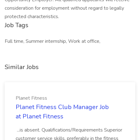
consideration for employment without regard to legally
protected characteristics.
Job Tags
Full time, Summer internship, Work at office,
Similar Jobs
Planet Fitness
Planet Fitness Club Manager Job
at Planet Fitness
...is absent. Qualifications/Requirements Superior
customer service skills, preferably in the fitness