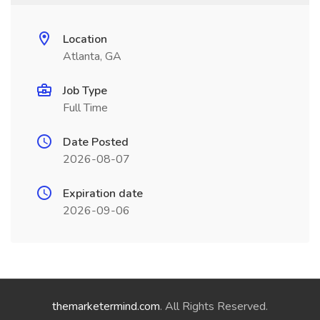
Location
Atlanta, GA
Job Type
Full Time
Date Posted
2026-08-07
Expiration date
2026-09-06
themarketermind.com
. All Rights Reserved.