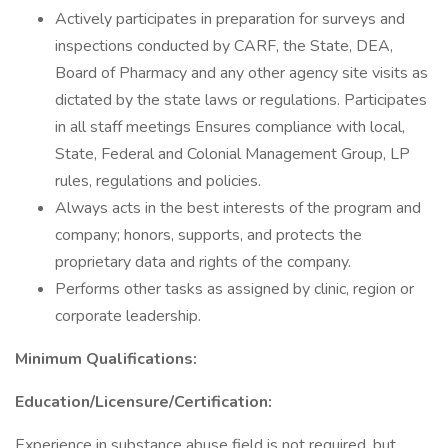
Actively participates in preparation for surveys and
inspections conducted by CARF, the State, DEA,
Board of Pharmacy and any other agency site visits as
dictated by the state laws or regulations. Participates
in all staff meetings Ensures compliance with local,
State, Federal and Colonial Management Group, LP
rules, regulations and policies.
Always acts in the best interests of the program and
company; honors, supports, and protects the
proprietary data and rights of the company.
Performs other tasks as assigned by clinic, region or
corporate leadership.
Minimum Qualifications:
Education/Licensure/Certification:
Experience in substance abuse field is not required, but