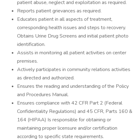
patient abuse, neglect and exploitation as required.
Reports patient grievances as required.
Educates patient in all aspects of treatment,
corresponding health issues and steps to recovery.
Obtains Urine Drug Screens and initial patient photo
identification.
Assists in monitoring all patient activities on center
premises.
Actively participates in community relations activities
as directed and authorized.
Ensures the reading and understanding of the Policy
and Procedures Manual.
Ensures compliance with 42 CFR Part 2 (Federal
Confidentiality Regulations) and 45 CFR, Parts 160 &
164 (HIPAA) Is responsible for obtaining or
maintaining proper licensure and/or certification
according to specific state requirements.