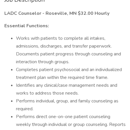
LADC Counselor - Roseville, MN $32.00 Hourly
Essential Functions:
Works with patients to complete all intakes,
admissions, discharges, and transfer paperwork.
Documents patient progress through counseling and
interaction through groups.
Completes patient psychosocial and an individualized
treatment plan within the required time frame.
Identifies any clinical/case management needs and
works to address those needs.
Performs individual, group, and family counseling as
required.
Performs direct one-on-one patient counseling
weekly through individual or group counseling. Reports