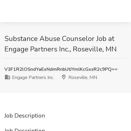
Substance Abuse Counselor Job at
Engage Partners Inc., Roseville, MN
V3F1R2lOSndYaExNdmRnbUtJYmlKcGxsR2c9PQ==
Engage Partners Inc.
Roseville, MN
Job Description
Job Description