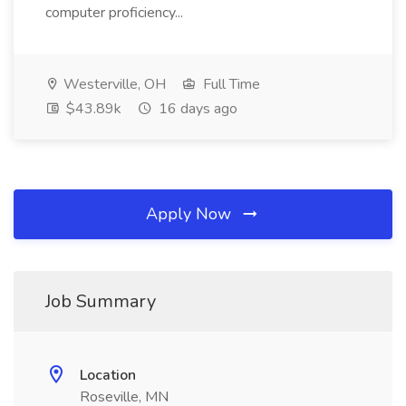
computer proficiency...
Westerville, OH
Full Time
$43.89k
16 days ago
Apply Now
Job Summary
Location
Roseville, MN