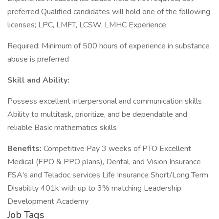
preferred Qualified candidates will hold one of the following
licenses; LPC, LMFT, LCSW, LMHC Experience
Required: Minimum of 500 hours of experience in substance
abuse is preferred
Skill and Ability:
Possess excellent interpersonal and communication skills
Ability to multitask, prioritize, and be dependable and
reliable Basic mathematics skills
Benefits:
Competitive Pay 3 weeks of PTO Excellent
Medical (EPO & PPO plans), Dental, and Vision Insurance
FSA's and Teladoc services Life Insurance Short/Long Term
Disability 401k with up to 3% matching Leadership
Development Academy
Job Tags