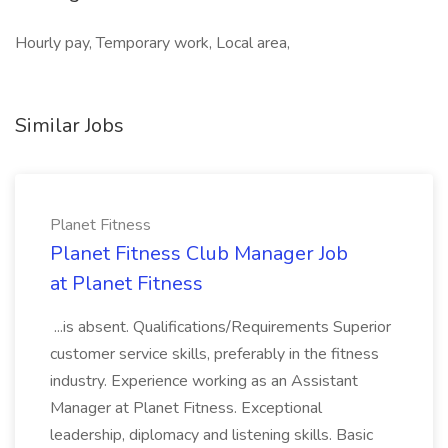
Hourly pay, Temporary work, Local area,
Similar Jobs
Planet Fitness
Planet Fitness Club Manager Job
at Planet Fitness
...is absent. Qualifications/Requirements Superior
customer service skills, preferably in the fitness
industry. Experience working as an Assistant
Manager at Planet Fitness. Exceptional
leadership, diplomacy and listening skills. Basic