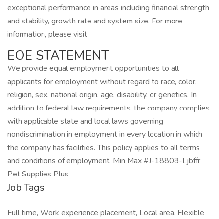
exceptional performance in areas including financial strength
and stability, growth rate and system size. For more
information, please visit
EOE STATEMENT
We provide equal employment opportunities to all
applicants for employment without regard to race, color,
religion, sex, national origin, age, disability, or genetics. In
addition to federal law requirements, the company complies
with applicable state and local laws governing
nondiscrimination in employment in every location in which
the company has facilities. This policy applies to all terms
and conditions of employment. Min Max #J-18808-Ljbffr
Pet Supplies Plus
Job Tags
Full time, Work experience placement, Local area, Flexible