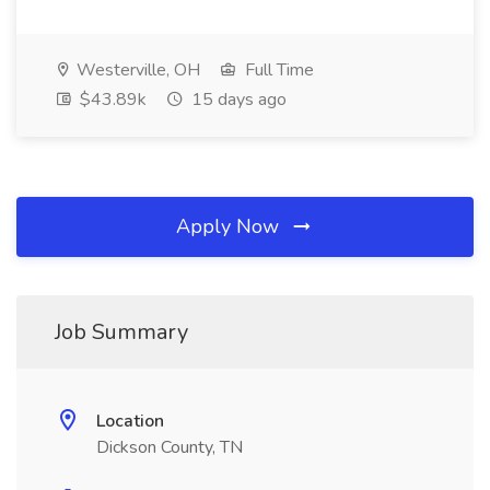
Westerville, OH
Full Time
$43.89k
15 days ago
Apply Now
Job Summary
Location
Dickson County, TN