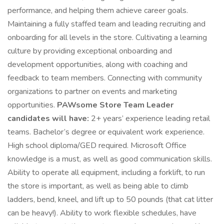
performance, and helping them achieve career goals.
Maintaining a fully staffed team and leading recruiting and
onboarding for all levels in the store. Cultivating a learning
culture by providing exceptional onboarding and
development opportunities, along with coaching and
feedback to team members. Connecting with community
organizations to partner on events and marketing
opportunities.
PAWsome Store Team Leader
candidates will have:
2+ years’ experience leading retail
teams. Bachelor’s degree or equivalent work experience.
High school diploma/GED required. Microsoft Office
knowledge is a must, as well as good communication skills.
Ability to operate all equipment, including a forklift, to run
the store is important, as well as being able to climb
ladders, bend, kneel, and lift up to 50 pounds (that cat litter
can be heavy!). Ability to work flexible schedules, have