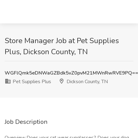
Store Manager Job at Pet Supplies
Plus, Dickson County, TN
WGFlQmk5eDNWaGZBdk5vZ0pvM21MWnRwRVE9PQ=
Pet Supplies Plus
Dickson County, TN
Job Description
Overview Does your cat wear sunglasses? Does your dog