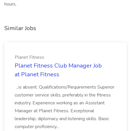
hours,
Similar Jobs
Planet Fitness
Planet Fitness Club Manager Job
at Planet Fitness
...is absent. Qualifications/Requirements Superior
customer service skills, preferably in the fitness
industry. Experience working as an Assistant
Manager at Planet Fitness. Exceptional
leadership, diplomacy and listening skills. Basic
computer proficiency...