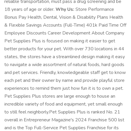
reliable transportation, must pass a drug screening and be
18 years of age or older.
Why Us:
Store Performance
Bonus Pay Health, Dental, Vision & Disability Plans Health
& Flexible Savings Accounts (Full-Time) 401k Paid Time Off
Employee Discounts Career Development About Company
Pet Supplies Plus is focused on making it easier to get
better products for your pet. With over 730 locations in 44
states, the stores have a streamlined design making it easy
to navigate a wide assortment of natural foods, hard goods
and pet services. Friendly, knowledgeable staff get to know
each pet and their owner by name and provide playful store
experiences to remind them just how fun it is to own a pet.
Pet Supplies Plus stores are large enough to house an
incredible variety of food and equipment, yet small enough
to still feel neighborly.Pet Supplies Plus is ranked No. 21
overall in Entrepreneur Magazine's 2024 Franchise 500 list
and is the Top Full-Service Pet Supplies Franchise for its