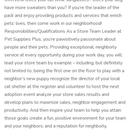
have more sweaters than you? If you’re the leader of the
pack and enjoy providing products and services that enrich
pets’ lives, then come work in our neighborhood!
Responsibilities/Qualifications As a Store Team Leader at
Pet Supplies Plus, you’re pawsitively passionate about
people and their pets. Providing exceptional, neighborly
service at every opportunity during your work day, you will:
lead your store team by example – including, but definitely
not limited to, being the first one on the floor to play with a
neighbor’s new puppy recognize the director of your local
cat shelter at the register and volunteer to host the next
adoption event analyze your store sales results and
develop plans to maximize sales, neighbor engagement and
productivity. And then inspire your team to help you attain
those goals create a fun, positive environment for your team
and your neighbors; and a reputation for neighborly,