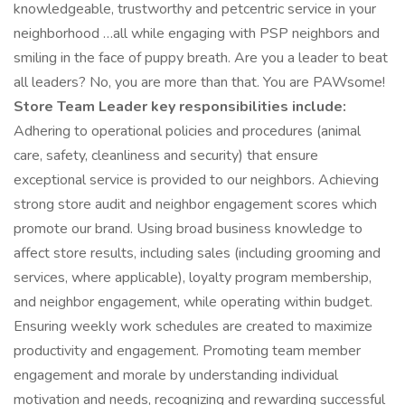
knowledgeable, trustworthy and petcentric service in your
neighborhood …all while engaging with PSP neighbors and
smiling in the face of puppy breath. Are you a leader to beat
all leaders? No, you are more than that. You are PAWsome!
Store Team Leader key responsibilities include:
Adhering to operational policies and procedures (animal
care, safety, cleanliness and security) that ensure
exceptional service is provided to our neighbors. Achieving
strong store audit and neighbor engagement scores which
promote our brand. Using broad business knowledge to
affect store results, including sales (including grooming and
services, where applicable), loyalty program membership,
and neighbor engagement, while operating within budget.
Ensuring weekly work schedules are created to maximize
productivity and engagement. Promoting team member
engagement and morale by understanding individual
motivation and needs, recognizing and rewarding successful