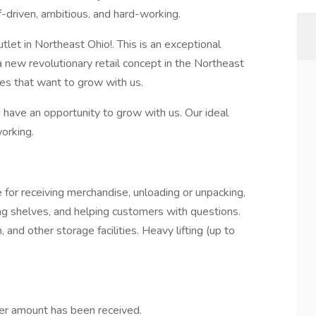
-driven, ambitious, and hard-working.
utlet in Northeast Ohio!. This is an exceptional
a new revolutionary retail concept in the Northeast
tes that want to grow with us.
d have an opportunity to grow with us. Our ideal
working.
 for receiving merchandise, unloading or unpacking,
ing shelves, and helping customers with questions.
 and other storage facilities. Heavy lifting (up to
er amount has been received.