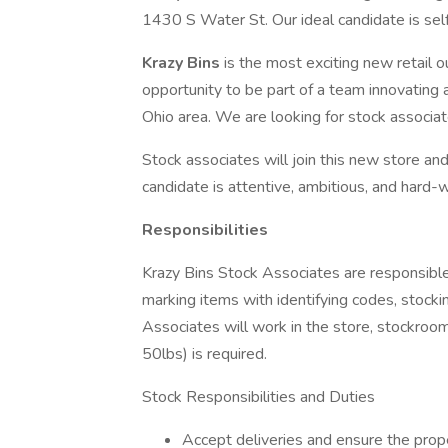
1430 S Water St. Our ideal candidate is self
Krazy Bins
is the most exciting new retail o
opportunity to be part of a team innovating 
Ohio area. We are looking for stock associa
Stock associates will join this new store an
candidate is attentive, ambitious, and hard-
Responsibilities
Krazy Bins Stock Associates are responsible
marking items with identifying codes, stock
Associates will work in the store, stockroom,
50lbs) is required.
Stock Responsibilities and Duties
Accept deliveries and ensure the prop