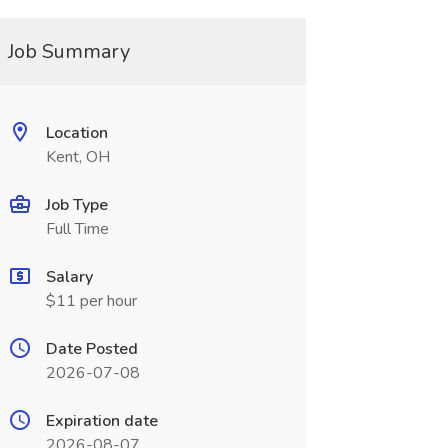
Job Summary
Location
Kent, OH
Job Type
Full Time
Salary
$11 per hour
Date Posted
2026-07-08
Expiration date
2026-08-07