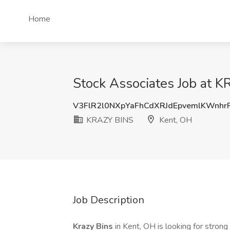
Home
Stock Associates Job at 
V3FlR2l0NXpYaFhCdXRJdEpvemlKWnhr
KRAZY BINS
Kent, OH
Job Description
Krazy Bins
in Kent, OH is looking for stron