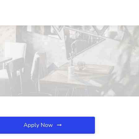
Apply Now