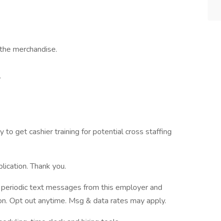
the merchandise.
.
 to get cashier training for potential cross staffing
lication. Thank you.
ve periodic text messages from this employer and
n. Opt out anytime. Msg & data rates may apply.