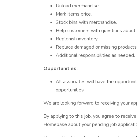
Unload merchandise.
Mark items price.
Stock bins with merchandise.
Help customers with questions about 
Replenish inventory.
Replace damaged or missing products
Additional responsibilities as needed.
Opportunities:
All associates will have the opportunity
opportunities
We are looking forward to receiving your app
By applying to this job, you agree to recei
Homebase about your pending job applicatio