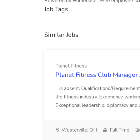
Powered by Homebase . Free employee schedu
Job Tags
Similar Jobs
Planet Fitness
Planet Fitness Club Manager J
...is absent. Qualifications/Requirement
the fitness industry. Experience worki
Exceptional leadership, diplomacy and li
Westerville, OH
Full Time