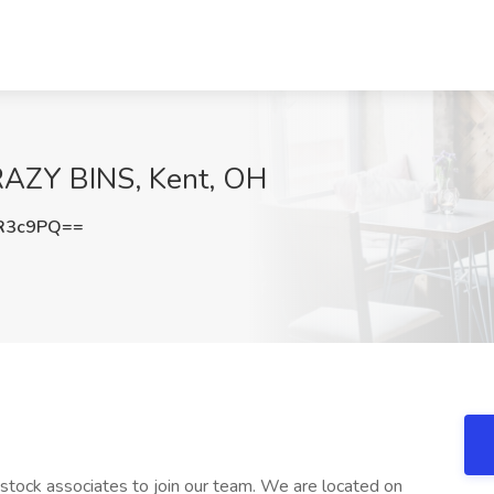
KRAZY BINS, Kent, OH
R3c9PQ==
g stock associates to join our team. We are located on