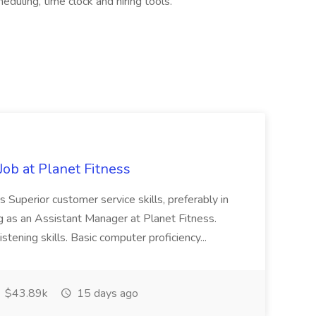
ling, time clock and hiring tools.
ob at Planet Fitness
s Superior customer service skills, preferably in
ng as an Assistant Manager at Planet Fitness.
stening skills. Basic computer proficiency...
$43.89k
15 days ago