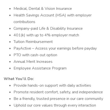
Medical, Dental & Vision Insurance
Health Savings Account (HSA) with employer
contributions
Company-paid Life & Disability Insurance
401(k) with up to 4% employer match
Tuition Reimbursement
PayActive – Access your earnings before payday
PTO with cash-out option
Annual Merit Increases
Employee Assistance Program
What You’ll Do:
Provide hands-on support with daily activities
Promote resident comfort, safety, and independence
Be a friendly, trusted presence in our care community
Uphold our core values through every interaction