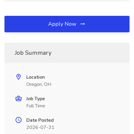
Apply Now
Job Summary
Location
Oregon, OH
Job Type
Full Time
Date Posted
2026-07-31