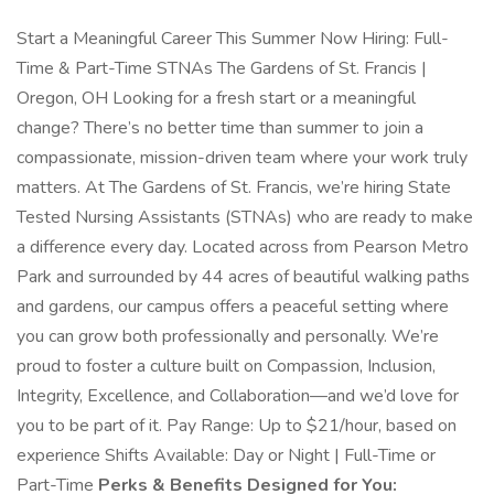
Start a Meaningful Career This Summer Now Hiring: Full-
Time & Part-Time STNAs The Gardens of St. Francis |
Oregon, OH Looking for a fresh start or a meaningful
change? There’s no better time than summer to join a
compassionate, mission-driven team where your work truly
matters. At The Gardens of St. Francis, we’re hiring State
Tested Nursing Assistants (STNAs) who are ready to make
a difference every day. Located across from Pearson Metro
Park and surrounded by 44 acres of beautiful walking paths
and gardens, our campus offers a peaceful setting where
you can grow both professionally and personally. We’re
proud to foster a culture built on Compassion, Inclusion,
Integrity, Excellence, and Collaboration—and we’d love for
you to be part of it. Pay Range: Up to $21/hour, based on
experience Shifts Available: Day or Night | Full-Time or
Part-Time
Perks & Benefits Designed for You: