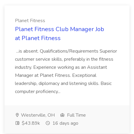
Planet Fitness
Planet Fitness Club Manager Job
at Planet Fitness
...is absent. Qualifications/Requirements Superior
customer service skills, preferably in the fitness
industry. Experience working as an Assistant
Manager at Planet Fitness. Exceptional
leadership, diplomacy and listening skills. Basic
computer proficiency...
Westerville, OH
Full Time
$43.89k
16 days ago