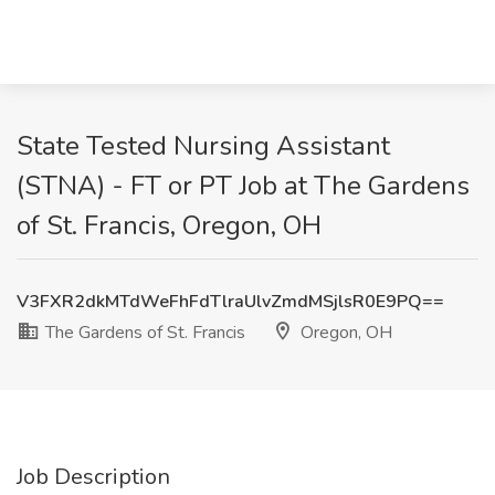
State Tested Nursing Assistant
(STNA) - FT or PT Job at The Gardens
of St. Francis, Oregon, OH
V3FXR2dkMTdWeFhFdTlraUlvZmdMSjlsR0E9PQ==
The Gardens of St. Francis
Oregon, OH
Job Description