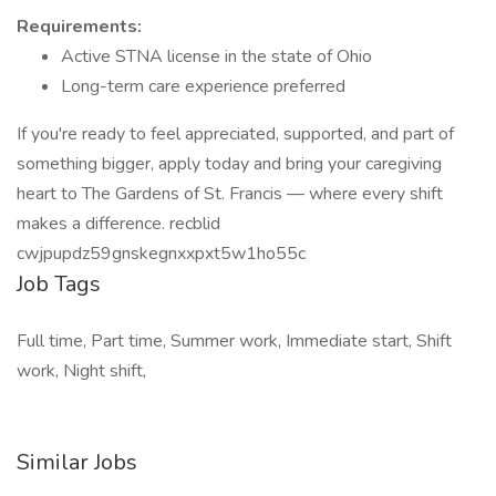
Requirements:
Active STNA license in the state of Ohio
Long-term care experience preferred
If you're ready to feel appreciated, supported, and part of
something bigger, apply today and bring your caregiving
heart to The Gardens of St. Francis — where every shift
makes a difference. recblid
cwjpupdz59gnskegnxxpxt5w1ho55c
Job Tags
Full time, Part time, Summer work, Immediate start, Shift
work, Night shift,
Similar Jobs