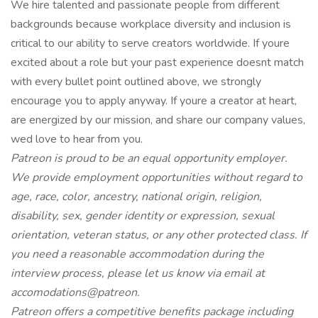
We hire talented and passionate people from different
backgrounds because workplace diversity and inclusion is
critical to our ability to serve creators worldwide. If youre
excited about a role but your past experience doesnt match
with every bullet point outlined above, we strongly
encourage you to apply anyway. If youre a creator at heart,
are energized by our mission, and share our company values,
wed love to hear from you.
Patreon is proud to be an equal opportunity employer.
We provide employment opportunities without regard to
age, race, color, ancestry, national origin, religion,
disability, sex, gender identity or expression, sexual
orientation, veteran status, or any other protected class. If
you need a reasonable accommodation during the
interview process, please let us know via email at
accomodations@patreon.
Patreon offers a competitive benefits package including