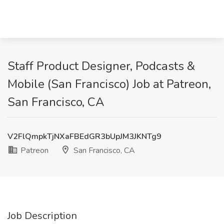
Staff Product Designer, Podcasts &
Mobile (San Francisco) Job at Patreon,
San Francisco, CA
V2FlQmpkTjNXaFBEdGR3bUpJM3JKNTg9
Patreon
San Francisco, CA
Job Description