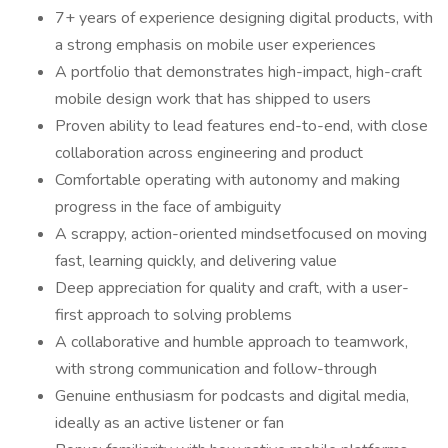
7+ years of experience designing digital products, with
a strong emphasis on mobile user experiences
A portfolio that demonstrates high-impact, high-craft
mobile design work that has shipped to users
Proven ability to lead features end-to-end, with close
collaboration across engineering and product
Comfortable operating with autonomy and making
progress in the face of ambiguity
A scrappy, action-oriented mindsetfocused on moving
fast, learning quickly, and delivering value
Deep appreciation for quality and craft, with a user-
first approach to solving problems
A collaborative and humble approach to teamwork,
with strong communication and follow-through
Genuine enthusiasm for podcasts and digital media,
ideally as an active listener or fan