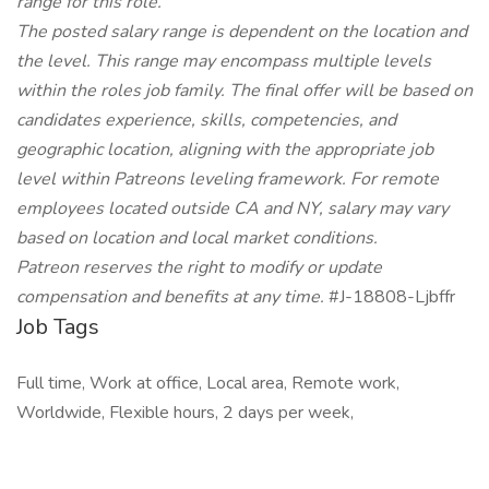
range for this role.
The posted salary range is dependent on the location and
the level. This range may encompass multiple levels
within the roles job family. The final offer will be based on
candidates experience, skills, competencies, and
geographic location, aligning with the appropriate job
level within Patreons leveling framework. For remote
employees located outside CA and NY, salary may vary
based on location and local market conditions.
Patreon reserves the right to modify or update
compensation and benefits at any time.
#J-18808-Ljbffr
Job Tags
Full time, Work at office, Local area, Remote work,
Worldwide, Flexible hours, 2 days per week,