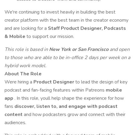
We're continuing to invest heavily in building the best
creator platform with the best team in the creator economy
and are looking for a
Staff
Product Designer, Podcasts
& Mobile
to support our mission.
This role is based in
New York or San Francisco
and open
to those who are able to be in-office 2 days per week on a
hybrid work model.
About The Role
Were hiring a
Product Designer
to lead the design of key
podcast and fan-facing features within Patreons
mobile
app
. In this role, youll help shape the experience for how
fans
discover, listen to, and engage with podcast
content
and how podcasters grow and connect with their
audiences.