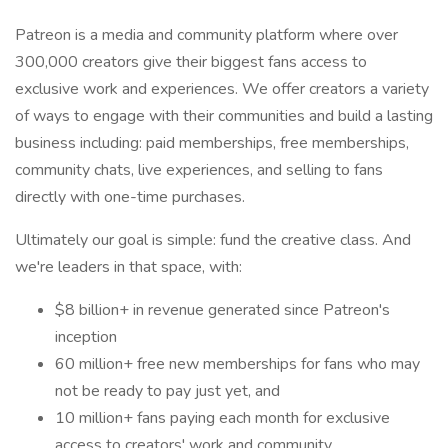
Patreon is a media and community platform where over
300,000 creators give their biggest fans access to
exclusive work and experiences. We offer creators a variety
of ways to engage with their communities and build a lasting
business including: paid memberships, free memberships,
community chats, live experiences, and selling to fans
directly with one-time purchases.
Ultimately our goal is simple: fund the creative class. And
we're leaders in that space, with:
$8 billion+ in revenue generated since Patreon's
inception
60 million+ free new memberships for fans who may
not be ready to pay just yet, and
10 million+ fans paying each month for exclusive
access to creators' work and community.