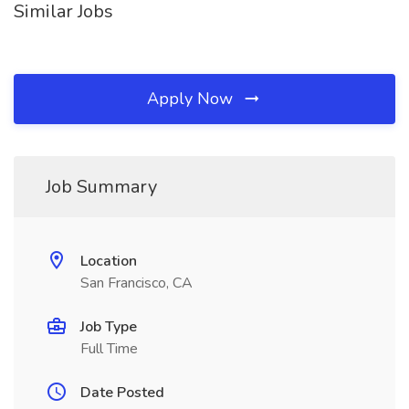
Similar Jobs
Apply Now
Job Summary
Location
San Francisco, CA
Job Type
Full Time
Date Posted