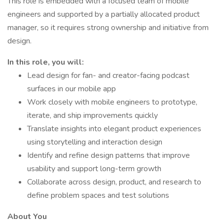
This role is embedded with a focused team of mobile
engineers and supported by a partially allocated product
manager, so it requires strong ownership and initiative from
design.
In this role, you will:
Lead design for fan- and creator-facing podcast
surfaces in our mobile app
Work closely with mobile engineers to prototype,
iterate, and ship improvements quickly
Translate insights into elegant product experiences
using storytelling and interaction design
Identify and refine design patterns that improve
usability and support long-term growth
Collaborate across design, product, and research to
define problem spaces and test solutions
About You