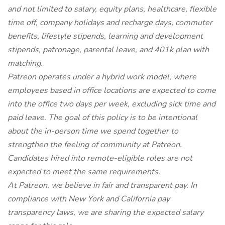
and not limited to salary, equity plans, healthcare, flexible
time off, company holidays and recharge days, commuter
benefits, lifestyle stipends, learning and development
stipends, patronage, parental leave, and 401k plan with
matching.
Patreon operates under a hybrid work model, where
employees based in office locations are expected to come
into the office two days per week, excluding sick time and
paid leave. The goal of this policy is to be intentional
about the in-person time we spend together to
strengthen the feeling of community at Patreon.
Candidates hired into remote-eligible roles are not
expected to meet the same requirements.
At Patreon, we believe in fair and transparent pay. In
compliance with New York and California pay
transparency laws, we are sharing the expected salary