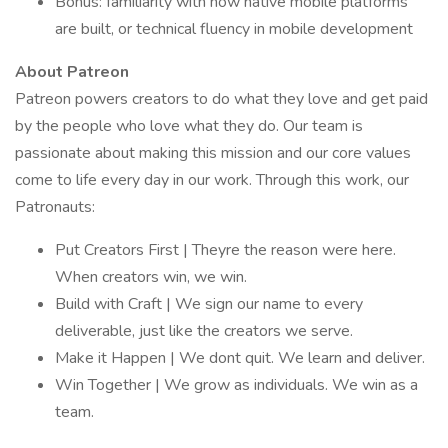
Bonus: familiarity with how native mobile platforms
are built, or technical fluency in mobile development
About Patreon
Patreon powers creators to do what they love and get paid
by the people who love what they do. Our team is
passionate about making this mission and our core values
come to life every day in our work. Through this work, our
Patronauts:
Put Creators First | Theyre the reason were here.
When creators win, we win.
Build with Craft | We sign our name to every
deliverable, just like the creators we serve.
Make it Happen | We dont quit. We learn and deliver.
Win Together | We grow as individuals. We win as a
team.