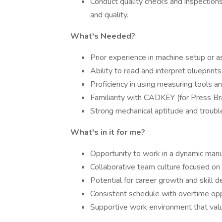
Conduct quality checks and inspection
and quality.
What's Needed?
Prior experience in machine setup or 
Ability to read and interpret blueprint
Proficiency in using measuring tools a
Familiarity with CADKEY (for Press Bra
Strong mechanical aptitude and trouble
What's in it for me?
Opportunity to work in a dynamic manu
Collaborative team culture focused on 
Potential for career growth and skill 
Consistent schedule with overtime opp
Supportive work environment that value