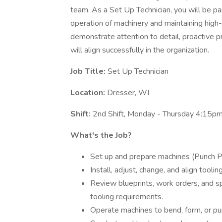
team. As a Set Up Technician, you will be pa
operation of machinery and maintaining high-
demonstrate attention to detail, proactive p
will align successfully in the organization.
Job Title:
Set Up Technician
Location:
Dresser, WI
Shift:
2nd Shift, Monday - Thursday 4:15p
What's the Job?
Set up and prepare machines (Punch Pre
Install, adjust, change, and align tool
Review blueprints, work orders, and s
tooling requirements.
Operate machines to bend, form, or pun