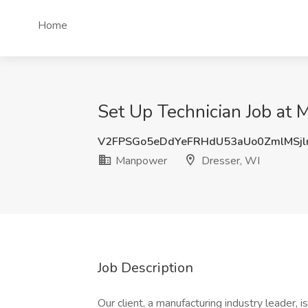
Home
Set Up Technician Job at 
V2FPSGo5eDdYeFRHdU53aUo0ZmlMSjl
Manpower
Dresser, WI
Job Description
Our client, a manufacturing industry leader, i