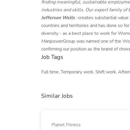
finding meaningful, sustainable employmen
industries and skills. Our expert family of
Jefferson Wells
–
creates substantial value
countries and territories and has done so fo
diversity - as a best place to work for Wome
ManpowerGroup was named one of the World'
confirming our position as the brand of choic
Job Tags
Full time, Temporary work, Shift work, Aftern
Similar Jobs
Planet Fitness