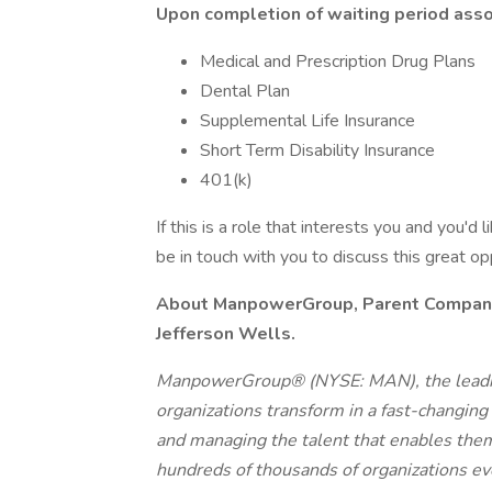
Upon completion of waiting period assoc
Medical and Prescription Drug Plans
Dental Plan
Supplemental Life Insurance
Short Term Disability Insurance
401(k)
If this is a role that interests you and you'd 
be in touch with you to discuss this great o
About ManpowerGroup, Parent Company o
Jefferson Wells.
ManpowerGroup® (NYSE: MAN), the leadin
organizations transform in a fast-changing
and managing the talent that enables them
hundreds of thousands of organizations eve