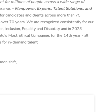
t for millions of people across a wide range of
 brands –
Manpower, Experis, Talent Solutions, and
 for candidates and clients across more than 75
r over 70 years. We are recognized consistently for our
n, Inclusion, Equality and Disability and in 2023
s Most Ethical Companies for the 14th year - all
e for in-demand talent.
oon shift,