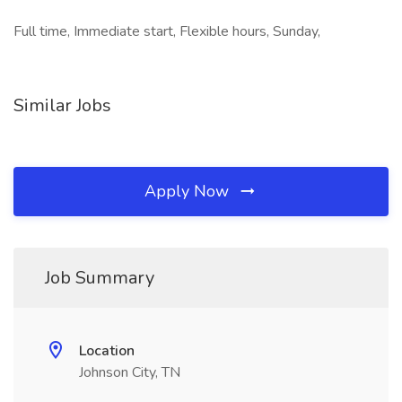
Full time, Immediate start, Flexible hours, Sunday,
Similar Jobs
Apply Now
Job Summary
Location
Johnson City, TN