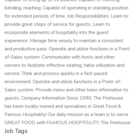
bending, reaching. Capable of operating in standing position
for extended periods of time. Job Responsibilities: Learn to
provide great steps of service for guests. Learn to
incorporate elements of hospitality into the guest
experience. Manage time wisely to maintain a consistent
and productive pace. Operate and utilize functions in a Point-
of-Sales system. Communicate with hosts and other
servers to facilitate effective seating, table utilization and
service. Think and process quickly in a fast-paced
environment. Operate and utilize functions in a Point-of-
Sales system. Provide menu and other basic information to
guests. Company Information Since 1980, The Firehouse
has been locally owned and specializes in Great Food &
Famous Hospitality! Our daily mission as a team is to serve
GREAT FOOD with FAMOUS HOSPITALITY. The Firehouse
Job Tags