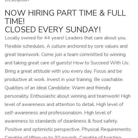
NOW HIRING PART TIME & FULL
TIME!
CLOSED EVERY SUNDAY!
Locally owned for 44 years! Leaders that care about you.
Flexible schedules. A culture anchored by core values and
great teamwork. Come join a team committed to winning
and taking great care of guests! How to Succeed With Us:
Bring a great attitude with you every day. Focus and be
productive at work. Invest in your training. Be coachable.
Qualities of an Ideal Candidate: Warm and friendly
personality. Enthusiastic about winning and teamwork! High
level of awareness and attention to detail. High level of
self-awareness and professionalism. High level of
awareness to standards of cleanliness & food safety.
Positive and optimistic perspective. Physical Requirements:
Capable of lifting up to 30 pounds. Capable of twisting,