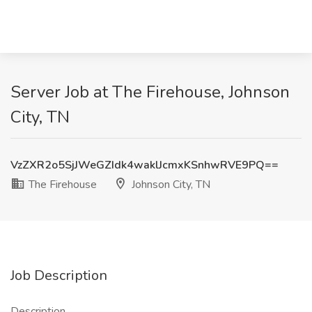
Server Job at The Firehouse, Johnson
City, TN
VzZXR2o5SjJWeGZIdk4waklJcmxKSnhwRVE9PQ==
The Firehouse
Johnson City, TN
Job Description
Description