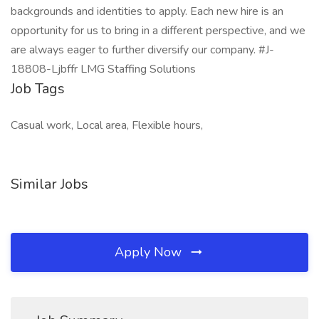
backgrounds and identities to apply. Each new hire is an
opportunity for us to bring in a different perspective, and we
are always eager to further diversify our company. #J-
18808-Ljbffr LMG Staffing Solutions
Job Tags
Casual work, Local area, Flexible hours,
Similar Jobs
Apply Now