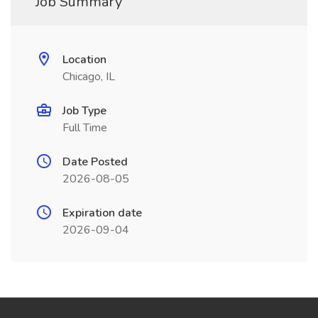
Job Summary
Location
Chicago, IL
Job Type
Full Time
Date Posted
2026-08-05
Expiration date
2026-09-04