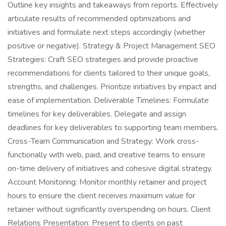
Outline key insights and takeaways from reports. Effectively
articulate results of recommended optimizations and
initiatives and formulate next steps accordingly (whether
positive or negative). Strategy & Project Management SEO
Strategies: Craft SEO strategies and provide proactive
recommendations for clients tailored to their unique goals,
strengths, and challenges. Prioritize initiatives by impact and
ease of implementation. Deliverable Timelines: Formulate
timelines for key deliverables. Delegate and assign
deadlines for key deliverables to supporting team members.
Cross-Team Communication and Strategy: Work cross-
functionally with web, paid, and creative teams to ensure
on-time delivery of initiatives and cohesive digital strategy.
Account Monitoring: Monitor monthly retainer and project
hours to ensure the client receives maximum value for
retainer without significantly overspending on hours. Client
Relations Presentation: Present to clients on past