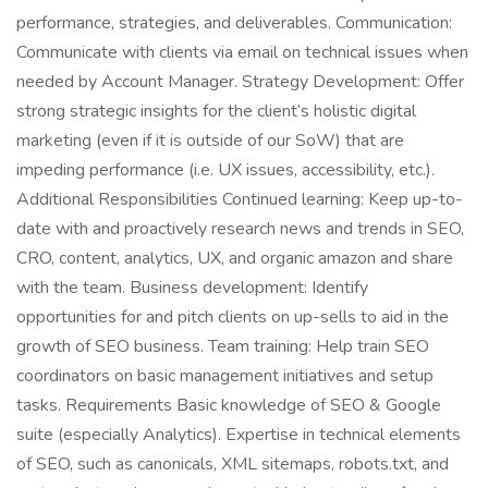
performance, strategies, and deliverables. Communication:
Communicate with clients via email on technical issues when
needed by Account Manager. Strategy Development: Offer
strong strategic insights for the client’s holistic digital
marketing (even if it is outside of our SoW) that are
impeding performance (i.e. UX issues, accessibility, etc.).
Additional Responsibilities Continued learning: Keep up-to-
date with and proactively research news and trends in SEO,
CRO, content, analytics, UX, and organic amazon and share
with the team. Business development: Identify
opportunities for and pitch clients on up-sells to aid in the
growth of SEO business. Team training: Help train SEO
coordinators on basic management initiatives and setup
tasks. Requirements Basic knowledge of SEO & Google
suite (especially Analytics). Expertise in technical elements
of SEO, such as canonicals, XML sitemaps, robots.txt, and