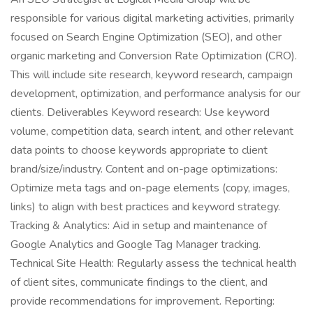
responsible for various digital marketing activities, primarily
focused on Search Engine Optimization (SEO), and other
organic marketing and Conversion Rate Optimization (CRO).
This will include site research, keyword research, campaign
development, optimization, and performance analysis for our
clients. Deliverables Keyword research: Use keyword
volume, competition data, search intent, and other relevant
data points to choose keywords appropriate to client
brand/size/industry. Content and on-page optimizations:
Optimize meta tags and on-page elements (copy, images,
links) to align with best practices and keyword strategy.
Tracking & Analytics: Aid in setup and maintenance of
Google Analytics and Google Tag Manager tracking.
Technical Site Health: Regularly assess the technical health
of client sites, communicate findings to the client, and
provide recommendations for improvement. Reporting: