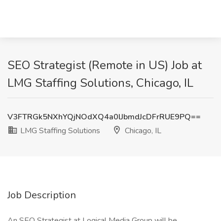
SEO Strategist (Remote in US) Job at
LMG Staffing Solutions, Chicago, IL
V3FTRGk5NXhYQjNOdXQ4a0lJbmdJcDFrRUE9PQ==
LMG Staffing Solutions
Chicago, IL
Job Description
An SEO Strategist at Logical Media Group will be