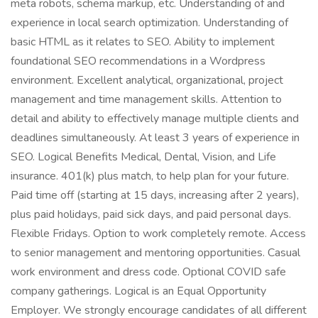
meta robots, schema markup, etc. Understanding of and
experience in local search optimization. Understanding of
basic HTML as it relates to SEO. Ability to implement
foundational SEO recommendations in a Wordpress
environment. Excellent analytical, organizational, project
management and time management skills. Attention to
detail and ability to effectively manage multiple clients and
deadlines simultaneously. At least 3 years of experience in
SEO. Logical Benefits Medical, Dental, Vision, and Life
insurance. 401(k) plus match, to help plan for your future.
Paid time off (starting at 15 days, increasing after 2 years),
plus paid holidays, paid sick days, and paid personal days.
Flexible Fridays. Option to work completely remote. Access
to senior management and mentoring opportunities. Casual
work environment and dress code. Optional COVID safe
company gatherings. Logical is an Equal Opportunity
Employer. We strongly encourage candidates of all different