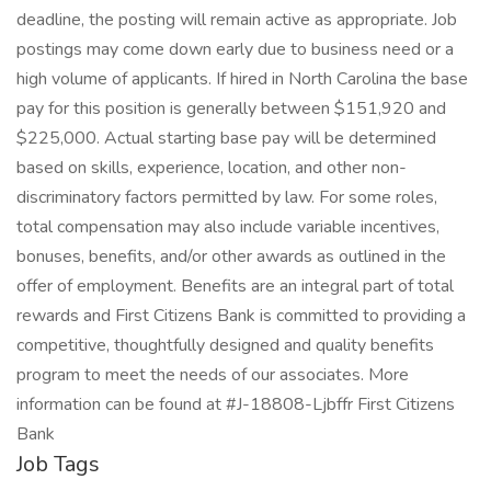
deadline, the posting will remain active as appropriate. Job
postings may come down early due to business need or a
high volume of applicants. If hired in North Carolina the base
pay for this position is generally between $151,920 and
$225,000. Actual starting base pay will be determined
based on skills, experience, location, and other non-
discriminatory factors permitted by law. For some roles,
total compensation may also include variable incentives,
bonuses, benefits, and/or other awards as outlined in the
offer of employment. Benefits are an integral part of total
rewards and First Citizens Bank is committed to providing a
competitive, thoughtfully designed and quality benefits
program to meet the needs of our associates. More
information can be found at #J-18808-Ljbffr First Citizens
Bank
Job Tags