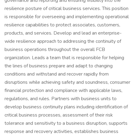
governance and reporting and ensuring visibility into the
resilience posture of critical business services. This position
is responsible for overseeing and implementing operational
resilience capabilities to protect associates, customers,
products, and services. Develop and lead an enterprise-
wide resilience approach to addressing the continuity of
business operations throughout the overall FCB
organization. Leads a team that is responsible for helping
the lines of business prepare and adapt to changing
conditions and withstand and recover rapidly from
disruptions while achieving safety and soundness, consumer
financial protection and compliance with applicable laws,
regulations, and rules. Partners with business units to
develop business continuity plans including identification of
critical business processes, assessment of their risk
tolerance and sensitivity to a business disruption, supports
response and recovery activities, establishes business