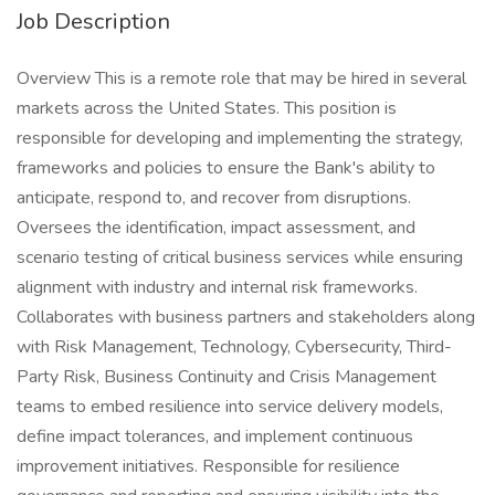
Job Description
Overview This is a remote role that may be hired in several
markets across the United States. This position is
responsible for developing and implementing the strategy,
frameworks and policies to ensure the Bank's ability to
anticipate, respond to, and recover from disruptions.
Oversees the identification, impact assessment, and
scenario testing of critical business services while ensuring
alignment with industry and internal risk frameworks.
Collaborates with business partners and stakeholders along
with Risk Management, Technology, Cybersecurity, Third-
Party Risk, Business Continuity and Crisis Management
teams to embed resilience into service delivery models,
define impact tolerances, and implement continuous
improvement initiatives. Responsible for resilience