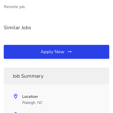
Remote job,
Similar Jobs
Apply Now
Job Summary
Location
Raleigh, NC