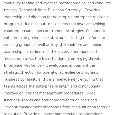
continuity testing and exercise methodologies, and conducts
training. Responsibilities Business Strategy - Provides
leadership and direction for developing enterprise resilience
program, including input to scenarios that involve invoking
countermeasures and containment strategies. Collaborates
with required governance structure including task force or
working groups as well as key stakeholders and senior
leadership on resilience and recovery operations and
measures across the Bank to identify emerging threats.
Enterprise Resilience - Develop and implement the
strategic direction for operational resilience programs,
business continuity and crisis management ensuring that
teams across the enterprise maintain and continuously
improve on incident management procedures. Guide
functional teams and stakeholders through crisis and
incident management processes from crisis initiation through
resolution. Provide guidance and direction to operational