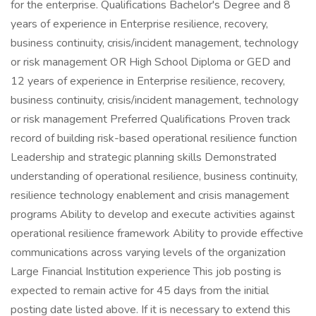
for the enterprise. Qualifications Bachelor's Degree and 8
years of experience in Enterprise resilience, recovery,
business continuity, crisis/incident management, technology
or risk management OR High School Diploma or GED and
12 years of experience in Enterprise resilience, recovery,
business continuity, crisis/incident management, technology
or risk management Preferred Qualifications Proven track
record of building risk-based operational resilience function
Leadership and strategic planning skills Demonstrated
understanding of operational resilience, business continuity,
resilience technology enablement and crisis management
programs Ability to develop and execute activities against
operational resilience framework Ability to provide effective
communications across varying levels of the organization
Large Financial Institution experience This job posting is
expected to remain active for 45 days from the initial
posting date listed above. If it is necessary to extend this