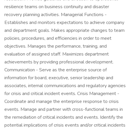
resilience teams on business continuity and disaster
recovery planning activities. Managerial Functions -
Establishes and monitors expectations to achieve company
and department goals. Makes appropriate changes to team
policies, procedures, and efficiencies in order to meet
objectives. Manages the performance, training, and
evaluation of assigned staff. Maximizes department
achievements by providing professional development.
Communication - Serve as the enterprise source of
information for board, executive, senior leadership and
associates, internal communications and regulatory agencies
for crisis and critical incident events. Crisis Management -
Coordinate and manage the enterprise response to crisis
events. Manage and partner with cross-functional teams in
the remediation of critical incidents and events. Identify the
potential implications of crisis events and/or critical incidents