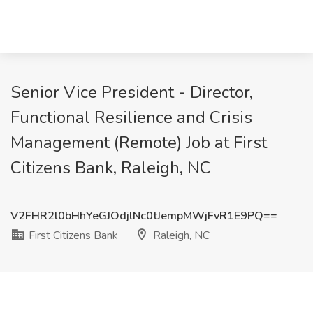
Senior Vice President - Director,
Functional Resilience and Crisis
Management (Remote) Job at First
Citizens Bank, Raleigh, NC
V2FHR2l0bHhYeGJOdjlNc0tJempMWjFvR1E9PQ==
First Citizens Bank
Raleigh, NC