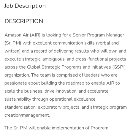
Job Description
DESCRIPTION
Amazon Air (AIR) is looking for a Senior Program Manager
(Sr. PM) with excellent communication skills (verbal and
written) and a record of delivering results who will own and
execute strategic, ambiguous, and cross-functional projects
across the Global Strategic Programs and Initiatives (GSPI)
organization. The team is comprised of leaders who are
passionate about building the roadmap to enable AIR to
scale the business, drive innovation, and accelerate
sustainability through operational excellence,
standardization, exploratory projects, and strategic program
creation/management.
The Sr. PM will enable implementation of Program