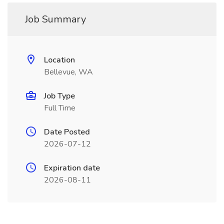
Job Summary
Location
Bellevue, WA
Job Type
Full Time
Date Posted
2026-07-12
Expiration date
2026-08-11