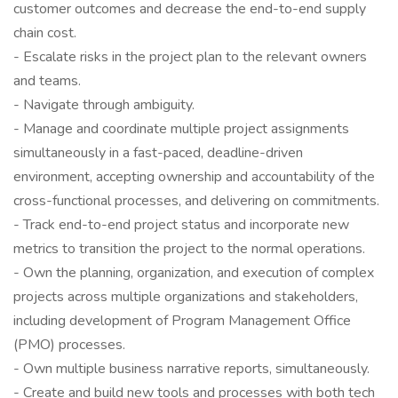
customer outcomes and decrease the end-to-end supply
chain cost.
- Escalate risks in the project plan to the relevant owners
and teams.
- Navigate through ambiguity.
- Manage and coordinate multiple project assignments
simultaneously in a fast-paced, deadline-driven
environment, accepting ownership and accountability of the
cross-functional processes, and delivering on commitments.
- Track end-to-end project status and incorporate new
metrics to transition the project to the normal operations.
- Own the planning, organization, and execution of complex
projects across multiple organizations and stakeholders,
including development of Program Management Office
(PMO) processes.
- Own multiple business narrative reports, simultaneously.
- Create and build new tools and processes with both tech