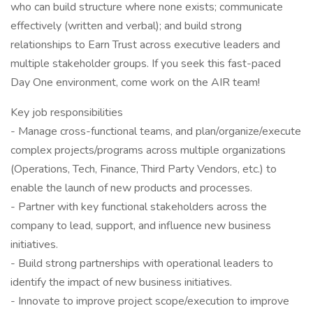
who can build structure where none exists; communicate
effectively (written and verbal); and build strong
relationships to Earn Trust across executive leaders and
multiple stakeholder groups. If you seek this fast-paced
Day One environment, come work on the AIR team!
Key job responsibilities
- Manage cross-functional teams, and plan/organize/execute
complex projects/programs across multiple organizations
(Operations, Tech, Finance, Third Party Vendors, etc.) to
enable the launch of new products and processes.
- Partner with key functional stakeholders across the
company to lead, support, and influence new business
initiatives.
- Build strong partnerships with operational leaders to
identify the impact of new business initiatives.
- Innovate to improve project scope/execution to improve