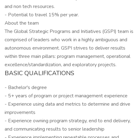
and non tech resources.
- Potential to travel 15% per year.
About the team
The Global Strategic Programs and Initiatives (GSPI) team is
comprised of leaders who work in a highly ambiguous and
autonomous environment. GSPI strives to deliver results
within three main pillars: program management, operational
excellence/standardization, and exploratory projects.
BASIC QUALIFICATIONS
- Bachelor's degree
- 5+ years of program or project management experience
- Experience using data and metrics to determine and drive
improvements
- Experience owning program strategy, end to end delivery,
and communicating results to senior leadership
- Experience implementing repeatable processes and