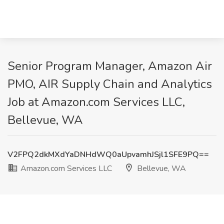
Senior Program Manager, Amazon Air
PMO, AIR Supply Chain and Analytics
Job at Amazon.com Services LLC,
Bellevue, WA
V2FPQ2dkMXdYaDNHdWQ0aUpvamhJSjl1SFE9PQ==
Amazon.com Services LLC
Bellevue, WA