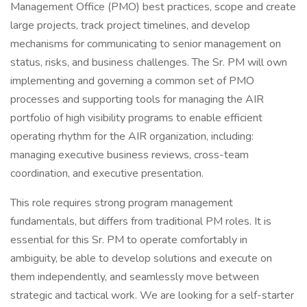
Management Office (PMO) best practices, scope and create
large projects, track project timelines, and develop
mechanisms for communicating to senior management on
status, risks, and business challenges. The Sr. PM will own
implementing and governing a common set of PMO
processes and supporting tools for managing the AIR
portfolio of high visibility programs to enable efficient
operating rhythm for the AIR organization, including:
managing executive business reviews, cross-team
coordination, and executive presentation.
This role requires strong program management
fundamentals, but differs from traditional PM roles. It is
essential for this Sr. PM to operate comfortably in
ambiguity, be able to develop solutions and execute on
them independently, and seamlessly move between
strategic and tactical work. We are looking for a self-starter