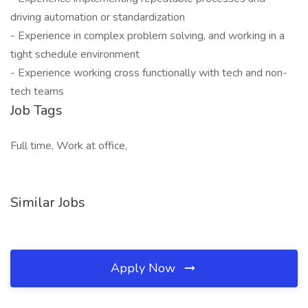
driving automation or standardization
- Experience in complex problem solving, and working in a
tight schedule environment
- Experience working cross functionally with tech and non-
tech teams
Job Tags
Full time, Work at office,
Similar Jobs
Apply Now