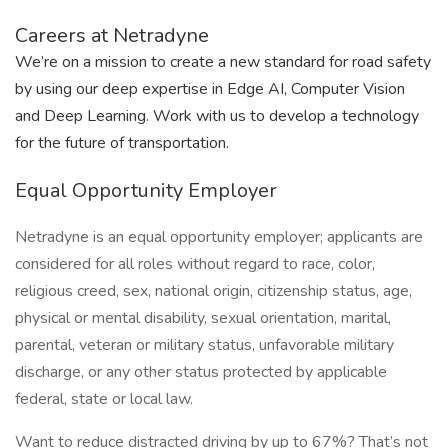
Careers at Netradyne
We’re on a mission to create a new standard for road safety
by using our deep expertise in Edge AI, Computer Vision
and Deep Learning. Work with us to develop a technology
for the future of transportation.
Equal Opportunity Employer
Netradyne is an equal opportunity employer; applicants are
considered for all roles without regard to race, color,
religious creed, sex, national origin, citizenship status, age,
physical or mental disability, sexual orientation, marital,
parental, veteran or military status, unfavorable military
discharge, or any other status protected by applicable
federal, state or local law.
Want to reduce distracted driving by up to 67%? That’s not