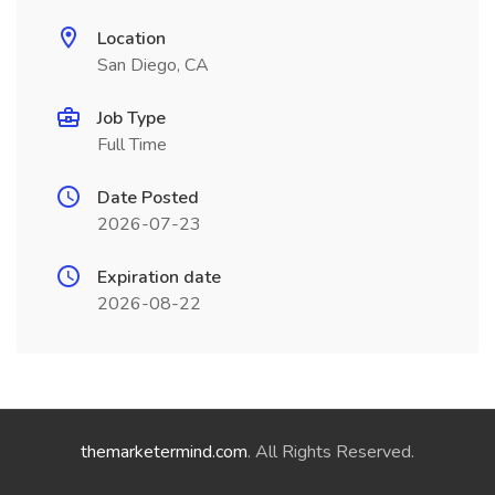
Location
San Diego, CA
Job Type
Full Time
Date Posted
2026-07-23
Expiration date
2026-08-22
themarketermind.com
. All Rights Reserved.