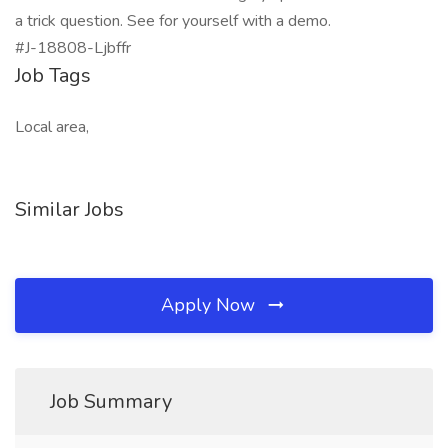
a trick question. See for yourself with a demo.
#J-18808-Ljbffr
Job Tags
Local area,
Similar Jobs
Apply Now
Job Summary