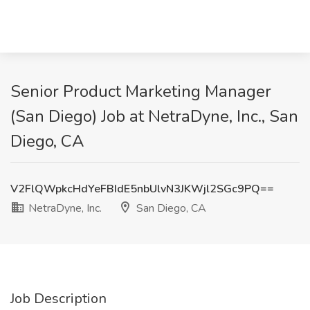
Senior Product Marketing Manager
(San Diego) Job at NetraDyne, Inc., San
Diego, CA
V2FlQWpkcHdYeFBIdE5nbUlvN3JKWjl2SGc9PQ==
NetraDyne, Inc.
San Diego, CA
Job Description