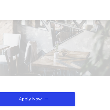
Apply Now