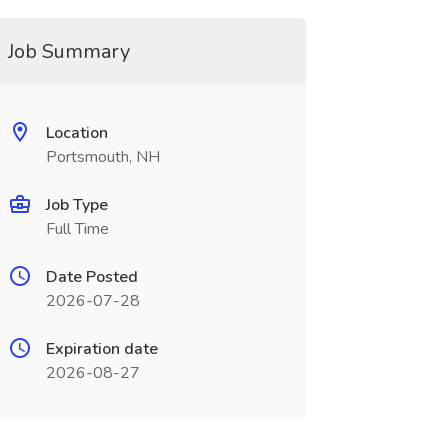
Job Summary
Location
Portsmouth, NH
Job Type
Full Time
Date Posted
2026-07-28
Expiration date
2026-08-27