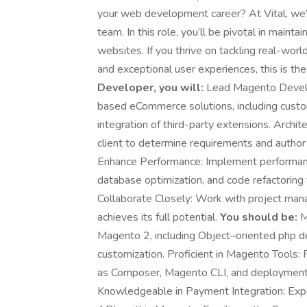
your web development career? At Vital, we’
team. In this role, you’ll be pivotal in mai
websites. If you thrive on tackling real-worl
and exceptional user experiences, this is the
Developer, you will:
Lead Magento Develo
based eCommerce solutions, including cust
integration of third-party extensions. Archi
client to determine requirements and author
Enhance Performance: Implement performance 
database optimization, and code refactoring
Collaborate Closely: Work with project mana
achieves its full potential.
You should be:
M
Magento 2, including Object–oriented php 
customization. Proficient in Magento Tools: 
as Composer, Magento CLI, and deployment p
Knowledgeable in Payment Integration: Exp