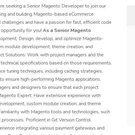
re seeking a Senior Magento Developer to join our
ntaining and building Magento-based eCommerce
d challenges and have a passion for fast, efficient code
 opportunity for you!
As a Senior Magento
pment: Design, develop, and optimize Magento-
om module development, theme creation, and
tect Solutions: Work with project managers and the
 technical specifications based on those requirements.
tuning techniques, including caching strategies,
 to ensure high-performing Magento applications.
gers and designers to ensure that each project
agento Expert: Have extensive experience with
development, custom module creation, and theme
Familiarity with Magento tools and technologies, such
rocesses. Proficient in Git Version Control
erience integrating various payment gateways and