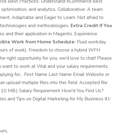
erce Best Practices: Understand eCommerce best
 optimization, and analytics. Collaborative: A team
nment. Adaptable and Eager to Learn: Not afraid to
 technologies and methodologies.
Extra Credit If You
es and their application in Magento. Experience
xible Work from Home Schedule:
Fluid workday
 hours of work). Freedom to choose a hybrid WFH
 the right opportunity for you, we’d love to chat! Please
ou want to work at Vital and your salary requirements.
ying for... First Name Last Name Email Website or
 upload multiple files into this field. Accepted file
ize: 10 MB.) Salary Requirement How'd You Find Us?
es and Tips on Digital Marketing for My Business #J-
urs,