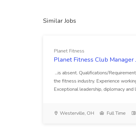
Similar Jobs
Planet Fitness
Planet Fitness Club Manager J
...is absent. Qualifications/Requirement
the fitness industry. Experience worki
Exceptional leadership, diplomacy and li
Westerville, OH
Full Time