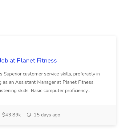
ob at Planet Fitness
s Superior customer service skills, preferably in
ng as an Assistant Manager at Planet Fitness.
stening skills. Basic computer proficiency...
$43.89k
15 days ago