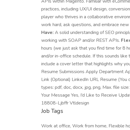
APIs within Magento. Familiar with eComm
practices, including UX/UI design, conversion
player who thrives in a collaborative enviro
work hard, ask questions, and embrace new
Have:
A solid understanding of SEO principl
working with SOAP and/or REST APIs.
Fle
hours (we just ask that you find time for 8
and/or in-office schedule. If this sounds like
include a cover letter that highlights why y
Resume Submissions Apply Department Appl
Link (Optional) LinkedIn URL Resume (You can
types: pdf, doc, docx, jpg, png, Max. file s
Your Message Yes, I’d Like to Receive Updat
18808-Ljbffr Vtldesign
Job Tags
Work at office, Work from home, Flexible ho