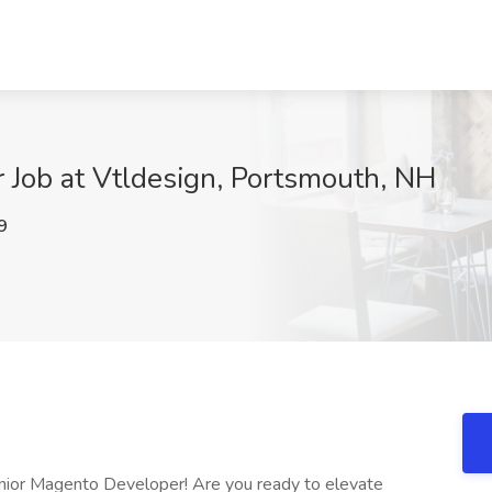
 Job at Vtldesign, Portsmouth, NH
9
ior Magento Developer! Are you ready to elevate