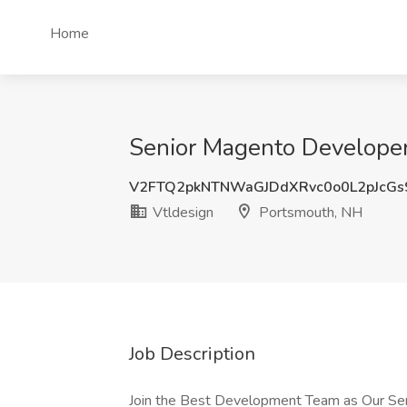
Home
Senior Magento Developer
V2FTQ2pkNTNWaGJDdXRvc0o0L2pJcGs
Vtldesign
Portsmouth, NH
Job Description
Join the Best Development Team as Our Sen