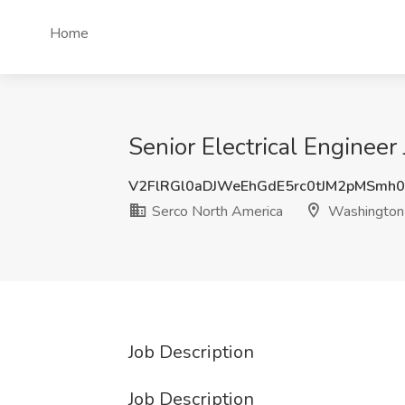
Home
Senior Electrical Enginee
V2FlRGl0aDJWeEhGdE5rc0tJM2pMSmh
Serco North America
Washington
Job Description
Job Description