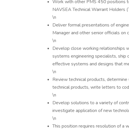
Work with other PMS 450 positions t
NAVSEA Technical Warrant Holders (TW
\n
Deliver formal presentations of engi
Manager and other senior officials on 
\n
Develop close working relationships wi
systems engineering specialists, ship 
effective systems and designs that m
\n
Review technical products, determine
technical products, write letters to cod
\n
Develop solutions to a variety of contr
investigate application of new techno
\n
This position requires resolution of a w