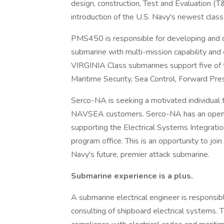
design, construction, Test and Evaluation (T
introduction of the U.S. Navy's newest class
PMS450 is responsible for developing and d
submarine with multi-mission capability and e
VIRGINIA Class submarines support five of t
Maritime Security, Sea Control, Forward Pre
Serco-NA is seeking a motivated individual 
NAVSEA customers. Serco-NA has an opening 
supporting the Electrical Systems Integra
program office. This is an opportunity to joi
Navy's future, premier attack submarine.
Submarine experience is a plus.
A submarine electrical engineer is responsibl
consulting of shipboard electrical systems. 