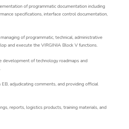
ementation of programmatic documentation including
rmance specifications, interface control documentation,
managing of programmatic, technical, administrative
velop and execute the VIRGINIA Block V functions.
the development of technology roadmaps and
.
EB, adjudicating comments, and providing official
s, reports, logistics products, training materials, and