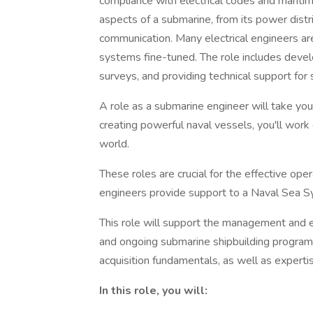
compliance with electrical codes and maritime
aspects of a submarine, from its power distri
communication. Many electrical engineers ar
systems fine-tuned. The role includes develo
surveys, and providing technical support for
A role as a submarine engineer will take you 
creating powerful naval vessels, you'll wor
world.
These roles are crucial for the effective op
engineers provide support to a Naval Se
This role will support the management and e
and ongoing submarine shipbuilding program
acquisition fundamentals, as well as experti
In this role, you will: