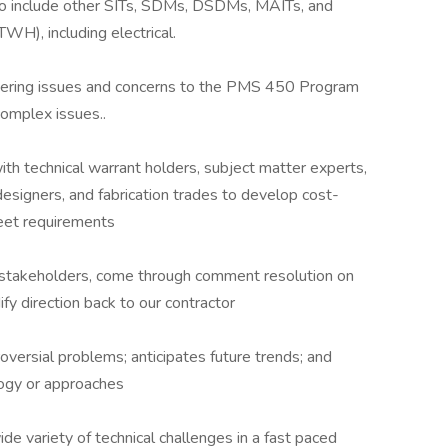
o include other SITs, SDMs, DSDMs, MAITs, and
H), including electrical.
neering issues and concerns to the PMS 450 Program
complex issues..
th technical warrant holders, subject matter experts,
designers, and fabrication trades to develop cost-
eet requirements
 stakeholders, come through comment resolution on
ify direction back to our contractor
oversial problems; anticipates future trends; and
logy or approaches
ide variety of technical challenges in a fast paced