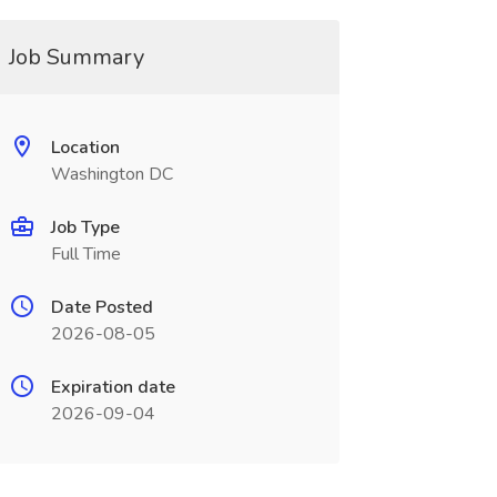
Job Summary
Location
Washington DC
Job Type
Full Time
Date Posted
2026-08-05
Expiration date
2026-09-04