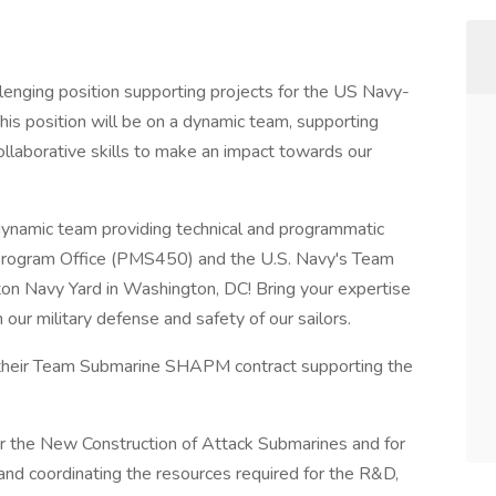
allenging position supporting projects for the US Navy-
his position will be on a dynamic team, supporting
llaborative skills to make an impact towards our
 dynamic team providing technical and programmatic
Program Office (PMS450) and the U.S. Navy's Team
n Navy Yard in Washington, DC! Bring your expertise
 our military defense and safety of our sailors.
 their Team Submarine SHAPM contract supporting the
or the New Construction of Attack Submarines and for
 and coordinating the resources required for the R&D,