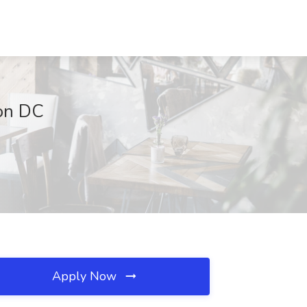
ton DC
Apply Now