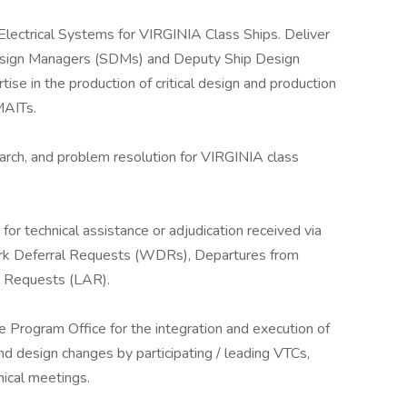
r Electrical Systems for VIRGINIA Class Ships. Deliver
 Design Managers (SDMs) and Deputy Ship Design
ise in the production of critical design and production
MAITs.
rch, and problem resolution for VIRGINIA class
or technical assistance or adjudication received via
ork Deferral Requests (WDRs), Departures from
on Requests (LAR).
Program Office for the integration and execution of
d design changes by participating / leading VTCs,
nical meetings.