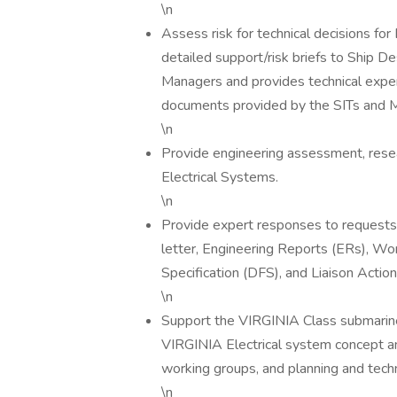
\n
Assess risk for technical decisions fo
detailed support/risk briefs to Ship
Managers and provides technical expert
documents provided by the SITs and 
\n
Provide engineering assessment, resea
Electrical Systems.
\n
Provide expert responses to requests f
letter, Engineering Reports (ERs), W
Specification (DFS), and Liaison Acti
\n
Support the VIRGINIA Class submarine 
VIRGINIA Electrical system concept an
working groups, and planning and tech
\n