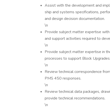
Assist with the development and impl
ship and systems specifications, perfo
and design decision documentation.
\n
Provide subject matter expertise with 
and support activities required to de
\n
Provide subject matter expertise in 
processes to support Block Upgrades
\n
Review technical correspondence from 
PMS 450 responses.
\n
Review technical data packages, drawing
provide technical recommendations.
\n