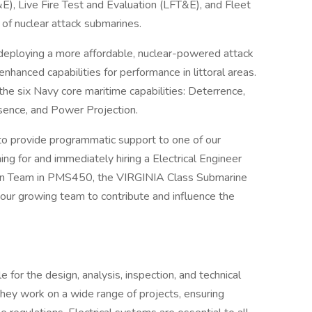
&E), Live Fire Test and Evaluation (LFT&E), and Fleet
 of nuclear attack submarines.
eploying a more affordable, nuclear-powered attack
nhanced capabilities for performance in littoral areas.
he six Navy core maritime capabilities: Deterrence,
sence, and Power Projection.
to provide programmatic support to one of our
for and immediately hiring a Electrical Engineer
tion Team in PMS450, the VIRGINIA Class Submarine
n our growing team to contribute and influence the
e for the design, analysis, inspection, and technical
They work on a wide range of projects, ensuring