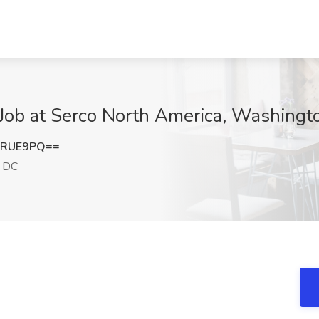
r Job at Serco North America, Washing
0RUE9PQ==
 DC