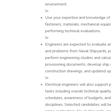
environment.
\n
Use your expertise and knowledge of e
fasteners, materials, mechanical equi
performing technical evaluations.
\n
Engineers are expected to evaluate a
and problems from Naval Shipyards, pe
perform engineering studies and calcu
provisioning documents, develop ship a
construction drawings, and updated ope
\n
Electrical engineers will also support 
tasks including overall technical quali
schedules, awareness of budgets, and 
disciplines. Selected candidates will