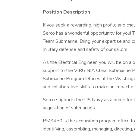
Position Description
If you seek a rewarding, high profile and ch
Serco has a wonderful opportunity for you! T
Team Submarine. Bring your expertise and co
military defense and safety of our sailors
As the Electrical Engineer, you will be on a
support to the VIRGINIA Class Submarine 
Submarine Program Offices at the Washingto
and collaborative skills to make an impact on
Serco supports the US Navy as a prime for
acquisition of submarines.
PMS450 is the acquisition program office f
identifying, assembling, managing, directing,