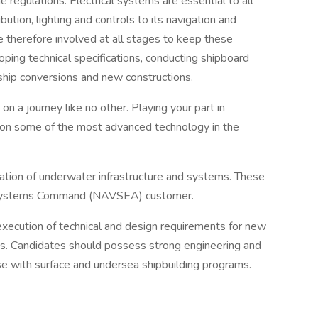
 regulations. Electrical systems are essential to all
bution, lighting and controls to its navigation and
e therefore involved at all stages to keep these
ping technical specifications, conducting shipboard
 ship conversions and new constructions.
on a journey like no other. Playing your part in
k on some of the most advanced technology in the
eration of underwater infrastructure and systems. These
a Systems Command (NAVSEA) customer.
xecution of technical and design requirements for new
s. Candidates should possess strong engineering and
se with surface and undersea shipbuilding programs.