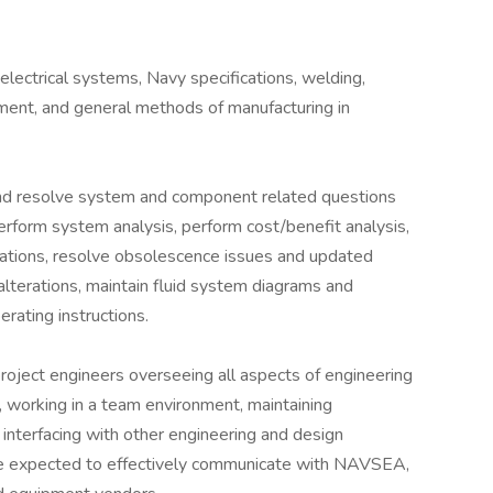
lectrical systems, Navy specifications, welding,
pment, and general methods of manufacturing in
nd resolve system and component related questions
rform system analysis, perform cost/benefit analysis,
lations, resolve obsolescence issues and updated
lterations, maintain fluid system diagrams and
rating instructions.
project engineers overseeing all aspects of engineering
ty, working in a team environment, maintaining
interfacing with other engineering and design
 be expected to effectively communicate with NAVSEA,