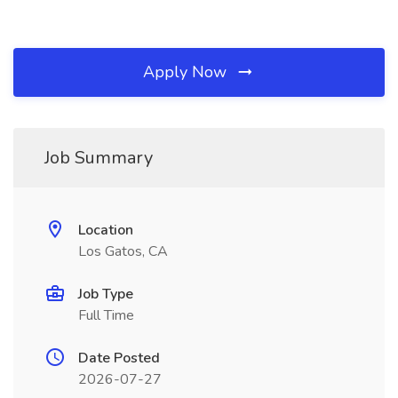
Apply Now
Job Summary
Location
Los Gatos, CA
Job Type
Full Time
Date Posted
2026-07-27