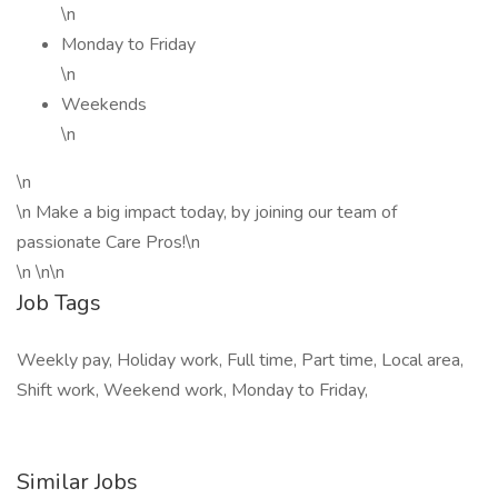
\n
Monday to Friday
\n
Weekends
\n
\n
\n Make a big impact today, by joining our team of
passionate Care Pros!\n
\n \n\n
Job Tags
Weekly pay, Holiday work, Full time, Part time, Local area,
Shift work, Weekend work, Monday to Friday,
Similar Jobs