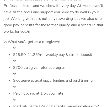
Professionals do, and we show it every day. At Honor, you'll
have all the tools and support you need to do well in your
job. Working with us is not only rewarding, but we also offer
good pay, benefits for those that qualify, and a schedule that
works for you.\n
\n What you’ll get as a caregiver\n
\n
$19.50-21.25/hr - weekly pay & direct deposit
\n
$700 caregiver referral program
\n
Sick leave accrual opportunities and paid training
\n
Paid holidays at 1.5x your rate
\n
Medical/Dental/Vision benefits, based on eligibility*