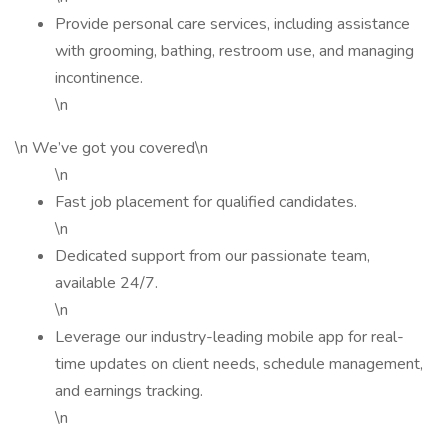
Provide personal care services, including assistance
with grooming, bathing, restroom use, and managing
incontinence.
\n
\n We’ve got you covered\n
\n
Fast job placement for qualified candidates.
\n
Dedicated support from our passionate team,
available 24/7.
\n
Leverage our industry-leading mobile app for real-
time updates on client needs, schedule management,
and earnings tracking.
\n