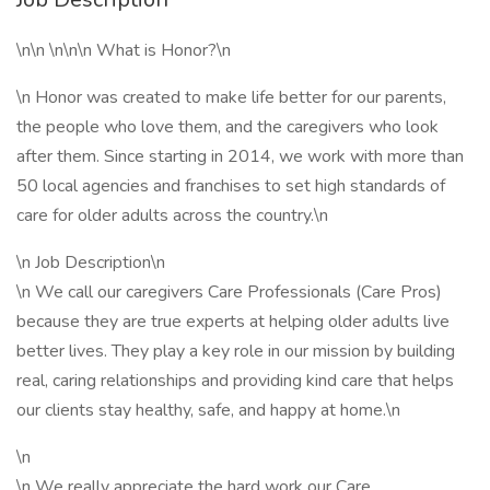
\n\n \n\n\n What is Honor?\n
\n Honor was created to make life better for our parents,
the people who love them, and the caregivers who look
after them. Since starting in 2014, we work with more than
50 local agencies and franchises to set high standards of
care for older adults across the country.\n
\n Job Description\n
\n We call our caregivers Care Professionals (Care Pros)
because they are true experts at helping older adults live
better lives. They play a key role in our mission by building
real, caring relationships and providing kind care that helps
our clients stay healthy, safe, and happy at home.\n
\n
\n We really appreciate the hard work our Care