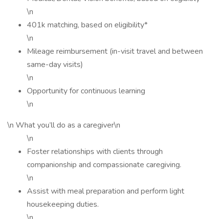
\n
401k matching, based on eligibility*
\n
Mileage reimbursement (in-visit travel and between
same-day visits)
\n
Opportunity for continuous learning
\n
\n What you’ll do as a caregiver\n
\n
Foster relationships with clients through
companionship and compassionate caregiving.
\n
Assist with meal preparation and perform light
housekeeping duties.
\n