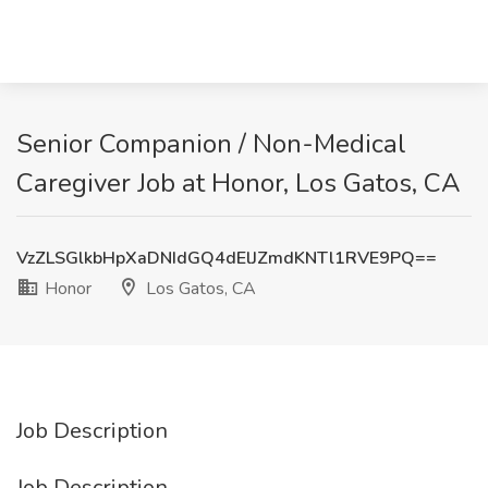
Senior Companion / Non-Medical
Caregiver Job at Honor, Los Gatos, CA
VzZLSGlkbHpXaDNIdGQ4dElJZmdKNTl1RVE9PQ==
Honor
Los Gatos, CA
Job Description
Job Description