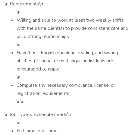
\n Requirements\n
\n
Willing and able to work at least two weekly shifts
with the same client(s) to provide consistent care and
build strong relationships
\n
Have basic English speaking, reading, and writing
abilities (Bilingual or multilingual individuals are
encouraged to apply)
\n
Complete any necessary compliance, license, or
registration requirements
\n\n
\n Job Type & Schedule needs\n
\n
Full-time, part-time