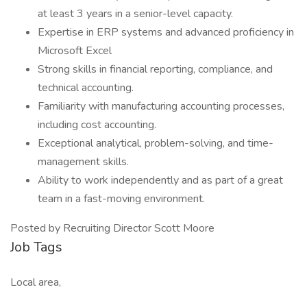
at least 3 years in a senior-level capacity.
Expertise in ERP systems and advanced proficiency in
Microsoft Excel
Strong skills in financial reporting, compliance, and
technical accounting.
Familiarity with manufacturing accounting processes,
including cost accounting.
Exceptional analytical, problem-solving, and time-
management skills.
Ability to work independently and as part of a great
team in a fast-moving environment.
Posted by Recruiting Director Scott Moore
Job Tags
Local area,