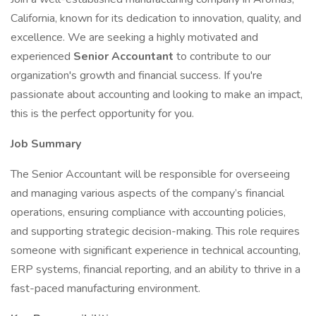
California, known for its dedication to innovation, quality, and
excellence. We are seeking a highly motivated and
experienced
Senior Accountant
to contribute to our
organization's growth and financial success. If you're
passionate about accounting and looking to make an impact,
this is the perfect opportunity for you.
Job Summary
The Senior Accountant will be responsible for overseeing
and managing various aspects of the company’s financial
operations, ensuring compliance with accounting policies,
and supporting strategic decision-making. This role requires
someone with significant experience in technical accounting,
ERP systems, financial reporting, and an ability to thrive in a
fast-paced manufacturing environment.