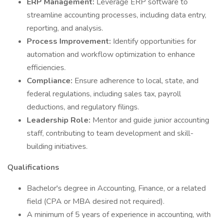
ERP Management:
Leverage ERP software to
streamline accounting processes, including data entry,
reporting, and analysis.
Process Improvement:
Identify opportunities for
automation and workflow optimization to enhance
efficiencies.
Compliance:
Ensure adherence to local, state, and
federal regulations, including sales tax, payroll
deductions, and regulatory filings.
Leadership Role:
Mentor and guide junior accounting
staff, contributing to team development and skill-
building initiatives.
Qualifications
Bachelor's degree in Accounting, Finance, or a related
field (CPA or MBA desired not required).
A minimum of 5 years of experience in accounting, with