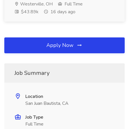
Westerville, OH
Full Time
$43.89k
16 days ago
Apply Now
Job Summary
Location
San Juan Bautista, CA
Job Type
Full Time