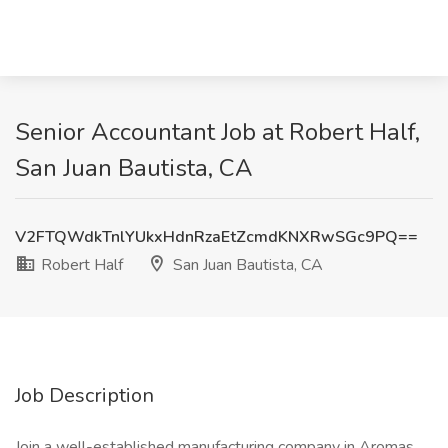
Senior Accountant Job at Robert Half,
San Juan Bautista, CA
V2FTQWdkTnlYUkxHdnRzaEtZcmdKNXRwSGc9PQ==
Robert Half
San Juan Bautista, CA
Job Description
Join a well-established manufacturing company in Aromas,