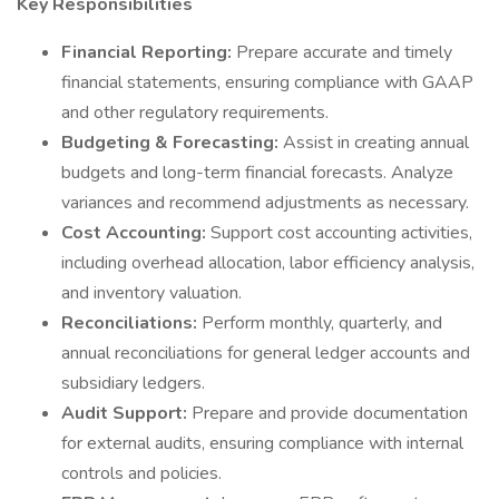
Key Responsibilities
Financial Reporting:
Prepare accurate and timely
financial statements, ensuring compliance with GAAP
and other regulatory requirements.
Budgeting & Forecasting:
Assist in creating annual
budgets and long-term financial forecasts. Analyze
variances and recommend adjustments as necessary.
Cost Accounting:
Support cost accounting activities,
including overhead allocation, labor efficiency analysis,
and inventory valuation.
Reconciliations:
Perform monthly, quarterly, and
annual reconciliations for general ledger accounts and
subsidiary ledgers.
Audit Support:
Prepare and provide documentation
for external audits, ensuring compliance with internal
controls and policies.