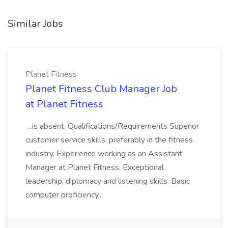
Similar Jobs
Planet Fitness
Planet Fitness Club Manager Job
at Planet Fitness
...is absent. Qualifications/Requirements Superior
customer service skills, preferably in the fitness
industry. Experience working as an Assistant
Manager at Planet Fitness. Exceptional
leadership, diplomacy and listening skills. Basic
computer proficiency...