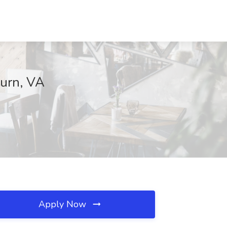
burn, VA
Apply Now