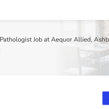
athologist Job at Aequor Allied, Ash
z