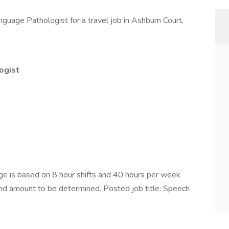
guage Pathologist for a travel job in Ashburn Court,
ogist
e is based on 8 hour shifts and 40 hours per week
pend amount to be determined. Posted job title: Speech