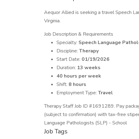
Aequor Allied is seeking a travel Speech Lan
Virginia.
Job Description & Requirements
Specialty:
Speech Language Pathol
Discipline:
Therapy
Start Date:
01/19/2026
Duration:
13 weeks
40 hours per week
Shift:
8 hours
Employment Type:
Travel
Therapy Staff Job ID #1691289. Pay packag
(subject to confirmation) with tax-free sti
Language Pathologists (SLP) - School
Job Tags