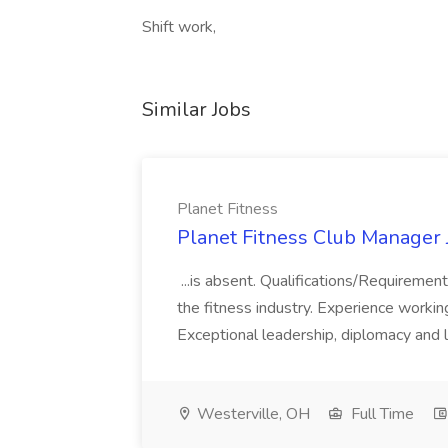
Shift work,
Similar Jobs
Planet Fitness
Planet Fitness Club Manager J
...is absent. Qualifications/Requirement
the fitness industry. Experience worki
Exceptional leadership, diplomacy and li
Westerville, OH
Full Time