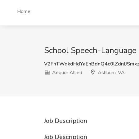
Home
School Speech-Language P
V2FhTWdkdHdYaEhBdnQ4c0lZdnJJSmx
Aequor Allied
Ashburn, VA
Job Description
Job Description