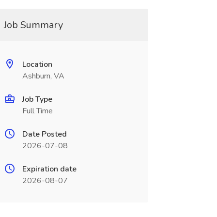
Job Summary
Location
Ashburn, VA
Job Type
Full Time
Date Posted
2026-07-08
Expiration date
2026-08-07