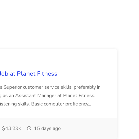
ob at Planet Fitness
s Superior customer service skills, preferably in
ng as an Assistant Manager at Planet Fitness.
stening skills. Basic computer proficiency...
$43.89k
15 days ago