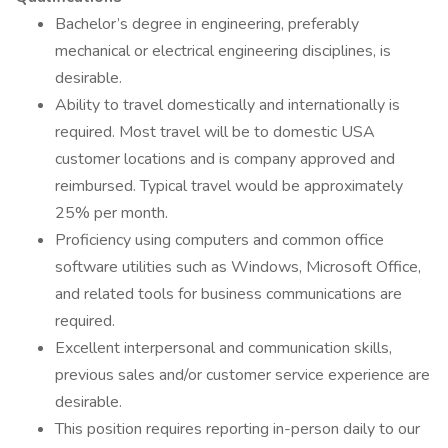
Bachelor’s degree in engineering, preferably
mechanical or electrical engineering disciplines, is
desirable.
Ability to travel domestically and internationally is
required. Most travel will be to domestic USA
customer locations and is company approved and
reimbursed. Typical travel would be approximately
25% per month.
Proficiency using computers and common office
software utilities such as Windows, Microsoft Office,
and related tools for business communications are
required.
Excellent interpersonal and communication skills,
previous sales and/or customer service experience are
desirable.
This position requires reporting in-person daily to our