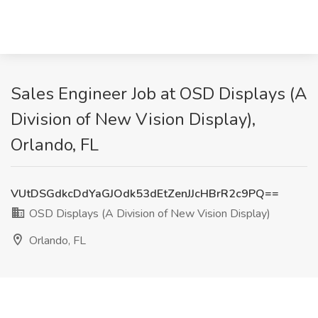
Sales Engineer Job at OSD Displays (A
Division of New Vision Display),
Orlando, FL
VUtDSGdkcDdYaGJOdk53dEtZenJJcHBrR2c9PQ==
OSD Displays (A Division of New Vision Display)
Orlando, FL