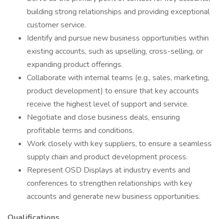
building strong relationships and providing exceptional
customer service.
Identify and pursue new business opportunities within
existing accounts, such as upselling, cross-selling, or
expanding product offerings.
Collaborate with internal teams (e.g., sales, marketing,
product development) to ensure that key accounts
receive the highest level of support and service.
Negotiate and close business deals, ensuring
profitable terms and conditions.
Work closely with key suppliers, to ensure a seamless
supply chain and product development process.
Represent OSD Displays at industry events and
conferences to strengthen relationships with key
accounts and generate new business opportunities.
Qualifications