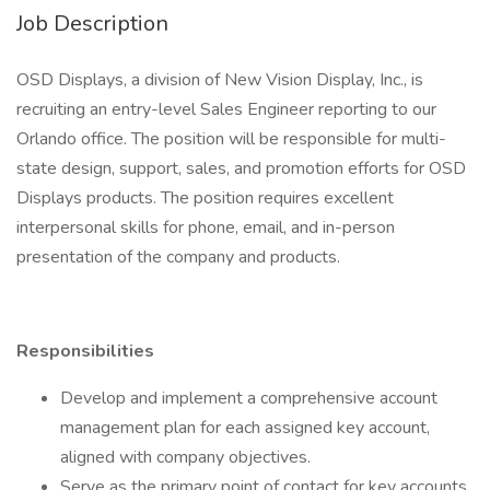
Job Description
OSD Displays, a division of New Vision Display, Inc., is
recruiting an entry-level Sales Engineer reporting to our
Orlando office. The position will be responsible for multi-
state design, support, sales, and promotion efforts for OSD
Displays products. The position requires excellent
interpersonal skills for phone, email, and in-person
presentation of the company and products.
Responsibilities
Develop and implement a comprehensive account
management plan for each assigned key account,
aligned with company objectives.
Serve as the primary point of contact for key accounts,