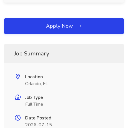
Apply Now
Job Summary
Location
Orlando, FL
Job Type
Full Time
Date Posted
2026-07-15