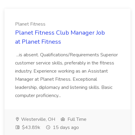
Planet Fitness
Planet Fitness Club Manager Job
at Planet Fitness
...is absent. Qualifications/Requirements Superior
customer service skills, preferably in the fitness
industry. Experience working as an Assistant
Manager at Planet Fitness. Exceptional
leadership, diplomacy and listening skills. Basic
computer proficiency...
Westerville, OH
Full Time
$43.89k
15 days ago