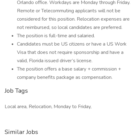
Orlando office. Workdays are Monday through Friday.
Remote or Telecommuting applicants will not be
considered for this position. Relocation expenses are
not reimbursed, so local candidates are preferred.
The position is full-time and salaried.
Candidates must be US citizens or have a US Work
Visa that does not require sponsorship and have a
valid, Florida issued driver’s license.
The position offers a base salary + commission +
company benefits package as compensation.
Job Tags
Local area, Relocation, Monday to Friday,
Similar Jobs