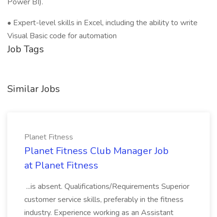
Power BI).
• Expert-level skills in Excel, including the ability to write
Visual Basic code for automation
Job Tags
Similar Jobs
Planet Fitness
Planet Fitness Club Manager Job
at Planet Fitness
...is absent. Qualifications/Requirements Superior
customer service skills, preferably in the fitness
industry. Experience working as an Assistant