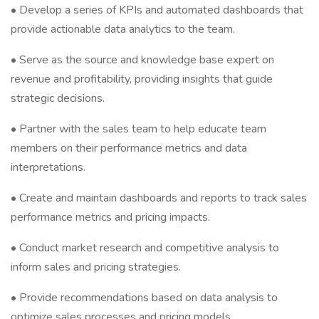
• Develop a series of KPIs and automated dashboards that
provide actionable data analytics to the team.
• Serve as the source and knowledge base expert on
revenue and profitability, providing insights that guide
strategic decisions.
• Partner with the sales team to help educate team
members on their performance metrics and data
interpretations.
• Create and maintain dashboards and reports to track sales
performance metrics and pricing impacts.
• Conduct market research and competitive analysis to
inform sales and pricing strategies.
• Provide recommendations based on data analysis to
optimize sales processes and pricing models.