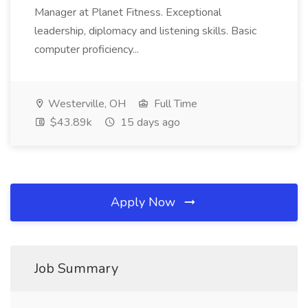
Manager at Planet Fitness. Exceptional
leadership, diplomacy and listening skills. Basic
computer proficiency...
Westerville, OH
Full Time
$43.89k
15 days ago
Apply Now
Job Summary