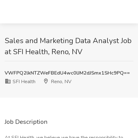
Sales and Marketing Data Analyst Job
at SFI Health, Reno, NV
VWFPQ2lkNTZWeFBEdU4wc0lJM2dJSmx1SHc9PQ==
SFI Health
Reno, NV
Job Description
At SFI Health, we believe we have the responsibility to