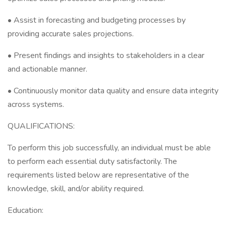
• Assist in forecasting and budgeting processes by
providing accurate sales projections.
• Present findings and insights to stakeholders in a clear
and actionable manner.
• Continuously monitor data quality and ensure data integrity
across systems.
QUALIFICATIONS:
To perform this job successfully, an individual must be able
to perform each essential duty satisfactorily. The
requirements listed below are representative of the
knowledge, skill, and/or ability required.
Education: