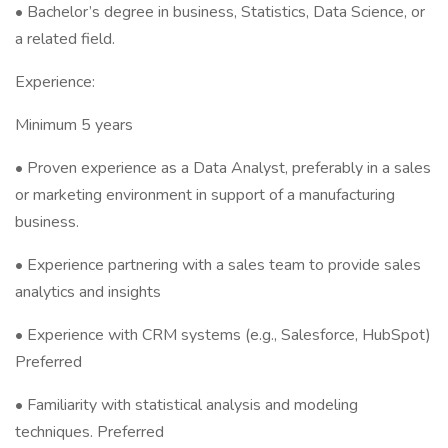
• Bachelor’s degree in business, Statistics, Data Science, or
a related field.
Experience:
Minimum 5 years
• Proven experience as a Data Analyst, preferably in a sales
or marketing environment in support of a manufacturing
business.
• Experience partnering with a sales team to provide sales
analytics and insights
• Experience with CRM systems (e.g., Salesforce, HubSpot)
Preferred
• Familiarity with statistical analysis and modeling
techniques. Preferred