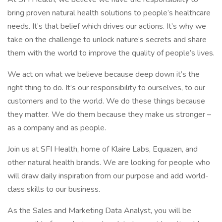
bring proven natural health solutions to people’s healthcare
needs. It’s that belief which drives our actions. It’s why we
take on the challenge to unlock nature’s secrets and share
them with the world to improve the quality of people’s lives.
We act on what we believe because deep down it’s the
right thing to do. It’s our responsibility to ourselves, to our
customers and to the world. We do these things because
they matter. We do them because they make us stronger –
as a company and as people.
Join us at SFI Health, home of Klaire Labs, Equazen, and
other natural health brands. We are looking for people who
will draw daily inspiration from our purpose and add world-
class skills to our business.
As the Sales and Marketing Data Analyst, you will be