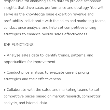
responsible for analyzing sales data to provide actionable
insights that drive sales performance and strategy. You will
serve as the knowledge base expert on revenue and
profitability, collaborate with the sales and marketing teams,
conduct price analysis, and help set competitive pricing
strategies to enhance overall sales effectiveness.
JOB FUNCTIONS:
• Analyze sales data to identify trends, patterns, and
opportunities for improvement.
• Conduct price analysis to evaluate current pricing
strategies and their effectiveness.
• Collaborate with the sales and marketing teams to set
competitive prices based on market research, competitor
analysis, and internal data.