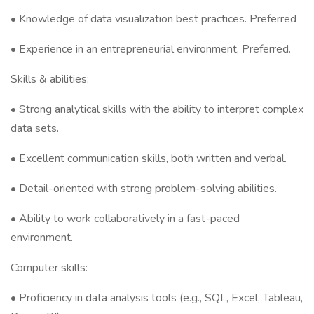
• Knowledge of data visualization best practices. Preferred
• Experience in an entrepreneurial environment, Preferred.
Skills & abilities:
• Strong analytical skills with the ability to interpret complex
data sets.
• Excellent communication skills, both written and verbal.
• Detail-oriented with strong problem-solving abilities.
• Ability to work collaboratively in a fast-paced
environment.
Computer skills:
• Proficiency in data analysis tools (e.g., SQL, Excel, Tableau,