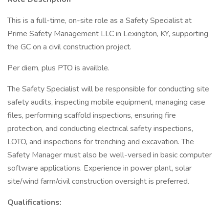
This is a full-time, on-site role as a Safety Specialist at
Prime Safety Management LLC in Lexington, KY, supporting
the GC on a civil construction project.
Per diem, plus PTO is availble.
The Safety Specialist will be responsible for conducting site
safety audits, inspecting mobile equipment, managing case
files, performing scaffold inspections, ensuring fire
protection, and conducting electrical safety inspections,
LOTO, and inspections for trenching and excavation. The
Safety Manager must also be well-versed in basic computer
software applications. Experience in power plant, solar
site/wind farm/civil construction oversight is preferred.
Qualifications: