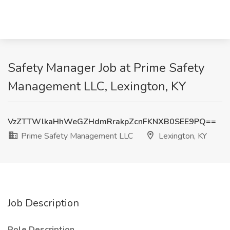
Safety Manager Job at Prime Safety
Management LLC, Lexington, KY
VzZTTWlkaHhWeGZHdmRrakpZcnFKNXB0SEE9PQ==
Prime Safety Management LLC
Lexington, KY
Job Description
Role Description