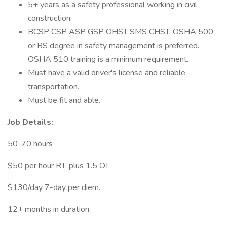
5+ years as a safety professional working in civil
construction.
BCSP CSP ASP GSP OHST SMS CHST, OSHA 500
or BS degree in safety management is preferred.
OSHA 510 training is a minimum requirement.
Must have a valid driver's license and reliable
transportation.
Must be fit and able.
Job Details:
50-70 hours
$50 per hour RT, plus 1.5 OT
$130/day 7-day per diem.
12+ months in duration