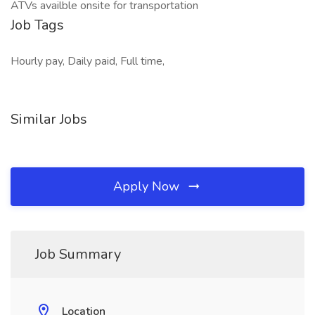
ATVs availble onsite for transportation
Job Tags
Hourly pay, Daily paid, Full time,
Similar Jobs
Apply Now
Job Summary
Location