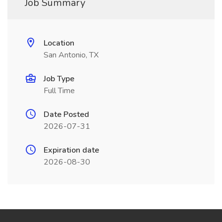
Job Summary
Location
San Antonio, TX
Job Type
Full Time
Date Posted
2026-07-31
Expiration date
2026-08-30