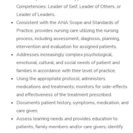
Competencies: Leader of Self, Leader of Others, or
Leader of Leaders.
Consistent with the ANA Scope and Standards of
Practice, provides nursing care utilizing the nursing
process, including assessment, diagnosis, planning,
intervention and evaluation for assigned patients.
Addresses increasingly complex psychological,
emotional, cultural, and social needs of patient and
families in accordance with their level of practice.
Using the appropriate protocol, administers
medications and treatments; monitors for side-effects
and effectiveness of the treatment prescribed.
Documents patient history, symptoms, medication, and
care given.
Assess learning needs and provides education to
patients, family members and/or care givers; identify