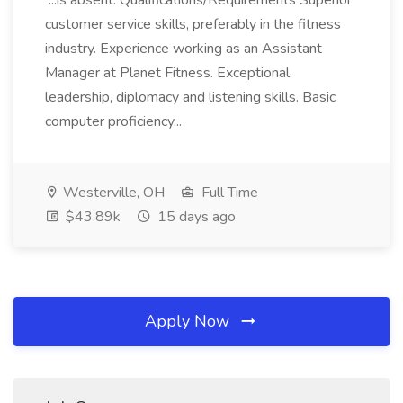
...is absent. Qualifications/Requirements Superior
customer service skills, preferably in the fitness
industry. Experience working as an Assistant
Manager at Planet Fitness. Exceptional
leadership, diplomacy and listening skills. Basic
computer proficiency...
Westerville, OH
Full Time
$43.89k
15 days ago
Apply Now