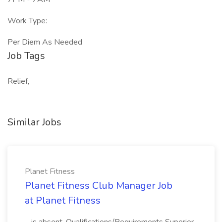
Work Type:
Per Diem As Needed
Job Tags
Relief,
Similar Jobs
Planet Fitness
Planet Fitness Club Manager Job
at Planet Fitness