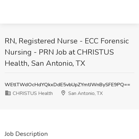
RN, Registered Nurse - ECC Forensic
Nursing - PRN Job at CHRISTUS
Health, San Antonio, TX
WEtlTWdOcHdYQkxDdE5vbUpZYmtJWnBySFE9PQ==
CHRISTUS Health
San Antonio, TX
Job Description