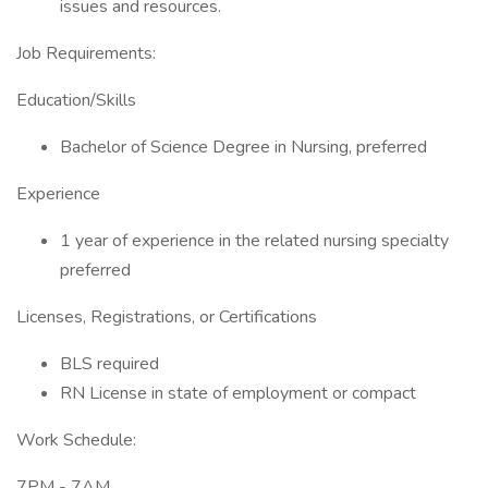
issues and resources.
Job Requirements:
Education/Skills
Bachelor of Science Degree in Nursing, preferred
Experience
1 year of experience in the related nursing specialty
preferred
Licenses, Registrations, or Certifications
BLS required
RN License in state of employment or compact
Work Schedule:
7PM - 7AM