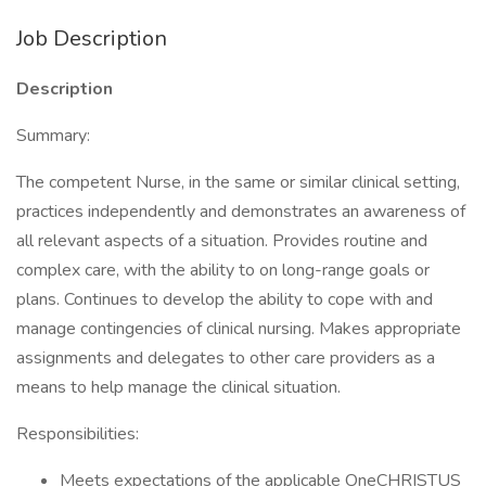
Job Description
Description
Summary:
The competent Nurse, in the same or similar clinical setting,
practices independently and demonstrates an awareness of
all relevant aspects of a situation. Provides routine and
complex care, with the ability to on long-range goals or
plans. Continues to develop the ability to cope with and
manage contingencies of clinical nursing. Makes appropriate
assignments and delegates to other care providers as a
means to help manage the clinical situation.
Responsibilities:
Meets expectations of the applicable OneCHRISTUS