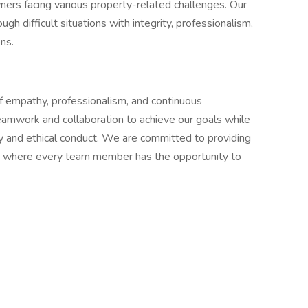
ners facing various property-related challenges. Our
h difficult situations with integrity, professionalism,
ns.
f empathy, professionalism, and continuous
amwork and collaboration to achieve our goals while
ty and ethical conduct. We are committed to providing
nt where every team member has the opportunity to