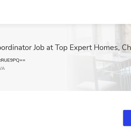
oordinator Job at Top Expert Homes, 
zRUE9PQ==
VA