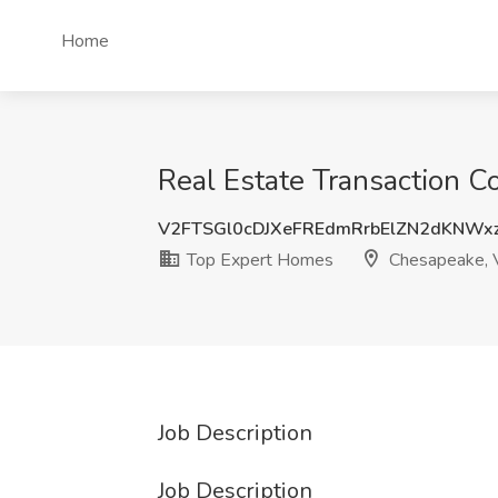
Home
Real Estate Transaction C
V2FTSGl0cDJXeFREdmRrbElZN2dKNWx
Top Expert Homes
Chesapeake, 
Job Description
Job Description