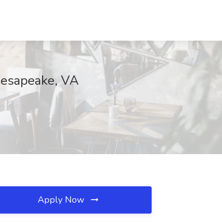
Chesapeake, VA
Apply Now