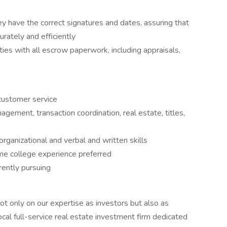
y have the correct signatures and dates, assuring that
rately and efficiently
ies with all escrow paperwork, including appraisals,
customer service
gement, transaction coordination, real estate, titles,
ganizational and verbal and written skills
ome college experience preferred
rently pursuing
 only on our expertise as investors but also as
al full-service real estate investment firm dedicated