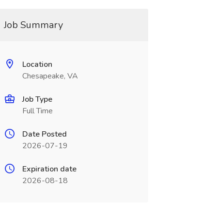
Job Summary
Location
Chesapeake, VA
Job Type
Full Time
Date Posted
2026-07-19
Expiration date
2026-08-18