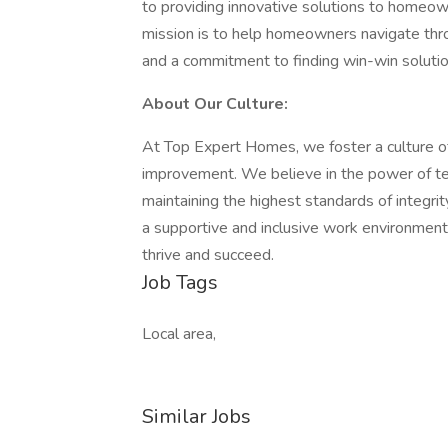
to providing innovative solutions to homeow
mission is to help homeowners navigate throug
and a commitment to finding win-win solutio
About Our Culture:
At Top Expert Homes, we foster a culture o
improvement. We believe in the power of te
maintaining the highest standards of integri
a supportive and inclusive work environme
thrive and succeed.
Job Tags
Local area,
Similar Jobs