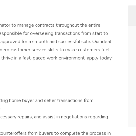
inator to manage contracts throughout the entire
esponsible for overseeing transactions from start to
e approved for a smooth and successful sale. Our ideal
perb customer service skills to make customers feel
 thrive in a fast-paced work environment, apply today!
ding home buyer and seller transactions from
e
ssary repairs, and assist in negotiations regarding
 counteroffers from buyers to complete the process in