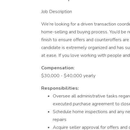
Job Description
We’re looking for a driven transaction coord
home-selling and buying process. You’d be r
finish to ensure offers and counteroffers ar
candidate is extremely organized and has su
at ease. If you love working with people and
Compensation:
$30,000 - $40,000 yearly
Responsibilities:
Oversee all administrative tasks regar
executed purchase agreement to clos
Schedule home inspections and any nece
repairs
Acquire seller approval for offers and