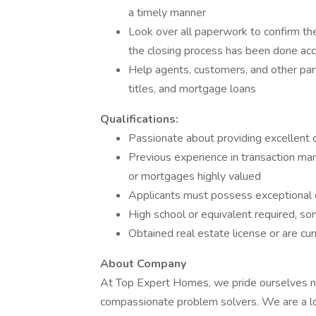
a timely manner
Look over all paperwork to confirm the
the closing process has been done accu
Help agents, customers, and other part
titles, and mortgage loans
Qualifications:
Passionate about providing excellent 
Previous experience in transaction mana
or mortgages highly valued
Applicants must possess exceptional or
High school or equivalent required, s
Obtained real estate license or are cur
About Company
At Top Expert Homes, we pride ourselves not
compassionate problem solvers. We are a loc