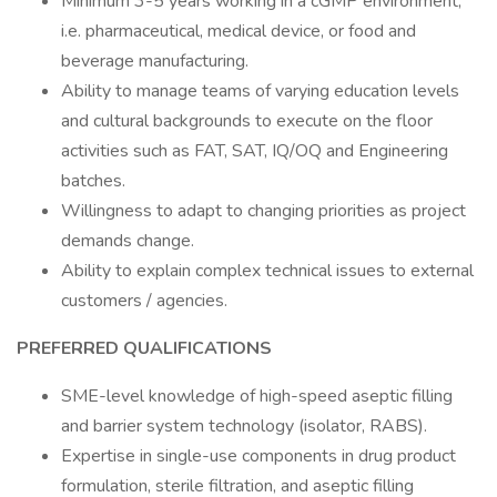
Minimum 3-5 years working in a cGMP environment,
i.e. pharmaceutical, medical device, or food and
beverage manufacturing.
Ability to manage teams of varying education levels
and cultural backgrounds to execute on the floor
activities such as FAT, SAT, IQ/OQ and Engineering
batches.
Willingness to adapt to changing priorities as project
demands change.
Ability to explain complex technical issues to external
customers / agencies.
PREFERRED QUALIFICATIONS
SME-level knowledge of high-speed aseptic filling
and barrier system technology (isolator, RABS).
Expertise in single-use components in drug product
formulation, sterile filtration, and aseptic filling