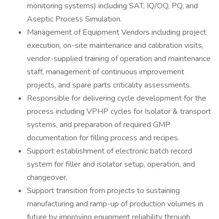
monitoring systems) including SAT, IQ/OQ, PQ, and
Aseptic Process Simulation.
Management of Equipment Vendors including project
execution, on-site maintenance and calibration visits,
vendor-supplied training of operation and maintenance
staff, management of continuous improvement
projects, and spare parts criticality assessments.
Responsible for delivering cycle development for the
process including VPHP cycles for Isolator & transport
systems, and preparation of required GMP
documentation for filling process and recipes.
Support establishment of electronic batch record
system for filler and isolator setup, operation, and
changeover.
Support transition from projects to sustaining
manufacturing and ramp-up of production volumes in
future by improving equipment reliability through