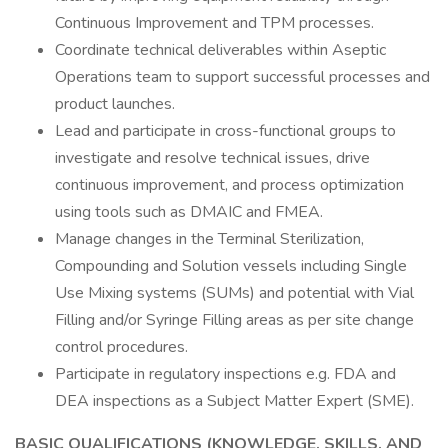
Continuous Improvement and TPM processes.
Coordinate technical deliverables within Aseptic
Operations team to support successful processes and
product launches.
Lead and participate in cross-functional groups to
investigate and resolve technical issues, drive
continuous improvement, and process optimization
using tools such as DMAIC and FMEA.
Manage changes in the Terminal Sterilization,
Compounding and Solution vessels including Single
Use Mixing systems (SUMs) and potential with Vial
Filling and/or Syringe Filling areas as per site change
control procedures.
Participate in regulatory inspections e.g. FDA and
DEA inspections as a Subject Matter Expert (SME).
BASIC QUALIFICATIONS (KNOWLEDGE, SKILLS, AND