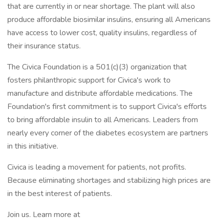
that are currently in or near shortage. The plant will also
produce affordable biosimilar insulins, ensuring all Americans
have access to lower cost, quality insulins, regardless of
their insurance status.
The Civica Foundation is a 501(c)(3) organization that
fosters philanthropic support for Civica's work to
manufacture and distribute affordable medications. The
Foundation's first commitment is to support Civica's efforts
to bring affordable insulin to all Americans. Leaders from
nearly every corner of the diabetes ecosystem are partners
in this initiative.
Civica is leading a movement for patients, not profits.
Because eliminating shortages and stabilizing high prices are
in the best interest of patients.
Join us. Learn more at