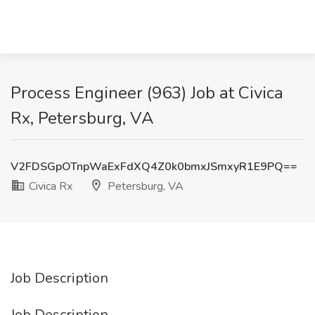
Process Engineer (963) Job at Civica
Rx, Petersburg, VA
V2FDSGpOTnpWaExFdXQ4Z0k0bmxJSmxyR1E9PQ==
Civica Rx
Petersburg, VA
Job Description
Job Description