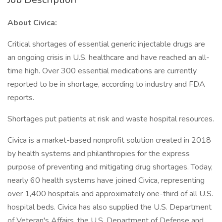
About Civica:
Critical shortages of essential generic injectable drugs are
an ongoing crisis in U.S. healthcare and have reached an all-
time high. Over 300 essential medications are currently
reported to be in shortage, according to industry and FDA
reports.
Shortages put patients at risk and waste hospital resources.
Civica is a market-based nonprofit solution created in 2018
by health systems and philanthropies for the express
purpose of preventing and mitigating drug shortages. Today,
nearly 60 health systems have joined Civica, representing
over 1,400 hospitals and approximately one-third of all U.S.
hospital beds. Civica has also supplied the U.S. Department
of Veteran's Affairs, the U.S. Department of Defense and