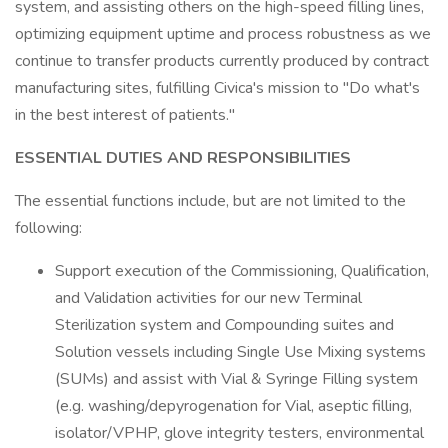
system, and assisting others on the high-speed filling lines,
optimizing equipment uptime and process robustness as we
continue to transfer products currently produced by contract
manufacturing sites, fulfilling Civica's mission to "Do what's
in the best interest of patients."
ESSENTIAL DUTIES AND RESPONSIBILITIES
The essential functions include, but are not limited to the
following:
Support execution of the Commissioning, Qualification,
and Validation activities for our new Terminal
Sterilization system and Compounding suites and
Solution vessels including Single Use Mixing systems
(SUMs) and assist with Vial & Syringe Filling system
(e.g. washing/depyrogenation for Vial, aseptic filling,
isolator/VPHP, glove integrity testers, environmental