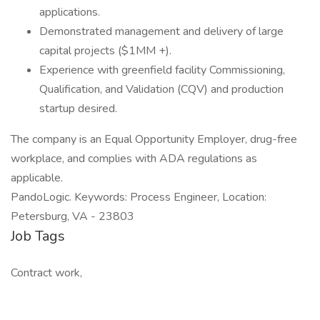
applications.
Demonstrated management and delivery of large
capital projects ($1MM +).
Experience with greenfield facility Commissioning,
Qualification, and Validation (CQV) and production
startup desired.
The company is an Equal Opportunity Employer, drug-free
workplace, and complies with ADA regulations as
applicable.
PandoLogic. Keywords: Process Engineer, Location:
Petersburg, VA - 23803
Job Tags
Contract work,