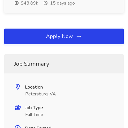
$43.89k
15 days ago
Apply Now
Job Summary
Location
Petersburg, VA
Job Type
Full Time