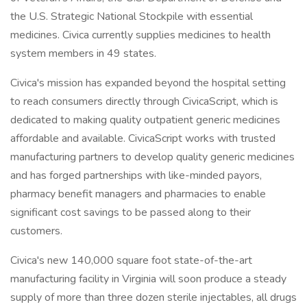
the U.S. Strategic National Stockpile with essential
medicines. Civica currently supplies medicines to health
system members in 49 states.
Civica's mission has expanded beyond the hospital setting
to reach consumers directly through CivicaScript, which is
dedicated to making quality outpatient generic medicines
affordable and available. CivicaScript works with trusted
manufacturing partners to develop quality generic medicines
and has forged partnerships with like-minded payors,
pharmacy benefit managers and pharmacies to enable
significant cost savings to be passed along to their
customers.
Civica's new 140,000 square foot state-of-the-art
manufacturing facility in Virginia will soon produce a steady
supply of more than three dozen sterile injectables, all drugs