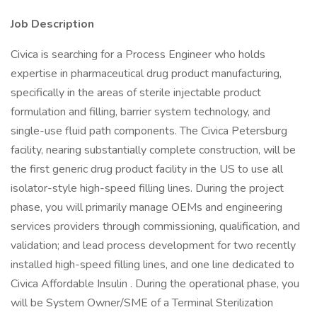
Job Description
Civica is searching for a Process Engineer who holds
expertise in pharmaceutical drug product manufacturing,
specifically in the areas of sterile injectable product
formulation and filling, barrier system technology, and
single-use fluid path components. The Civica Petersburg
facility, nearing substantially complete construction, will be
the first generic drug product facility in the US to use all
isolator-style high-speed filling lines. During the project
phase, you will primarily manage OEMs and engineering
services providers through commissioning, qualification, and
validation; and lead process development for two recently
installed high-speed filling lines, and one line dedicated to
Civica Affordable Insulin . During the operational phase, you
will be System Owner/SME of a Terminal Sterilization