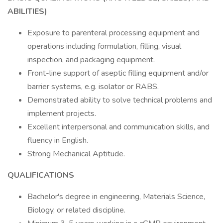
ABILITIES)
Exposure to parenteral processing equipment and
operations including formulation, filling, visual
inspection, and packaging equipment.
Front-line support of aseptic filling equipment and/or
barrier systems, e.g. isolator or RABS.
Demonstrated ability to solve technical problems and
implement projects.
Excellent interpersonal and communication skills, and
fluency in English.
Strong Mechanical Aptitude.
QUALIFICATIONS
Bachelor's degree in engineering, Materials Science,
Biology, or related discipline.