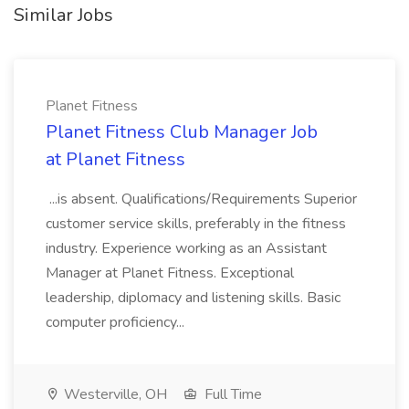
Similar Jobs
Planet Fitness
Planet Fitness Club Manager Job
at Planet Fitness
...is absent. Qualifications/Requirements Superior
customer service skills, preferably in the fitness
industry. Experience working as an Assistant
Manager at Planet Fitness. Exceptional
leadership, diplomacy and listening skills. Basic
computer proficiency...
Westerville, OH
Full Time