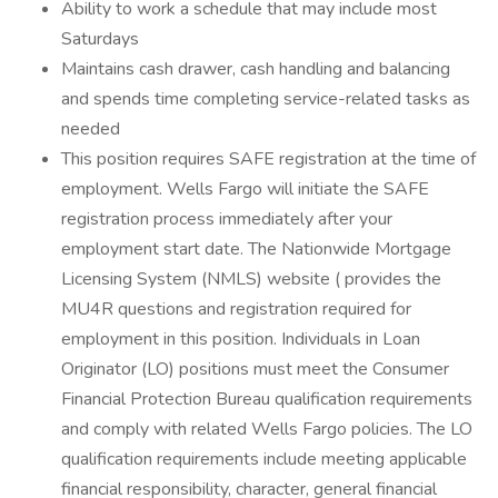
Ability to work a schedule that may include most
Saturdays
Maintains cash drawer, cash handling and balancing
and spends time completing service-related tasks as
needed
This position requires SAFE registration at the time of
employment. Wells Fargo will initiate the SAFE
registration process immediately after your
employment start date. The Nationwide Mortgage
Licensing System (NMLS) website ( provides the
MU4R questions and registration required for
employment in this position. Individuals in Loan
Originator (LO) positions must meet the Consumer
Financial Protection Bureau qualification requirements
and comply with related Wells Fargo policies. The LO
qualification requirements include meeting applicable
financial responsibility, character, general financial