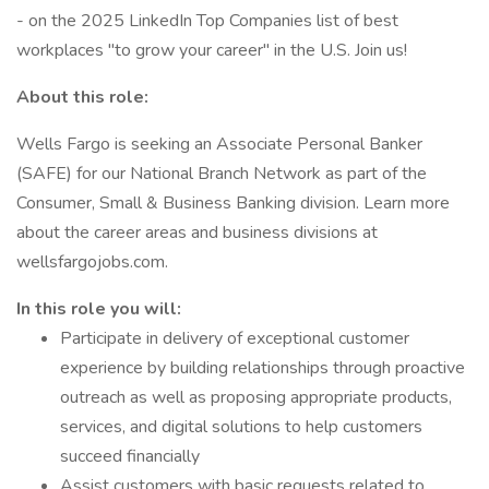
- on the 2025 LinkedIn Top Companies list of best
workplaces "to grow your career" in the U.S. Join us!
About this role:
Wells Fargo is seeking an Associate Personal Banker
(SAFE) for our National Branch Network as part of the
Consumer, Small & Business Banking division. Learn more
about the career areas and business divisions at
wellsfargojobs.com.
In this role you will:
Participate in delivery of exceptional customer
experience by building relationships through proactive
outreach as well as proposing appropriate products,
services, and digital solutions to help customers
succeed financially
Assist customers with basic requests related to