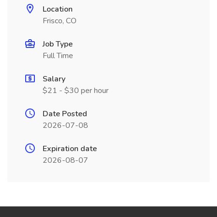
Location
Frisco, CO
Job Type
Full Time
Salary
$21 - $30 per hour
Date Posted
2026-07-08
Expiration date
2026-08-07