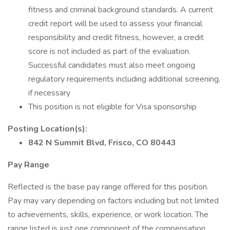
fitness and criminal background standards. A current
credit report will be used to assess your financial
responsibility and credit fitness, however, a credit
score is not included as part of the evaluation.
Successful candidates must also meet ongoing
regulatory requirements including additional screening,
if necessary
This position is not eligible for Visa sponsorship
Posting Location(s):
842 N Summit Blvd, Frisco, CO 80443
Pay Range
Reflected is the base pay range offered for this position.
Pay may vary depending on factors including but not limited
to achievements, skills, experience, or work location. The
range listed is just one component of the compensation