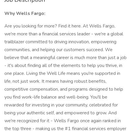
Why Wells Fargo:
Are you looking for more? Find it here. At Wells Fargo,
we're more than a financial services leader - we're a global
trailblazer committed to driving innovation, empowering
communities, and helping our customers succeed. We
believe that a meaningful career is much more than just a job
- it's about finding all of the elements to help you thrive, in
one place. Living the Well Life means you're supported in
life, not just work. It means having robust benefits,
competitive compensation, and programs designed to help
you find work-life balance and well-being. You'll be
rewarded for investing in your community, celebrated for
being your authentic self, and empowered to grow. And
we're recognized for it - Wells Fargo once again ranked in
the top three - making us the #1 financial services employer