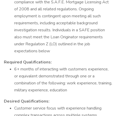
compliance with the S.A.F.E. Mortgage Licensing Act
of 2008 and all related regulations. Ongoing
employment is contingent upon meeting all such
requirements, including acceptable background
investigation results. Individuals in a SAFE position
also must meet the Loan Originator requirements
under Regulation Z (LO) outlined in the job
expectations below
Required Qualifications:
6+ months of interacting with customers experience,
or equivalent demonstrated through one or a
combination of the following: work experience, training,
military experience, education
Desired Qualifications:
Customer service focus with experience handling
complex transactions across multiple systems