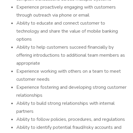
Experience proactively engaging with customers
through outreach via phone or email
Ability to educate and connect customer to
technology and share the value of mobile banking
options
Ability to help customers succeed financially by
offering introductions to additional team members as
appropriate
Experience working with others on a team to meet
customer needs
Experience fostering and developing strong customer
relationships
Ability to build strong relationships with internal
partners
Ability to follow policies, procedures, and regulations
Ability to identify potential fraud/risky accounts and