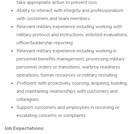
take appropriate action to prevent loss
Ability to interact with integrity and professionalism
with customers and team members
Relevant military experience including working with
military protocol and instructions, enlisted evaluations,
officer/leadership reporting
Relevant military experience including working in
personnel benefits management, processing military
personnel orders or transitions, wartime readiness
operations, human resources or military recruiting
Proficient with proactively sourcing, acquiring, building,
and maintaining relationships with customers and
colleagues
Support customers and employees in resolving or
escalating concerns or complaints
Job Expectations: