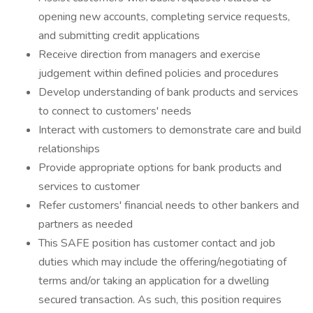
opening new accounts, completing service requests,
and submitting credit applications
Receive direction from managers and exercise
judgement within defined policies and procedures
Develop understanding of bank products and services
to connect to customers' needs
Interact with customers to demonstrate care and build
relationships
Provide appropriate options for bank products and
services to customer
Refer customers' financial needs to other bankers and
partners as needed
This SAFE position has customer contact and job
duties which may include the offering/negotiating of
terms and/or taking an application for a dwelling
secured transaction. As such, this position requires