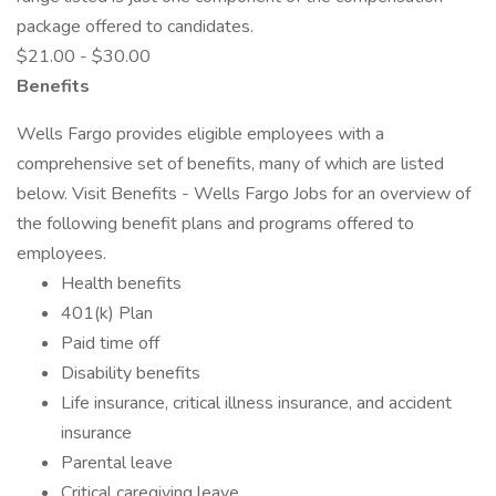
package offered to candidates.
$21.00 - $30.00
Benefits
Wells Fargo provides eligible employees with a
comprehensive set of benefits, many of which are listed
below. Visit Benefits - Wells Fargo Jobs for an overview of
the following benefit plans and programs offered to
employees.
Health benefits
401(k) Plan
Paid time off
Disability benefits
Life insurance, critical illness insurance, and accident
insurance
Parental leave
Critical caregiving leave