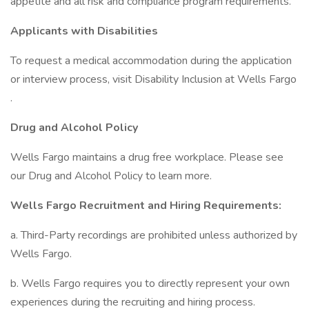
appetite and all risk and compliance program requirements.
Applicants with Disabilities
To request a medical accommodation during the application
or interview process, visit Disability Inclusion at Wells Fargo
.
Drug and Alcohol Policy
Wells Fargo maintains a drug free workplace. Please see
our Drug and Alcohol Policy to learn more.
Wells Fargo Recruitment and Hiring Requirements:
a. Third-Party recordings are prohibited unless authorized by
Wells Fargo.
b. Wells Fargo requires you to directly represent your own
experiences during the recruiting and hiring process.