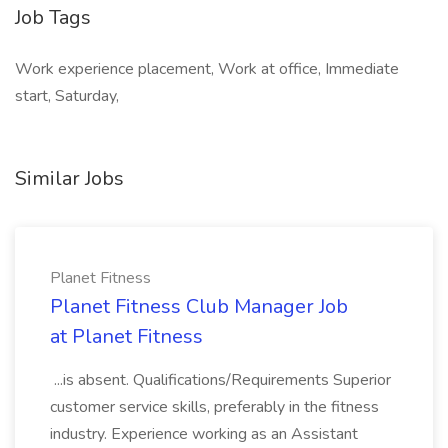
Job Tags
Work experience placement, Work at office, Immediate
start, Saturday,
Similar Jobs
Planet Fitness
Planet Fitness Club Manager Job
at Planet Fitness
...is absent. Qualifications/Requirements Superior
customer service skills, preferably in the fitness
industry. Experience working as an Assistant