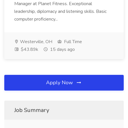
Manager at Planet Fitness. Exceptional
leadership, diplomacy and listening skills. Basic
computer proficiency...
Westerville, OH
Full Time
$43.89k
15 days ago
Apply Now
Job Summary