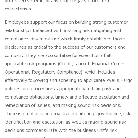
protected veteran, or any other legally protected
characteristic.
Employees support our focus on building strong customer
relationships balanced with a strong risk mitigating and
compliance-driven culture which firmly establishes those
disciplines as critical to the success of our customers and
company. They are accountable for execution of all
applicable risk programs (Credit, Market, Financial Crimes,
Operational, Regulatory Compliance), which includes
effectively following and adhering to applicable Wells Fargo
policies and procedures, appropriately fulfilling risk and
compliance obligations, timely and effective escalation and
remediation of issues, and making sound risk decisions.
There is emphasis on proactive monitoring, governance, risk
identification and escalation, as well as making sound risk
decisions commensurate with the business unit's risk