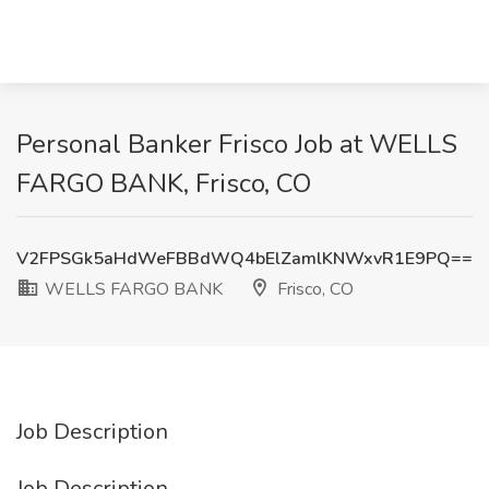
Personal Banker Frisco Job at WELLS
FARGO BANK, Frisco, CO
V2FPSGk5aHdWeFBBdWQ4bElZamlKNWxvR1E9PQ==
WELLS FARGO BANK
Frisco, CO
Job Description
Job Description