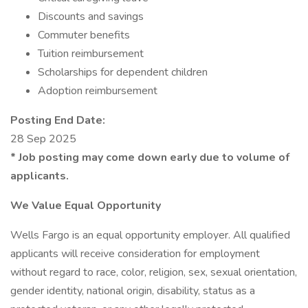
Discounts and savings
Commuter benefits
Tuition reimbursement
Scholarships for dependent children
Adoption reimbursement
Posting End Date:
28 Sep 2025
* Job posting may come down early due to volume of
applicants.
We Value Equal Opportunity
Wells Fargo is an equal opportunity employer. All qualified
applicants will receive consideration for employment
without regard to race, color, religion, sex, sexual orientation,
gender identity, national origin, disability, status as a