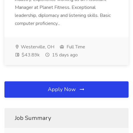
Manager at Planet Fitness. Exceptional
leadership, diplomacy and listening skills. Basic
computer proficiency...
Westerville, OH
Full Time
$43.89k
15 days ago
Apply Now
Job Summary