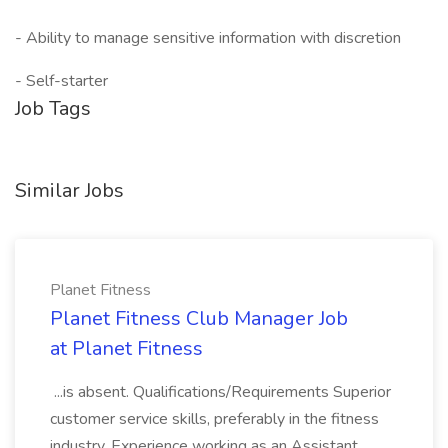
- Ability to manage sensitive information with discretion
- Self-starter
Job Tags
Similar Jobs
Planet Fitness
Planet Fitness Club Manager Job
at Planet Fitness
...is absent. Qualifications/Requirements Superior
customer service skills, preferably in the fitness
industry. Experience working as an Assistant