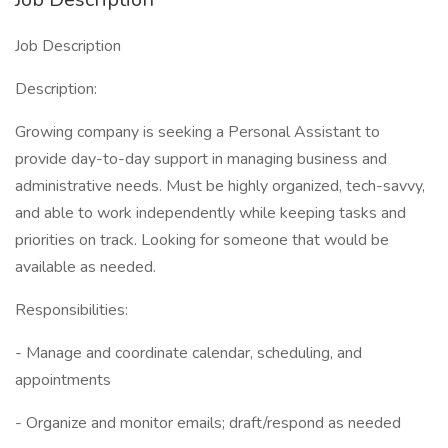
Job Description
Description:
Growing company is seeking a Personal Assistant to
provide day-to-day support in managing business and
administrative needs. Must be highly organized, tech-savvy,
and able to work independently while keeping tasks and
priorities on track. Looking for someone that would be
available as needed.
Responsibilities:
- Manage and coordinate calendar, scheduling, and
appointments
- Organize and monitor emails; draft/respond as needed