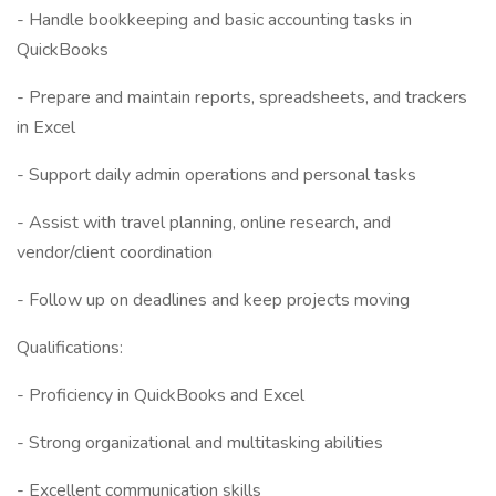
- Handle bookkeeping and basic accounting tasks in
QuickBooks
- Prepare and maintain reports, spreadsheets, and trackers
in Excel
- Support daily admin operations and personal tasks
- Assist with travel planning, online research, and
vendor/client coordination
- Follow up on deadlines and keep projects moving
Qualifications:
- Proficiency in QuickBooks and Excel
- Strong organizational and multitasking abilities
- Excellent communication skills