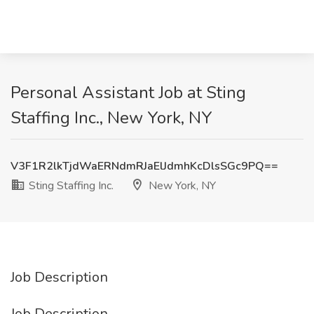
Personal Assistant Job at Sting
Staffing Inc., New York, NY
V3F1R2lkTjdWaERNdmRJaElJdmhKcDlsSGc9PQ==
Sting Staffing Inc.
New York, NY
Job Description
Job Description