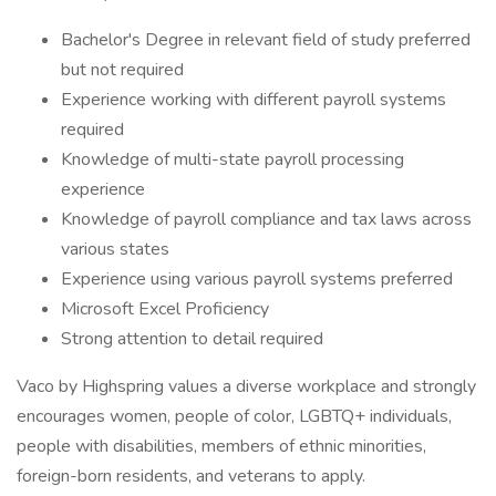
Bachelor's Degree in relevant field of study preferred
but not required
Experience working with different payroll systems
required
Knowledge of multi-state payroll processing
experience
Knowledge of payroll compliance and tax laws across
various states
Experience using various payroll systems preferred
Microsoft Excel Proficiency
Strong attention to detail required
Vaco by Highspring values a diverse workplace and strongly
encourages women, people of color, LGBTQ+ individuals,
people with disabilities, members of ethnic minorities,
foreign-born residents, and veterans to apply.