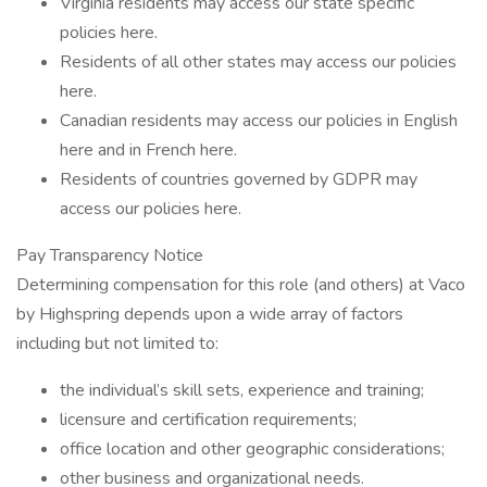
Virginia residents may access our state specific
policies here.
Residents of all other states may access our policies
here.
Canadian residents may access our policies in English
here and in French here.
Residents of countries governed by GDPR may
access our policies here.
Pay Transparency Notice
Determining compensation for this role (and others) at Vaco
by Highspring depends upon a wide array of factors
including but not limited to:
the individual’s skill sets, experience and training;
licensure and certification requirements;
office location and other geographic considerations;
other business and organizational needs.