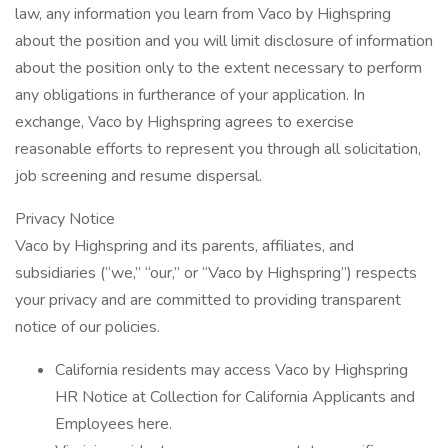
law, any information you learn from Vaco by Highspring
about the position and you will limit disclosure of information
about the position only to the extent necessary to perform
any obligations in furtherance of your application. In
exchange, Vaco by Highspring agrees to exercise
reasonable efforts to represent you through all solicitation,
job screening and resume dispersal.
Privacy Notice
Vaco by Highspring and its parents, affiliates, and
subsidiaries (“we,” “our,” or “Vaco by Highspring”) respects
your privacy and are committed to providing transparent
notice of our policies.
California residents may access Vaco by Highspring
HR Notice at Collection for California Applicants and
Employees here.