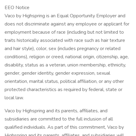
EEO Notice
Vaco by Highspring is an Equal Opportunity Employer and
does not discriminate against any employee or applicant for
employment because of race (including but not limited to
traits historically associated with race such as hair texture
and hair style), color, sex (includes pregnancy or related
conditions), religion or creed, national origin, citizenship, age,
disability, status as a veteran, union membership, ethnicity,
gender, gender identity, gender expression, sexual
orientation, marital status, political affiliation, or any other
protected characteristics as required by federal, state or
local law.
Vaco by Highspring and its parents, affiliates, and
subsidiaries are committed to the full inclusion of all
qualified individuals. As part of this commitment, Vaco by
Highspring and its parents, affiliates, and subsidiaries will