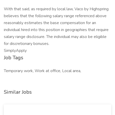
With that said, as required by local law, Vaco by Highspring
believes that the following salary range referenced above
reasonably estimates the base compensation for an
individual hired into this position in geographies that require
salary range disclosure. The individual may also be eligible
for discretionary bonuses.
SimplyApply
Job Tags
Temporary work, Work at office, Local area,
Similar Jobs