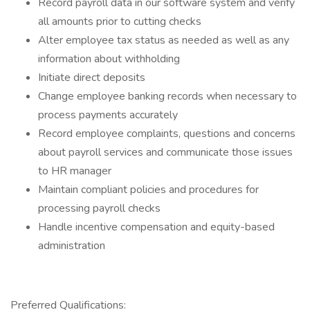
Record payroll data in our software system and verify
all amounts prior to cutting checks
Alter employee tax status as needed as well as any
information about withholding
Initiate direct deposits
Change employee banking records when necessary to
process payments accurately
Record employee complaints, questions and concerns
about payroll services and communicate those issues
to HR manager
Maintain compliant policies and procedures for
processing payroll checks
Handle incentive compensation and equity-based
administration
Preferred Qualifications: