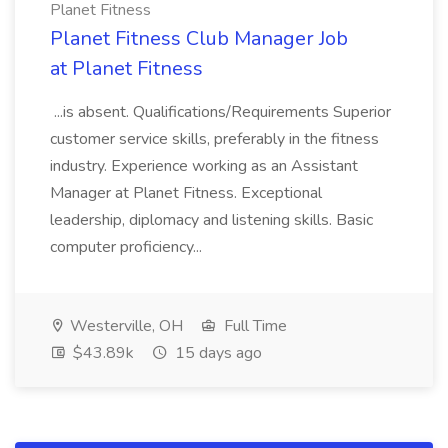
Planet Fitness
Planet Fitness Club Manager Job
at Planet Fitness
...is absent. Qualifications/Requirements Superior
customer service skills, preferably in the fitness
industry. Experience working as an Assistant
Manager at Planet Fitness. Exceptional
leadership, diplomacy and listening skills. Basic
computer proficiency...
Westerville, OH
Full Time
$43.89k
15 days ago