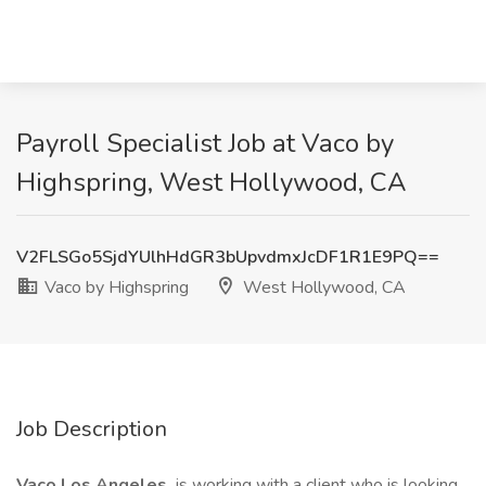
Payroll Specialist Job at Vaco by
Highspring, West Hollywood, CA
V2FLSGo5SjdYUlhHdGR3bUpvdmxJcDF1R1E9PQ==
Vaco by Highspring
West Hollywood, CA
Job Description
Vaco Los Angeles
is working with a client who is looking