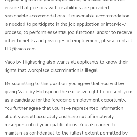
ensure that persons with disabilities are provided
reasonable accommodations. If reasonable accommodation
is needed to participate in the job application or interview
process, to perform essential job functions, and/or to receive
other benefits and privileges of employment, please contact
HR@vaco.com .
Vaco by Highspring also wants all applicants to know their
rights that workplace discrimination is illegal.
By submitting to this position, you agree that you will be
giving Vaco by Highspring the exclusive right to present your
as a candidate for the foregoing employment opportunity.
You further agree that you have represented information
about yourself accurately and have not affirmatively
misrepresented your qualifications. You also agree to
maintain as confidential, to the fullest extent permitted by