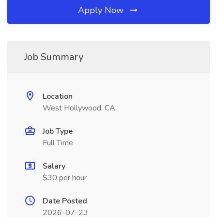
Apply Now
Job Summary
Location
West Hollywood, CA
Job Type
Full Time
Salary
$30 per hour
Date Posted
2026-07-23