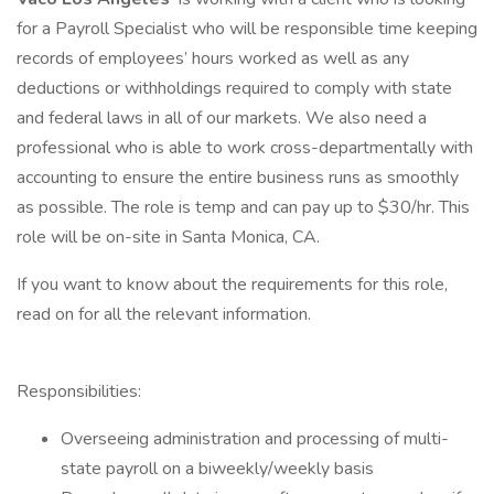
for a Payroll Specialist who will be responsible time keeping
records of employees’ hours worked as well as any
deductions or withholdings required to comply with state
and federal laws in all of our markets. We also need a
professional who is able to work cross-departmentally with
accounting to ensure the entire business runs as smoothly
as possible. The role is temp and can pay up to $30/hr. This
role will be on-site in Santa Monica, CA.
If you want to know about the requirements for this role,
read on for all the relevant information.
Responsibilities:
Overseeing administration and processing of multi-
state payroll on a biweekly/weekly basis