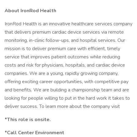
About IronRod Health
IronRod Health is an innovative healthcare services company
that delivers premium cardiac device services via remote
monitoring, in-clinic follow-ups, and hospital services. Our
mission is to deliver premium care with efficient, timely
service that improves patient outcomes while reducing
costs and risk for physicians, hospitals, and cardiac device
companies. We are a young, rapidly growing company,
offering exciting career opportunities, with competitive pay
and benefits. We are building a championship team and are
looking for people willing to put in the hard work it takes to
deliver success. To learn more about the company visit
*This role is onsite.
*Call Center Environment