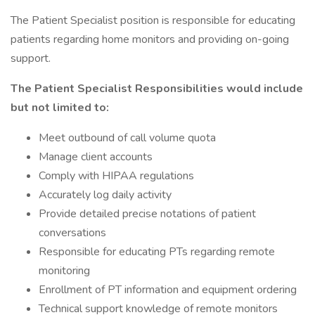
The Patient Specialist position is responsible for educating
patients regarding home monitors and providing on-going
support.
The Patient Specialist Responsibilities would include
but not limited to:
Meet outbound of call volume quota
Manage client accounts
Comply with HIPAA regulations
Accurately log daily activity
Provide detailed precise notations of patient
conversations
Responsible for educating PTs regarding remote
monitoring
Enrollment of PT information and equipment ordering
Technical support knowledge of remote monitors