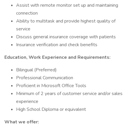
Assist with remote monitor set up and maintaining
connection
Ability to multitask and provide highest quality of
service
Discuss general insurance coverage with patients
Insurance verification and check benefits
Education, Work Experience and Requirements:
Bilingual (Preferred)
Professional Communication
Proficient in Microsoft Office Tools
Minimum of 2 years of customer service and/or sales
experience
High School Diploma or equivalent
What we offer: