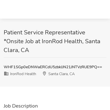
Patient Service Representative
*Onsite Job at IronRod Health, Santa
Clara, CA
WHF1SGp0eDNWaERCdU5zbklJN21JNTVzRUE9PQ==
IronRod Health
Santa Clara, CA
Job Description