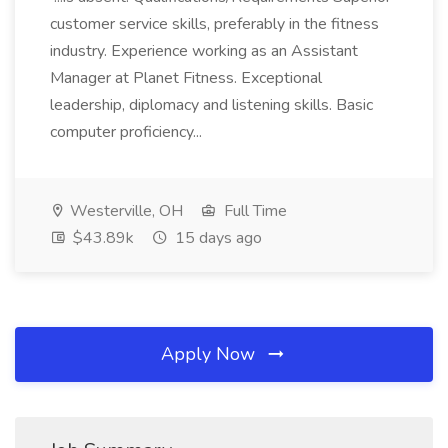
customer service skills, preferably in the fitness
industry. Experience working as an Assistant
Manager at Planet Fitness. Exceptional
leadership, diplomacy and listening skills. Basic
computer proficiency...
Westerville, OH
Full Time
$43.89k
15 days ago
Apply Now