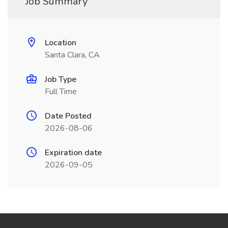
Job Summary
Location
Santa Clara, CA
Job Type
Full Time
Date Posted
2026-08-06
Expiration date
2026-09-05