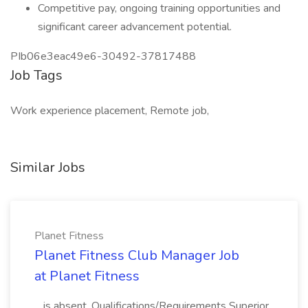
Competitive pay, ongoing training opportunities and
significant career advancement potential.
PIb06e3eac49e6-30492-37817488
Job Tags
Work experience placement, Remote job,
Similar Jobs
Planet Fitness
Planet Fitness Club Manager Job
at Planet Fitness
...is absent. Qualifications/Requirements Superior