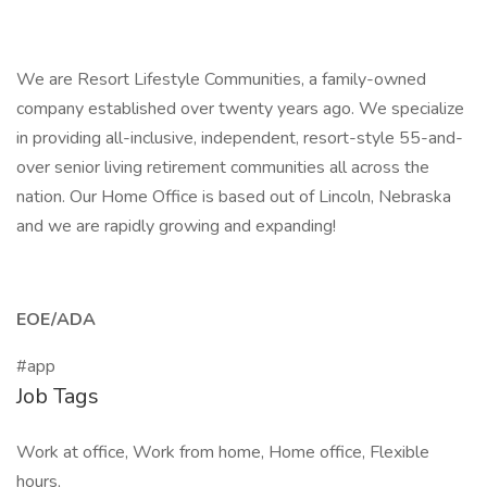
We are Resort Lifestyle Communities, a family-owned
company established over twenty years ago. We specialize
in providing all-inclusive, independent, resort-style 55-and-
over senior living retirement communities all across the
nation. Our Home Office is based out of Lincoln, Nebraska
and we are rapidly growing and expanding!
EOE/ADA
#app
Job Tags
Work at office, Work from home, Home office, Flexible
hours,