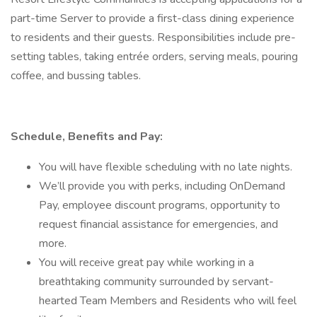
part-time Server to provide a first-class dining experience
to residents and their guests. Responsibilities include pre-
setting tables, taking entrée orders, serving meals, pouring
coffee, and bussing tables.
Schedule, Benefits and Pay:
You will have flexible scheduling with no late nights.
We’ll provide you with perks, including OnDemand
Pay, employee discount programs, opportunity to
request financial assistance for emergencies, and
more.
You will receive great pay while working in a
breathtaking community surrounded by servant-
hearted Team Members and Residents who will feel