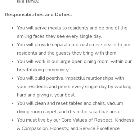
like family.
Responsibilities and Duties:
You will serve meals to residents and be one of the
smiling faces they see every single day.
You will provide unparalleled customer service to our
residents and the guests they bring with them.
You will work in our large open dining room, within our
breathtaking community.
You will build positive, impactful relationships with
your residents and peers every single day by working
hard and giving it your best.
You will clean and reset tables and chairs, vacuum
dining room carpet, and clean the salad bar area.
You must live by our Core Values of Respect, Kindness
& Compassion, Honesty, and Service Excellence.