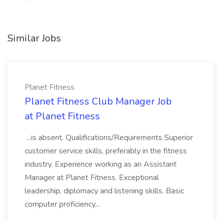
Similar Jobs
Planet Fitness
Planet Fitness Club Manager Job
at Planet Fitness
...is absent. Qualifications/Requirements Superior
customer service skills, preferably in the fitness
industry. Experience working as an Assistant
Manager at Planet Fitness. Exceptional
leadership, diplomacy and listening skills. Basic
computer proficiency...