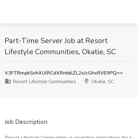
Part-Time Server Job at Resort
Lifestyle Communities, Okatie, SC
V3FTRmpkSnhXUlRCdXRnbklZL2xJcGhsRVE9PQ==
Resort Lifestyle Communities
Okatie, SC
Job Description
Resort Lifestyle Communities is accepting applications for a