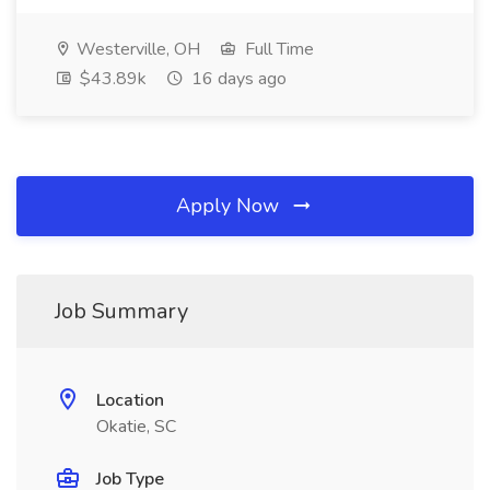
Westerville, OH
Full Time
$43.89k
16 days ago
Apply Now
Job Summary
Location
Okatie, SC
Job Type