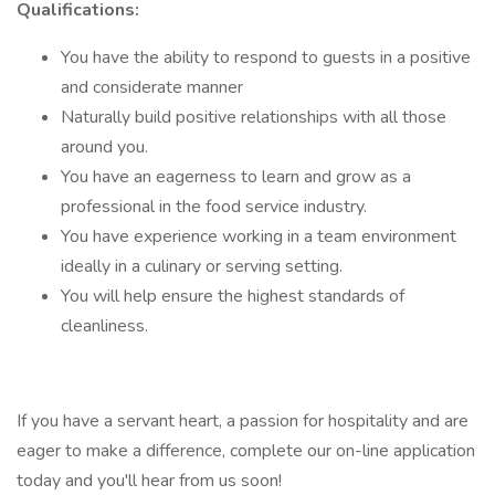
Qualifications:
You have the ability to respond to guests in a positive
and considerate manner
Naturally build positive relationships with all those
around you.
You have an eagerness to learn and grow as a
professional in the food service industry.
You have experience working in a team environment
ideally in a culinary or serving setting.
You will help ensure the highest standards of
cleanliness.
If you have a servant heart, a passion for hospitality and are
eager to make a difference, complete our on-line application
today and you'll hear from us soon!