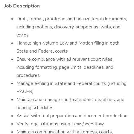
Job Description
Draft, format, proofread, and finalize legal documents,
including motions, discovery, subpoenas, writs, and
levies
Handle high-volume Law and Motion filing in both
State and Federal courts
Ensure compliance with all relevant court rules,
including formatting, page limits, deadlines, and
procedures
Manage e-filing in State and Federal courts (including
PACER)
Maintain and manage court calendars, deadlines, and
hearing schedules
Assist with trial preparation and document production
Verify legal citations using Lexis/Westlaw
Maintain communication with attorneys, courts,