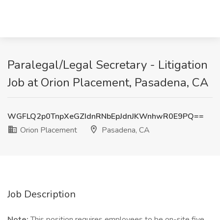
Paralegal/Legal Secretary - Litigation
Job at Orion Placement, Pasadena, CA
WGFLQ2p0TnpXeGZIdnRNbEpJdnJKWnhwR0E9PQ==
Orion Placement
Pasadena, CA
Job Description
Note:
This position requires employees to be on-site five