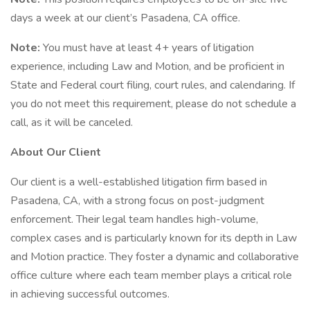
days a week at our client’s Pasadena, CA office.
Note:
You must have at least 4+ years of litigation
experience, including Law and Motion, and be proficient in
State and Federal court filing, court rules, and calendaring. If
you do not meet this requirement, please do not schedule a
call, as it will be canceled.
About Our Client
Our client is a well-established litigation firm based in
Pasadena, CA, with a strong focus on post-judgment
enforcement. Their legal team handles high-volume,
complex cases and is particularly known for its depth in Law
and Motion practice. They foster a dynamic and collaborative
office culture where each team member plays a critical role
in achieving successful outcomes.