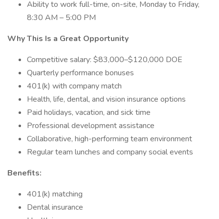
Ability to work full-time, on-site, Monday to Friday,
8:30 AM – 5:00 PM
Why This Is a Great Opportunity
Competitive salary: $83,000–$120,000 DOE
Quarterly performance bonuses
401(k) with company match
Health, life, dental, and vision insurance options
Paid holidays, vacation, and sick time
Professional development assistance
Collaborative, high-performing team environment
Regular team lunches and company social events
Benefits:
401(k) matching
Dental insurance