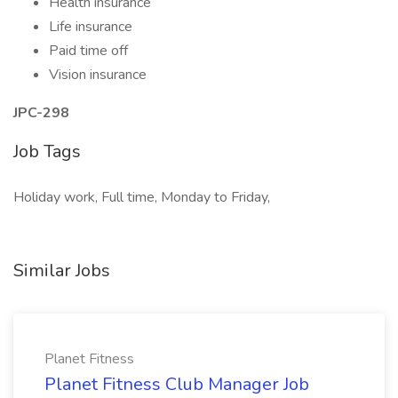
Health insurance
Life insurance
Paid time off
Vision insurance
JPC-298
Job Tags
Holiday work, Full time, Monday to Friday,
Similar Jobs
Planet Fitness
Planet Fitness Club Manager Job