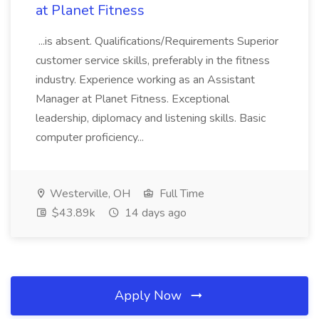
at Planet Fitness
...is absent. Qualifications/Requirements Superior
customer service skills, preferably in the fitness
industry. Experience working as an Assistant
Manager at Planet Fitness. Exceptional
leadership, diplomacy and listening skills. Basic
computer proficiency...
Westerville, OH
Full Time
$43.89k
14 days ago
Apply Now