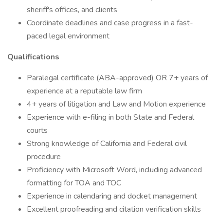
sheriff's offices, and clients
Coordinate deadlines and case progress in a fast-
paced legal environment
Qualifications
Paralegal certificate (ABA-approved) OR 7+ years of
experience at a reputable law firm
4+ years of litigation and Law and Motion experience
Experience with e-filing in both State and Federal
courts
Strong knowledge of California and Federal civil
procedure
Proficiency with Microsoft Word, including advanced
formatting for TOA and TOC
Experience in calendaring and docket management
Excellent proofreading and citation verification skills