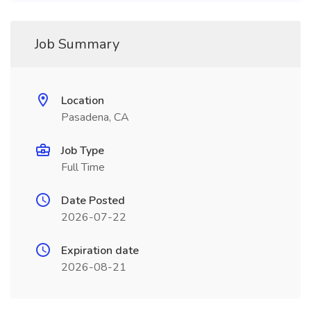
Job Summary
Location
Pasadena, CA
Job Type
Full Time
Date Posted
2026-07-22
Expiration date
2026-08-21