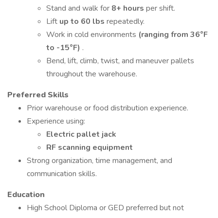
Stand and walk for
8+ hours
per shift.
Lift
up to 60 lbs
repeatedly.
Work in cold environments
(ranging from 36°F
to -15°F)
.
Bend, lift, climb, twist, and maneuver pallets
throughout the warehouse.
Preferred Skills
Prior warehouse or food distribution experience.
Experience using:
Electric pallet jack
RF scanning equipment
Strong organization, time management, and
communication skills.
Education
High School Diploma or GED preferred but not