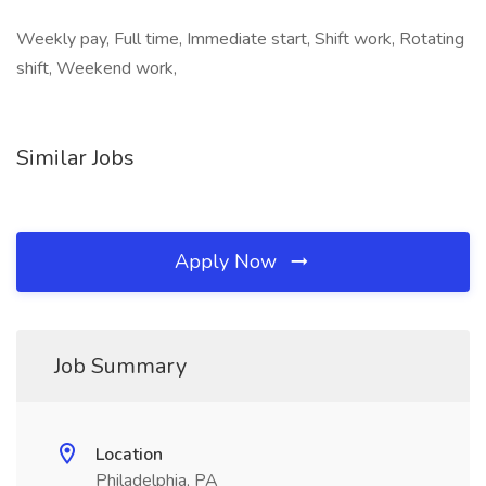
Weekly pay, Full time, Immediate start, Shift work, Rotating
shift, Weekend work,
Similar Jobs
Apply Now
Job Summary
Location
Philadelphia, PA