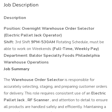
Job Description
Description
Position:
Overnight Warehouse Order Selector
(Electric Pallet Jack Operator)
Shift:
3rd Shift
9PM-530AM
Rotating Schedule, must be
able to work on Weekends
(Full-Time, Weekly Pay)
Department: Baldor Specialty Foods Philadelphia
Warehouse
Operations
Job Summary
The
Warehouse Order Selector
is responsible for
accurately selecting, staging, and preparing customer orders
for delivery. This role requires consistent use of an
Electric
Pallet Jack
,
RF Scanner
, and attention to detail to ensure
all products are handled safely and efficiently. Maintaining a