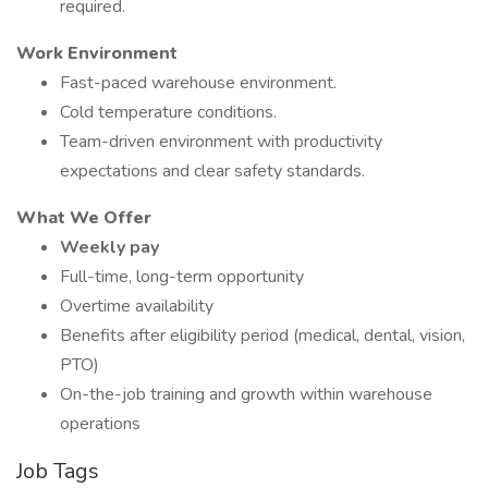
required.
Work Environment
Fast-paced warehouse environment.
Cold temperature conditions.
Team-driven environment with productivity
expectations and clear safety standards.
What We Offer
Weekly pay
Full-time, long-term opportunity
Overtime availability
Benefits after eligibility period (medical, dental, vision,
PTO)
On-the-job training and growth within warehouse
operations
Job Tags