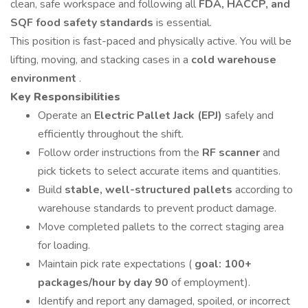
clean, safe workspace and following all
FDA, HACCP, and
SQF food safety standards
is essential.
This position is fast-paced and physically active. You will be
lifting, moving, and stacking cases in a
cold warehouse
environment
.
Key Responsibilities
Operate an
Electric Pallet Jack (EPJ)
safely and
efficiently throughout the shift.
Follow order instructions from the
RF scanner
and
pick tickets to select accurate items and quantities.
Build
stable, well-structured pallets
according to
warehouse standards to prevent product damage.
Move completed pallets to the correct staging area
for loading.
Maintain pick rate expectations (
goal: 100+
packages/hour by day 90
of employment).
Identify and report any damaged, spoiled, or incorrect