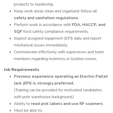
products to leadership.
Keep work areas clean and organized; follow all
safety and sanitation regulations
.
Perform work in accordance with
FDA, HACCP, and
SQF
food safety compliance requirements.
Inspect assigned equipment (EPJ) daily and report
mechanical issues immediately.
Communicate effectively with supervisors and team
members regarding inventory or location issues.
Job Requirements
Previous experience operating an Electric Pallet
Jack (EPJ) is strongly preferred.
(Training can be provided for motivated candidates
with prior warehouse background.)
Ability to
read pick labels and use RF scanners
.
Must be able to: