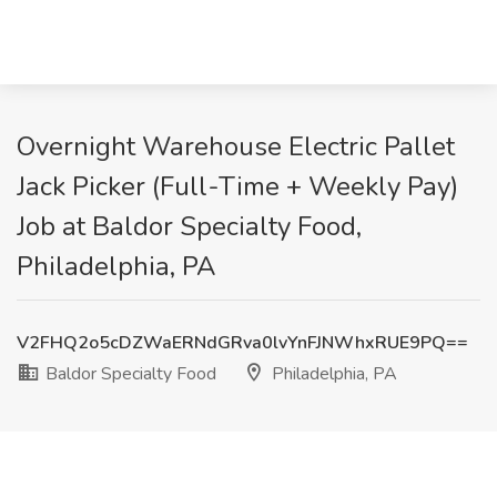
Overnight Warehouse Electric Pallet
Jack Picker (Full-Time + Weekly Pay)
Job at Baldor Specialty Food,
Philadelphia, PA
V2FHQ2o5cDZWaERNdGRva0lvYnFJNWhxRUE9PQ==
Baldor Specialty Food
Philadelphia, PA