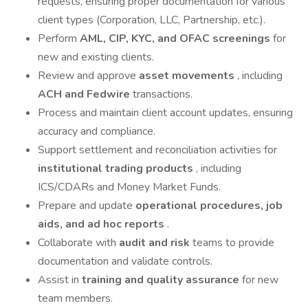
requests, ensuring proper documentation for various
client types (Corporation, LLC, Partnership, etc.).
Perform
AML, CIP, KYC, and OFAC screenings
for
new and existing clients.
Review and approve
asset movements
, including
ACH and Fedwire
transactions.
Process and maintain client account updates, ensuring
accuracy and compliance.
Support settlement and reconciliation activities for
institutional trading products
, including
ICS/CDARs and Money Market Funds.
Prepare and update
operational procedures, job
aids, and ad hoc reports
.
Collaborate with
audit and risk
teams to provide
documentation and validate controls.
Assist in
training and quality assurance
for new
team members.