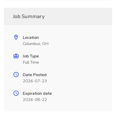
Job Summary
Location
Columbus, OH
Job Type
Full Time
Date Posted
2026-07-23
Expiration date
2026-08-22