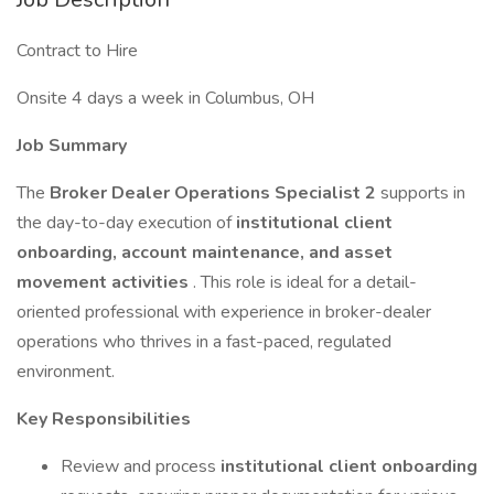
Contract to Hire
Onsite 4 days a week in Columbus, OH
Job Summary
The
Broker Dealer Operations Specialist 2
supports in
the day-to-day execution of
institutional client
onboarding, account maintenance, and asset
movement activities
. This role is ideal for a detail-
oriented professional with experience in broker-dealer
operations who thrives in a fast-paced, regulated
environment.
Key Responsibilities
Review and process
institutional client onboarding