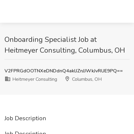
Onboarding Specialist Job at
Heitmeyer Consulting, Columbus, OH
V2FPRGdOOTNXeDNDdnQ4aklJZnJJWkJvRUE9PQ==
Heitmeyer Consulting
Columbus, OH
Job Description
Job Description