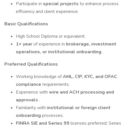
Participate in
special projects
to enhance process
efficiency and client experience.
Basic Qualifications
High School Diploma or equivalent.
1+ year
of experience in
brokerage, investment
operations, or institutional onboarding
.
Preferred Qualifications
Working knowledge of
AML, CIP, KYC, and OFAC
compliance
requirements.
Experience with
wire and ACH processing and
approvals
.
Familiarity with
institutional or foreign client
onboarding
processes.
FINRA SIE and Series 99
licenses preferred; Series