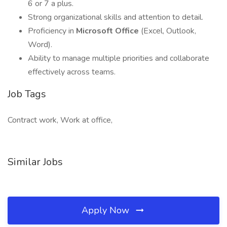
6 or 7 a plus.
Strong organizational skills and attention to detail.
Proficiency in
Microsoft Office
(Excel, Outlook,
Word).
Ability to manage multiple priorities and collaborate
effectively across teams.
Job Tags
Contract work, Work at office,
Similar Jobs
Apply Now