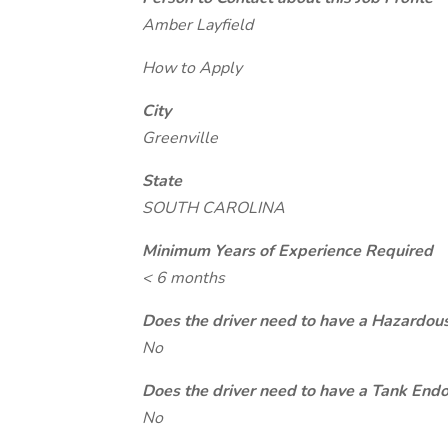
Amber Layfield
How to Apply
City
Greenville
State
SOUTH CAROLINA
Minimum Years of Experience Required
< 6 months
Does the driver need to have a Hazardou
No
Does the driver need to have a Tank End
No