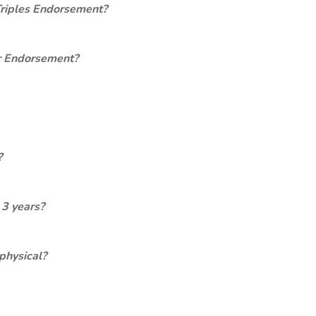
Triples Endorsement?
er Endorsement?
?
 3 years?
physical?