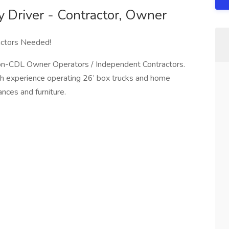
y Driver - Contractor, Owner
actors Needed!
Non-CDL Owner Operators / Independent Contractors.
with experience operating 26’ box trucks and home
ances and furniture.