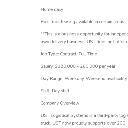
Home daily
Box Truck leasing available in certain areas
**This is a business opportunity for Indep
own delivery business. UST does not offer c
Job Type: Contract, Full-Time
Salary: $180,000 - 260,000 per year
Day Range: Weekday, Weekend availability
Shift: Day shift
Company Overview
UST Logistical Systems is a third-party log
truck, UST now proudly supports over 200+ l