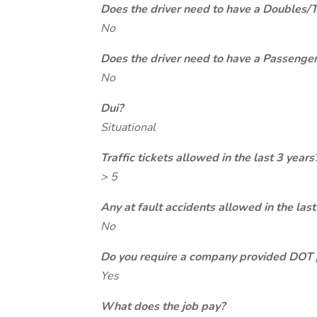
Does the driver need to have a Doubles/
No
Does the driver need to have a Passeng
No
Dui?
Situational
Traffic tickets allowed in the last 3 years
> 5
Any at fault accidents allowed in the last
No
Do you require a company provided DOT 
Yes
What does the job pay?