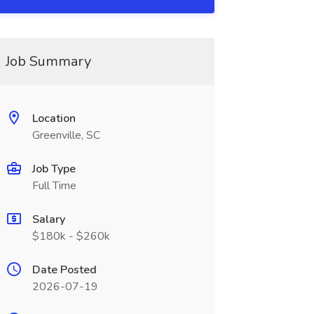
Job Summary
Location
Greenville, SC
Job Type
Full Time
Salary
$180k - $260k
Date Posted
2026-07-19