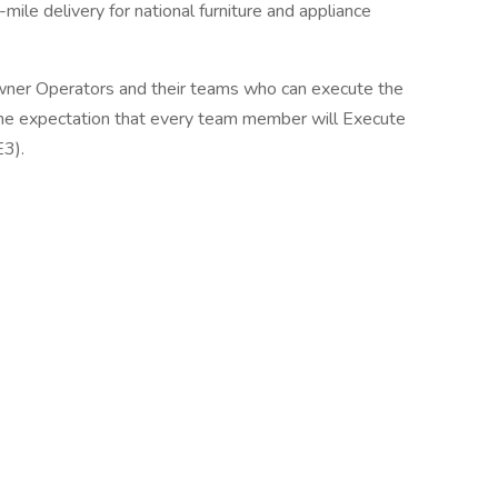
-mile delivery for national furniture and appliance
er Operators and their teams who can execute the
the expectation that every team member will Execute
E3).