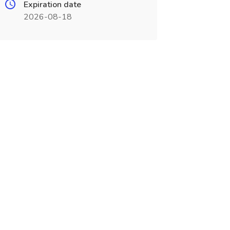
Expiration date
2026-08-18