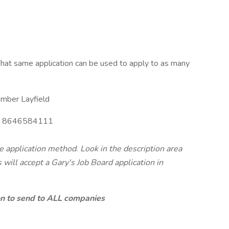
hat same application can be used to apply to as many
mber Layfield
8646584111
te application method. Look in the description area
will accept a Gary's Job Board application in
ion to send to ALL companies