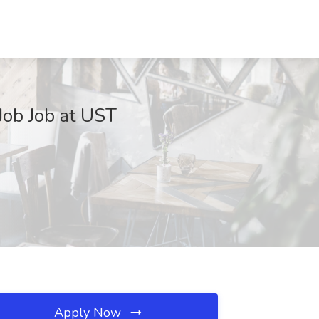
Job Job at UST
Apply Now