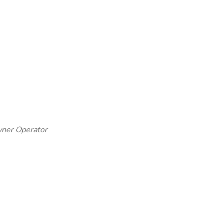
Owner Operator