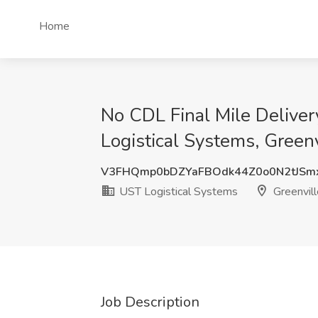
Home
No CDL Final Mile Deliver
Logistical Systems, Greenv
V3FHQmp0bDZYaFBOdk44Z0o0N2tJSm
UST Logistical Systems
Greenvill
Job Description