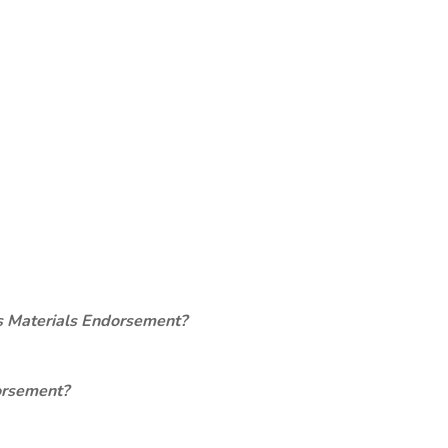
s Materials Endorsement?
orsement?