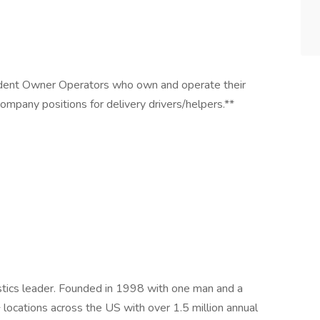
endent Owner Operators who own and operate their
ompany positions for delivery drivers/helpers.**
istics leader. Founded in 1998 with one man and a
ocations across the US with over 1.5 million annual