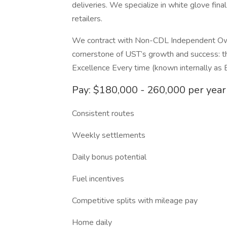
deliveries. We specialize in white glove final
retailers.
We contract with Non-CDL Independent Own
cornerstone of UST’s growth and success: 
Excellence Every time (known internally as 
Pay: $180,000 - 260,000 per year
Consistent routes
Weekly settlements
Daily bonus potential
Fuel incentives
Competitive splits with mileage pay
Home daily