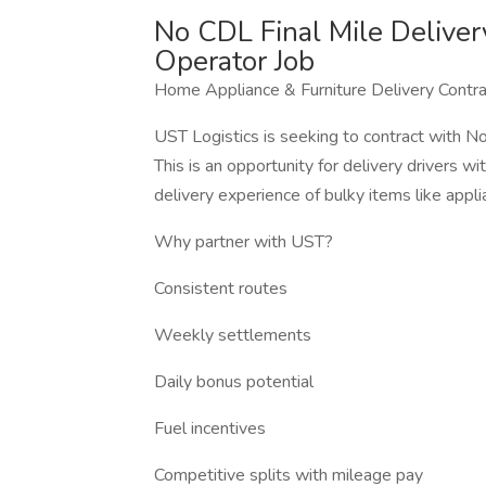
No CDL Final Mile Deliver
Operator Job
Home Appliance & Furniture Delivery Contr
UST Logistics is seeking to contract with 
This is an opportunity for delivery drivers 
delivery experience of bulky items like appli
Why partner with UST?
Consistent routes
Weekly settlements
Daily bonus potential
Fuel incentives
Competitive splits with mileage pay