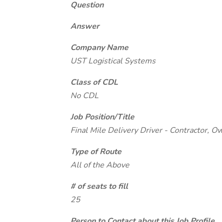
Question
Answer
Company Name
UST Logistical Systems
Class of CDL
No CDL
Job Position/Title
Final Mile Delivery Driver - Contractor, 
Type of Route
All of the Above
# of seats to fill
25
Person to Contact about this Job Profile