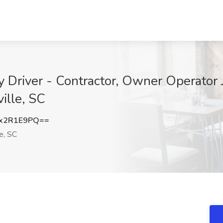
y Driver - Contractor, Owner Operator 
ille, SC
x2R1E9PQ==
e, SC