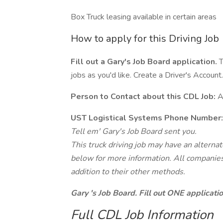
Box Truck leasing available in certain areas
How to apply for this Driving Job
Fill out a Gary's Job Board application.
T
jobs as you'd like. Create a Driver's Account.
Person to Contact about this CDL Job:
A
UST Logistical Systems Phone Number:
Tell em' Gary's Job Board sent you.
This truck driving job may have an alterna
below for more information. All companies 
addition to their other methods.
Gary 's Job Board. Fill out ONE applicat
Full CDL Job Information