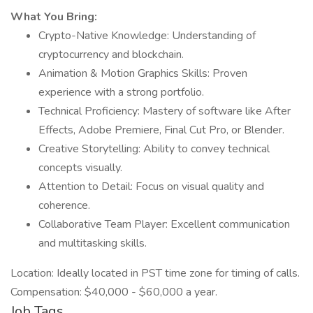
What You Bring:
Crypto-Native Knowledge: Understanding of
cryptocurrency and blockchain.
Animation & Motion Graphics Skills: Proven
experience with a strong portfolio.
Technical Proficiency: Mastery of software like After
Effects, Adobe Premiere, Final Cut Pro, or Blender.
Creative Storytelling: Ability to convey technical
concepts visually.
Attention to Detail: Focus on visual quality and
coherence.
Collaborative Team Player: Excellent communication
and multitasking skills.
Location: Ideally located in PST time zone for timing of calls.
Compensation: $40,000 - $60,000 a year.
Job Tags