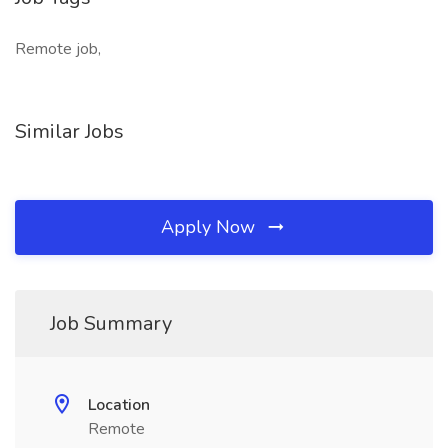
Remote job,
Similar Jobs
Apply Now
Job Summary
Location
Remote