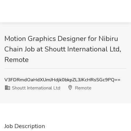
Motion Graphics Designer for Nibiru
Chain Job at Shoutt International Ltd,
Remote
V3FDRmdOaHdXUmJHdjk0bkpZL3JKcHRsSGc9PQ==
Shoutt International Ltd
Remote
Job Description