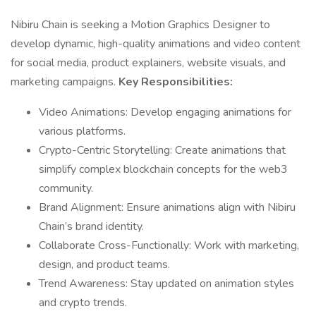
Nibiru Chain is seeking a Motion Graphics Designer to
develop dynamic, high-quality animations and video content
for social media, product explainers, website visuals, and
marketing campaigns.
Key Responsibilities:
Video Animations: Develop engaging animations for
various platforms.
Crypto-Centric Storytelling: Create animations that
simplify complex blockchain concepts for the web3
community.
Brand Alignment: Ensure animations align with Nibiru
Chain’s brand identity.
Collaborate Cross-Functionally: Work with marketing,
design, and product teams.
Trend Awareness: Stay updated on animation styles
and crypto trends.