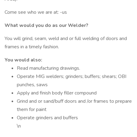
Come see who we are at: -us
What would you do as our Welder?
You will grind, seam, weld and or full welding of doors and
frames in a timely fashion.
You would also:
Read manufacturing drawings.
Operate MIG welders; grinders; buffers; shears; OBI
punches, saws
Apply and finish body filler compound
Grind and or sand/buff doors and /or frames to prepare
them for paint
Operate grinders and buffers
\n