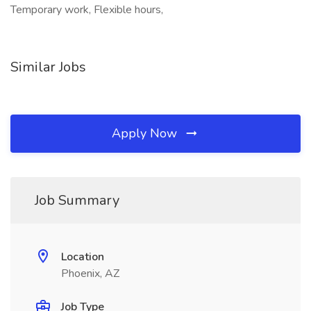
Temporary work, Flexible hours,
Similar Jobs
Apply Now
Job Summary
Location
Phoenix, AZ
Job Type