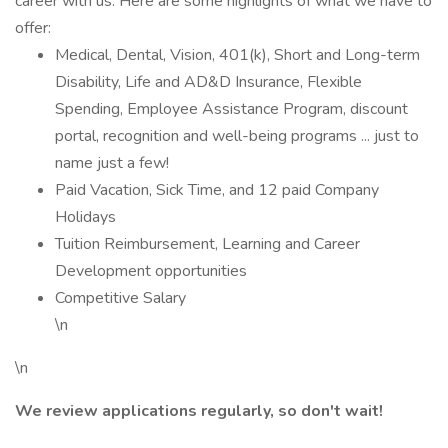
career with us. Here are some highlights of what we have to
offer:
Medical, Dental, Vision, 401(k), Short and Long-term
Disability, Life and AD&D Insurance, Flexible
Spending, Employee Assistance Program, discount
portal, recognition and well-being programs ... just to
name just a few!
Paid Vacation, Sick Time, and 12 paid Company
Holidays
Tuition Reimbursement, Learning and Career
Development opportunities
Competitive Salary
\n
\n
We review applications regularly, so don't wait!