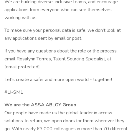
We are building diverse, inclusive teams, and encourage
applications from everyone who can see themselves
working with us.
To make sure your personal data is safe, we don't look at
any applications sent by email or post.
If you have any questions about the role or the process,
email Rosalynn Torrres, Talent Sourcing Specialist, at
[email protected]
Let's create a safer and more open world - together!
#LI-SM1
We are the ASSA ABLOY Group
Our people have made us the global leader in access
solutions. In return, we open doors for them wherever they
go. With nearly 63,000 colleagues in more than 70 different