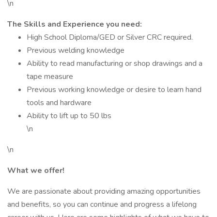
\n
The Skills and Experience you need:
High School Diploma/GED or Silver CRC required.
Previous welding knowledge
Ability to read manufacturing or shop drawings and a
tape measure
Previous working knowledge or desire to learn hand
tools and hardware
Ability to lift up to 50 lbs
\n
\n
What we offer!
We are passionate about providing amazing opportunities
and benefits, so you can continue and progress a lifelong