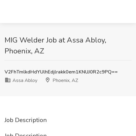
MIG Welder Job at Assa Abloy,
Phoenix, AZ
V2FhTmlkdHdYUlhEdjlrakk0em1KNUJ0R2c9PQ==
Assa Abloy
Phoenix, AZ
Job Description
Job Description