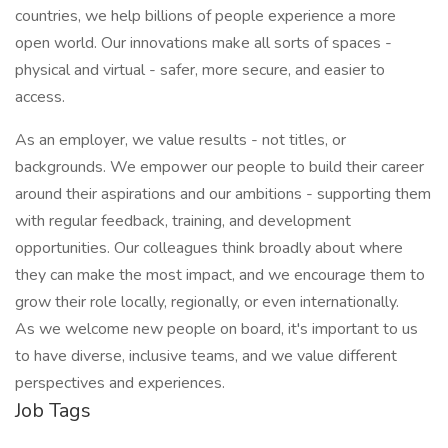
countries, we help billions of people experience a more
open world. Our innovations make all sorts of spaces -
physical and virtual - safer, more secure, and easier to
access.
As an employer, we value results - not titles, or
backgrounds. We empower our people to build their career
around their aspirations and our ambitions - supporting them
with regular feedback, training, and development
opportunities. Our colleagues think broadly about where
they can make the most impact, and we encourage them to
grow their role locally, regionally, or even internationally.
As we welcome new people on board, it's important to us
to have diverse, inclusive teams, and we value different
perspectives and experiences.
Job Tags