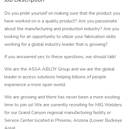
Do you pride yourself on making sure that the product you
have worked on is a quality product? Are you passionate
about the manufacturing and production industry? Are you
looking for an opportunity to utilize your fabrication skills
working for a global industry leader that is growing?
If you answered yes to these questions, we should talk!
We are the ASSA ABLOY Group and we are the global
leader in access solutions helping billions of people
experience a more open world.
We are growing and there has never been a more exciting
time to join us! We are currently recruiting for MIG Welders
for our Grand Canyon regional manufacturing facility or
Service Center located in Phoenix, Arizona (Lower Buckeye
Area).