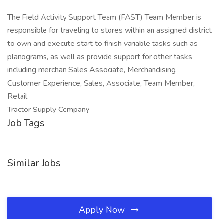
The Field Activity Support Team (FAST) Team Member is
responsible for traveling to stores within an assigned district
to own and execute start to finish variable tasks such as
planograms, as well as provide support for other tasks
including merchan Sales Associate, Merchandising,
Customer Experience, Sales, Associate, Team Member,
Retail
Tractor Supply Company
Job Tags
Similar Jobs
Apply Now