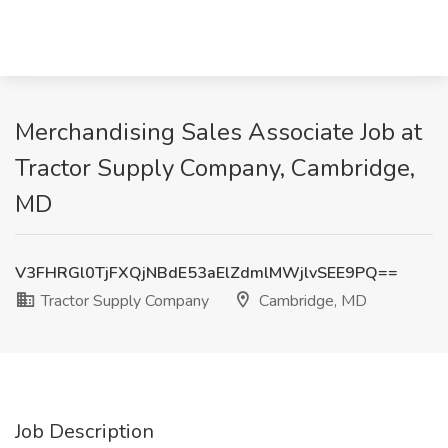
Merchandising Sales Associate Job at
Tractor Supply Company, Cambridge,
MD
V3FHRGl0TjFXQjNBdE53aElZdmlMWjlvSEE9PQ==
Tractor Supply Company
Cambridge, MD
Job Description