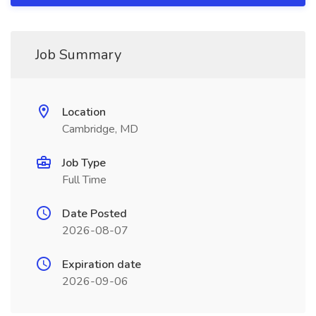
Job Summary
Location
Cambridge, MD
Job Type
Full Time
Date Posted
2026-08-07
Expiration date
2026-09-06