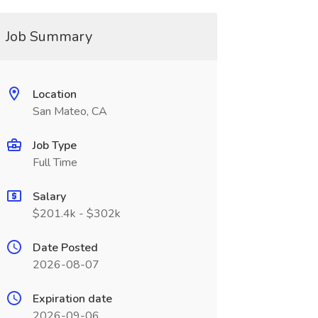
Job Summary
Location
San Mateo, CA
Job Type
Full Time
Salary
$201.4k - $302k
Date Posted
2026-08-07
Expiration date
2026-09-06