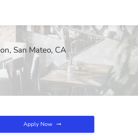
ion, San Mateo, CA
Apply Now