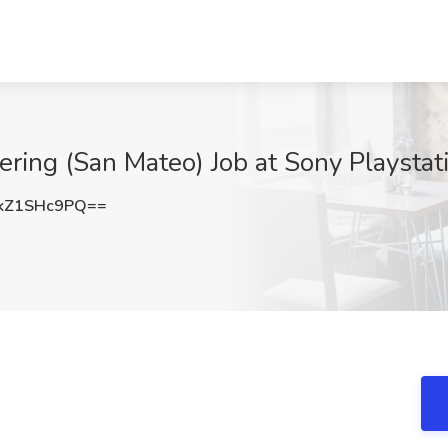
ring (San Mateo) Job at Sony Playstat
kZ1SHc9PQ==