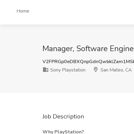
Home
Manager, Software Enginee
V2FPRGp0eDBXQnpGdnQwbklZam1MS
Sony Playstation
San Mateo, CA
Job Description
Why PlayStation?