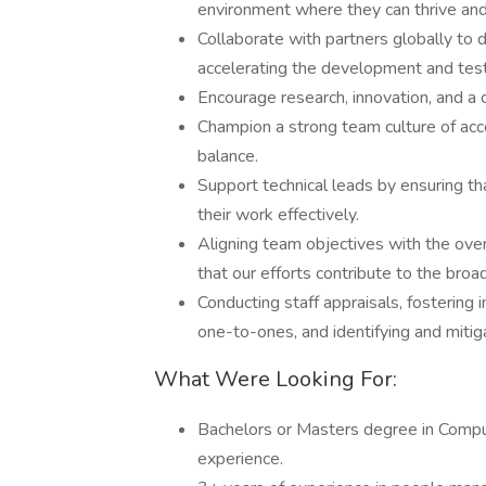
environment where they can thrive and
Collaborate with partners globally to d
accelerating the development and testi
Encourage research, innovation, and a c
Champion a strong team culture of acco
balance.
Support technical leads by ensuring t
their work effectively.
Aligning team objectives with the over
that our efforts contribute to the bro
Conducting staff appraisals, fostering
one-to-ones, and identifying and mitiga
What Were Looking For:
Bachelors or Masters degree in Compute
experience.