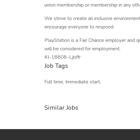
union membership or membership in any othe
We strive to create an inclusive environm
encourage everyone to respond.
PlayStation is a Fair Chance employer and qu
will be considered for employment.
#J-18808-Ljbffr
Job Tags
Full time, Immediate start,
Similar Jobs