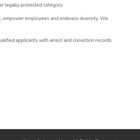
r legally protected category.
ent, empower employees and embrace diversity. We
alified applicants with arrest and conviction records