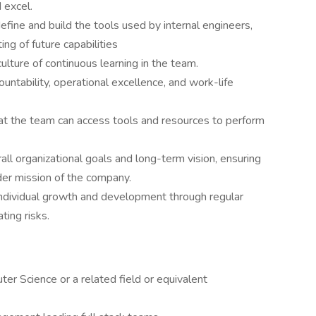
 excel.
efine and build the tools used by internal engineers,
ng of future capabilities
ulture of continuous learning in the team.
untability, operational excellence, and work-life
hat the team can access tools and resources to perform
all organizational goals and long-term vision, ensuring
ader mission of the company.
 individual growth and development through regular
ting risks.
r Science or a related field or equivalent