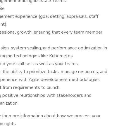
gement leading full stack teams.
ole
gement experience (goal setting, appraisals, staff
nt).
fessional growth, ensuring that every team member
sign, system scaling, and performance optimization in
aging technologies like Kubernetes
d your skill set as well as your teams
the ability to prioritize tasks, manage resources, and
experience with Agile development methodologies.
ct from requirements to launch.
g positive relationships with stakeholders and
anization
ce for more information about how we process your
n rights.