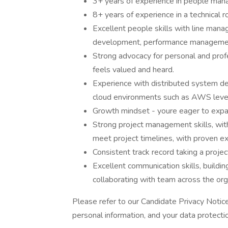
3+ years of experience in people mana
8+ years of experience in a technical r
Excellent people skills with line mana
development, performance manageme
Strong advocacy for personal and pro
feels valued and heard.
Experience with distributed system de
cloud environments such as AWS lever
Growth mindset - youre eager to expan
Strong project management skills, with 
meet project timelines, with proven 
Consistent track record taking a proje
Excellent communication skills, buildin
collaborating with team across the org
Please refer to our Candidate Privacy Noti
personal information, and your data protectio