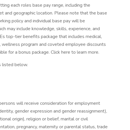
ting each roles base pay range, including the
t and geographic location. Please note that the base
rking policy and individual base pay will be
ch may include knowledge, skills, experience, and
r SIEs top-tier benefits package that includes medical,
off, wellness program and coveted employee discounts
ible for a bonus package. Click here to learn more.
s listed below.
persons will receive consideration for employment
identity, gender expression and gender reassignment),
ional origin), religion or belief, marital or civil
ientation, pregnancy, maternity or parental status, trade