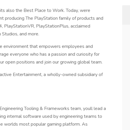
 its also the Best Place to Work. Today, were
ent producing The PlayStation family of products and
n4, PlayStationVR, PlayStationPlus, acclaimed
n Studios, and more.
usive environment that empowers employees and
age everyone who has a passion and curiosity for
our open positions and join our growing global team.
ractive Entertainment, a wholly-owned subsidiary of
 Engineering Tooling & Frameworks team, youll lead a
ing internal software used by engineering teams to
the worlds most popular gaming platform. As