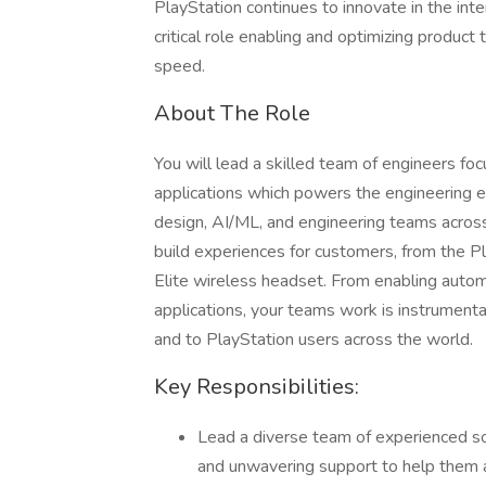
PlayStation continues to innovate in the int
critical role enabling and optimizing produc
speed.
About The Role
You will lead a skilled team of engineers f
applications which powers the engineering ex
design, AI/ML, and engineering teams across 
build experiences for customers, from the P
Elite wireless headset. From enabling autom
applications, your teams work is instrumenta
and to PlayStation users across the world.
Key Responsibilities:
Lead a diverse team of experienced so
and unwavering support to help them ac