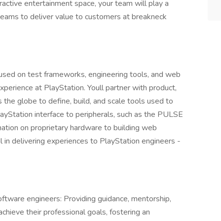
eractive entertainment space, your team will play a
t teams to deliver value to customers at breakneck
ocused on test frameworks, engineering tools, and web
perience at PlayStation. Youll partner with product,
the globe to define, build, and scale tools used to
layStation interface to peripherals, such as the PULSE
ation on proprietary hardware to building web
l in delivering experiences to PlayStation engineers -
ftware engineers: Providing guidance, mentorship,
hieve their professional goals, fostering an