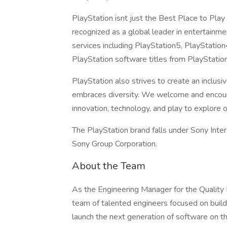
PlayStation isnt just the Best Place to Play
recognized as a global leader in entertainm
services including PlayStation5, PlayStatio
PlayStation software titles from PlayStatio
PlayStation also strives to create an incl
embraces diversity. We welcome and encour
innovation, technology, and play to explore 
The PlayStation brand falls under Sony Inte
Sony Group Corporation.
About the Team
As the Engineering Manager for the Quality
team of talented engineers focused on build
launch the next generation of software on 