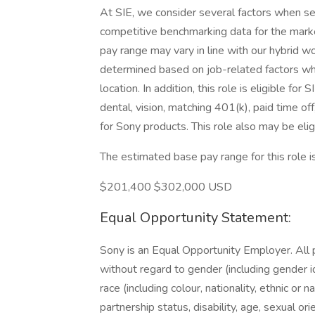
At SIE, we consider several factors when set
competitive benchmarking data for the marke
pay range may vary in line with our hybrid wo
determined based on job-related factors whi
location. In addition, this role is eligible fo
dental, vision, matching 401(k), paid time 
for Sony products. This role also may be elig
The estimated base pay range for this role i
$201,400 $302,000 USD
Equal Opportunity Statement:
Sony is an Equal Opportunity Employer. All 
without regard to gender (including gender 
race (including colour, nationality, ethnic or nat
partnership status, disability, age, sexual or