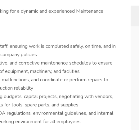
oking for a dynamic and experienced Maintenance
aff, ensuring work is completed safely, on time, and in
 company policies
tive, and corrective maintenance schedules to ensure
of equipment, machinery, and facilities
malfunctions, and coordinate or perform repairs to
tion reliability
 budgets, capital projects, negotiating with vendors,
s for tools, spare parts, and supplies
regulations, environmental guidelines, and internal
working environment for all employees