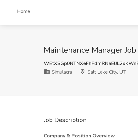
Home
Maintenance Manager Job a
WEtXSGp0NTNXeFhFdmRNaElJL2xKWn
Simulacra
Salt Lake City, UT
Job Description
Company & Position Overview