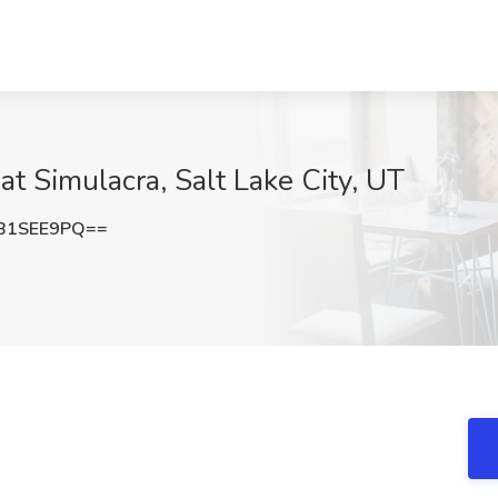
t Simulacra, Salt Lake City, UT
B1SEE9PQ==