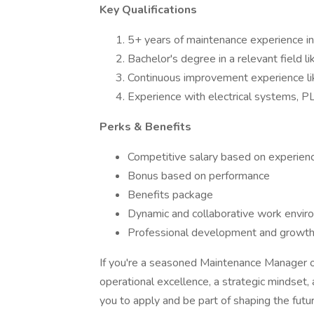
Key Qualifications
5+ years of maintenance experience in
Bachelor's degree in a relevant field li
Continuous improvement experience lik
Experience with electrical systems, PL
Perks & Benefits
Competitive salary based on experien
Bonus based on performance
Benefits package
Dynamic and collaborative work envir
Professional development and growth o
If you're a seasoned Maintenance Manager or
operational excellence, a strategic mindset,
you to apply and be part of shaping the futur