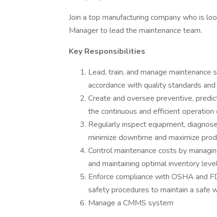
Join a top manufacturing company who is lo
Manager to lead the maintenance team.
Key Responsibilities
Lead, train, and manage maintenance st
accordance with quality standards and
Create and oversee preventive, predic
the continuous and efficient operation 
Regularly inspect equipment, diagnose 
minimize downtime and maximize produc
Control maintenance costs by managing
and maintaining optimal inventory level
Enforce compliance with OSHA and FDA 
safety procedures to maintain a safe 
Manage a CMMS system