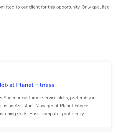
itted to our client for this opportunity. Only qualified
ob at Planet Fitness
s Superior customer service skills, preferably in
ng as an Assistant Manager at Planet Fitness.
stening skills. Basic computer proficiency...