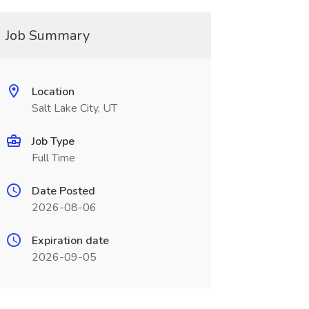
Job Summary
Location
Salt Lake City, UT
Job Type
Full Time
Date Posted
2026-08-06
Expiration date
2026-09-05