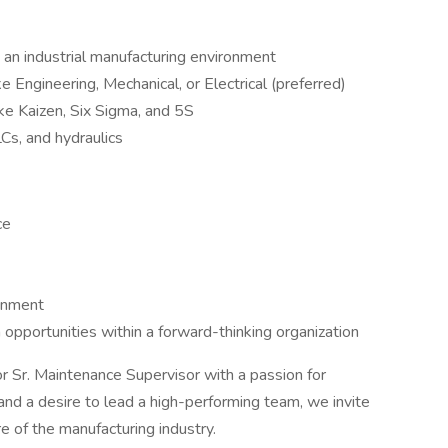
 an industrial manufacturing environment
ke Engineering, Mechanical, or Electrical (preferred)
e Kaizen, Six Sigma, and 5S
Cs, and hydraulics
ce
onment
pportunities within a forward-thinking organization
 Sr. Maintenance Supervisor with a passion for
 and a desire to lead a high-performing team, we invite
e of the manufacturing industry.