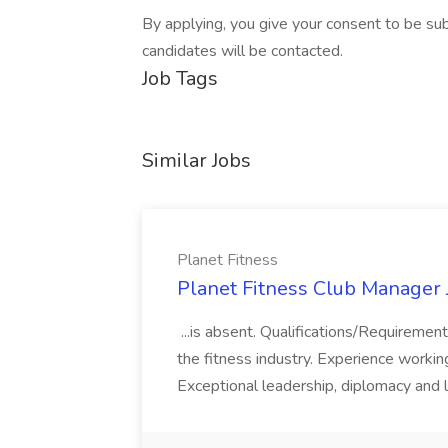
By applying, you give your consent to be subm
candidates will be contacted.
Job Tags
Similar Jobs
Planet Fitness
Planet Fitness Club Manager J
...is absent. Qualifications/Requirement
the fitness industry. Experience worki
Exceptional leadership, diplomacy and li