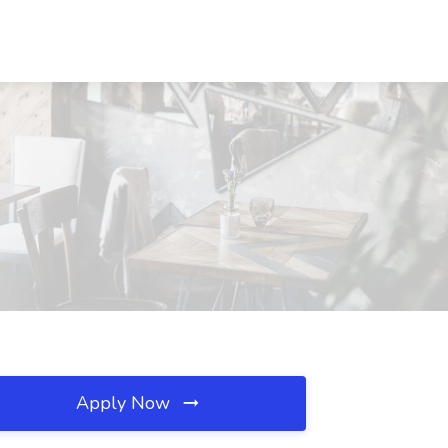
Apply Now