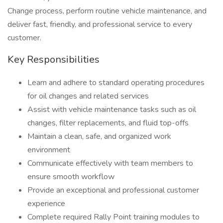
Change process, perform routine vehicle maintenance, and
deliver fast, friendly, and professional service to every
customer.
Key Responsibilities
Learn and adhere to standard operating procedures
for oil changes and related services
Assist with vehicle maintenance tasks such as oil
changes, filter replacements, and fluid top-offs
Maintain a clean, safe, and organized work
environment
Communicate effectively with team members to
ensure smooth workflow
Provide an exceptional and professional customer
experience
Complete required Rally Point training modules to