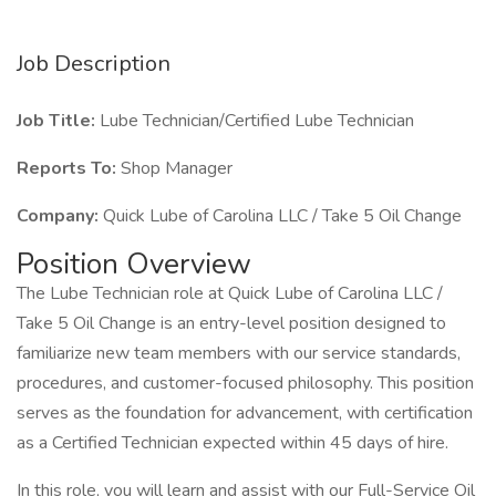
Job Description
Job Title:
Lube Technician/Certified Lube Technician
Reports To:
Shop Manager
Company:
Quick Lube of Carolina LLC / Take 5 Oil Change
Position Overview
The Lube Technician role at Quick Lube of Carolina LLC /
Take 5 Oil Change is an entry-level position designed to
familiarize new team members with our service standards,
procedures, and customer-focused philosophy. This position
serves as the foundation for advancement, with certification
as a Certified Technician expected within 45 days of hire.
In this role, you will learn and assist with our Full-Service Oil