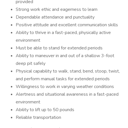
provided
Strong work ethic and eagerness to learn
Dependable attendance and punctuality
Positive attitude and excellent communication skills
Ability to thrive in a fast-paced, physically active
environment
Must be able to stand for extended periods
Ability to maneuver in and out of a shallow 3-foot
deep pit safely
Physical capability to walk, stand, bend, stoop, twist,
and perform manual tasks for extended periods
Willingness to work in varying weather conditions
Alertness and situational awareness in a fast-paced
environment
Ability to lift up to 50 pounds
Reliable transportation