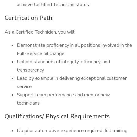
achieve Certified Technician status
Certification Path:
As a Certified Technician, you will:
Demonstrate proficiency in all positions involved in the
Full-Service oil change
Uphold standards of integrity, efficiency, and
transparency
Lead by example in delivering exceptional customer
service
Support team performance and mentor new
technicians
Qualifications/ Physical Requirements
No prior automotive experience required; full training