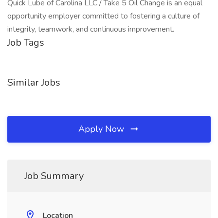
Quick Lube of Carolina LLC / Take 5 Oil Change is an equal
opportunity employer committed to fostering a culture of
integrity, teamwork, and continuous improvement.
Job Tags
Similar Jobs
Apply Now
Job Summary
Location