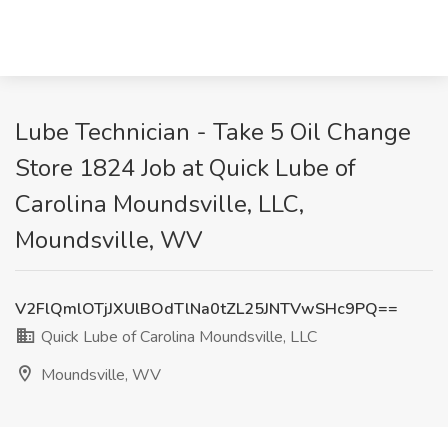
Lube Technician - Take 5 Oil Change
Store 1824 Job at Quick Lube of
Carolina Moundsville, LLC,
Moundsville, WV
V2FlQmlOTjJXUlBOdTlNa0tZL25JNTVwSHc9PQ==
Quick Lube of Carolina Moundsville, LLC
Moundsville, WV