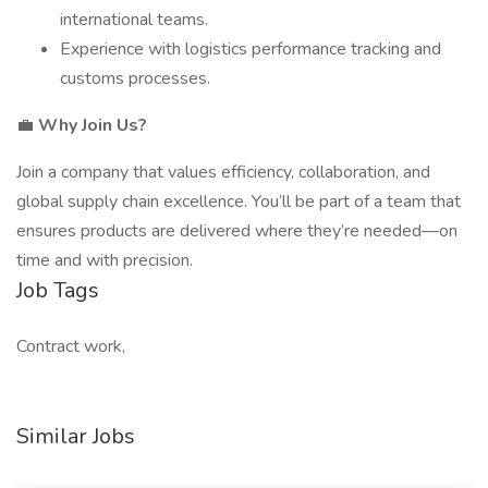
international teams.
Experience with logistics performance tracking and
customs processes.
💼
Why Join Us?
Join a company that values efficiency, collaboration, and
global supply chain excellence. You’ll be part of a team that
ensures products are delivered where they’re needed—on
time and with precision.
Job Tags
Contract work,
Similar Jobs