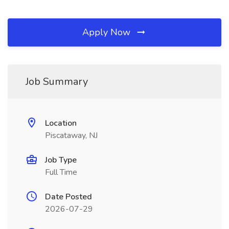
Apply Now
Job Summary
Location
Piscataway, NJ
Job Type
Full Time
Date Posted
2026-07-29