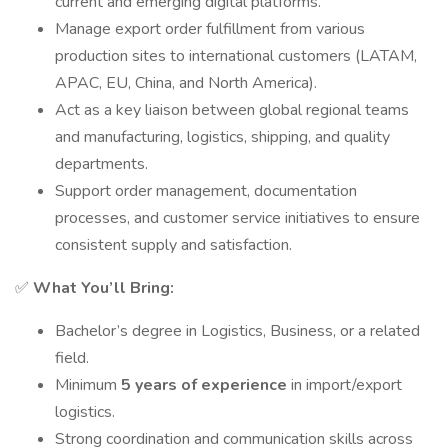
current and emerging digital platforms.
Manage export order fulfillment from various
production sites to international customers (LATAM,
APAC, EU, China, and North America).
Act as a key liaison between global regional teams
and manufacturing, logistics, shipping, and quality
departments.
Support order management, documentation
processes, and customer service initiatives to ensure
consistent supply and satisfaction.
✅
What You’ll Bring:
Bachelor’s degree in Logistics, Business, or a related
field.
Minimum
5 years of experience
in import/export
logistics.
Strong coordination and communication skills across