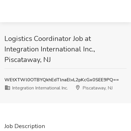
Logistics Coordinator Job at
Integration International Inc.,
Piscataway, NJ
WEtXTWl0OTBYQkhEdTlnaElvL2pKcGx0SEE9PQ==
Integration International Inc.
Piscataway, NJ
Job Description