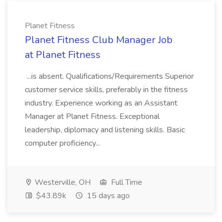
Planet Fitness
Planet Fitness Club Manager Job
at Planet Fitness
...is absent. Qualifications/Requirements Superior
customer service skills, preferably in the fitness
industry. Experience working as an Assistant
Manager at Planet Fitness. Exceptional
leadership, diplomacy and listening skills. Basic
computer proficiency...
Westerville, OH
Full Time
$43.89k
15 days ago