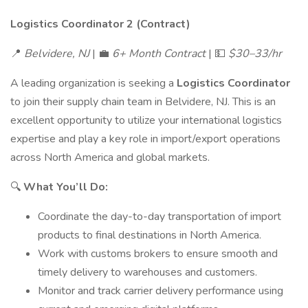
Logistics Coordinator 2 (Contract)
📍
Belvidere, NJ
| 💼
6+ Month Contract
| 💵
$30–33/hr
A leading organization is seeking a
Logistics Coordinator
to join their supply chain team in Belvidere, NJ. This is an
excellent opportunity to utilize your international logistics
expertise and play a key role in import/export operations
across North America and global markets.
🔍
What You’ll Do:
Coordinate the day-to-day transportation of import
products to final destinations in North America.
Work with customs brokers to ensure smooth and
timely delivery to warehouses and customers.
Monitor and track carrier delivery performance using