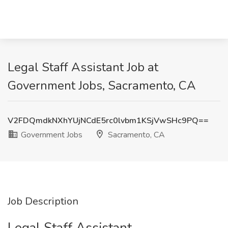
Legal Staff Assistant Job at
Government Jobs, Sacramento, CA
V2FDQmdkNXhYUjNCdE5rc0lvbm1KSjVwSHc9PQ==
Government Jobs
Sacramento, CA
Job Description
Legal Staff Assistant