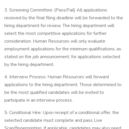
3. Screening Committee: (Pass/Fail) All applications
received by the final filing deadline will be forwarded to the
hiring department for review. The hiring department will
select the most competitive applications for further
consideration. Human Resources will only evaluate
employment applications for the minimum qualifications, as
stated on the job announcement, for applications selected
by the hiring department.
4. Interview Process: Human Resources will forward
applications to the hiring department. Those determined to
be the most qualified candidates will be invited to
participate in an interview process.
5. Conditional Hire: Upon receipt of a conditional offer, the
selected candidate must complete and pass Live
Scan/fingerprinting. If applicable, candidates may also need