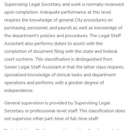
Supervising Legal Secretary, and work is normally reviewed
upon completion. Adequate performance at this level
requires the knowledge of general City procedures on
purchasing, personnel, and payroll as well as knowledge of
the department's policies and procedures. The Legal Staff
Assistant also performs duties to assist with the
completion of document filing with the state and federal
court systems. This classification is distinguished from
Senior Legal Staff Assistant in that the latter class requires
specialized knowledge of clerical tasks and department
operations and performs with a greater degree of
independence.
General supervision is provided by Supervising Legal
Secretary or professional-level staff. This classification does
not supervise other part-time of full-time staff.