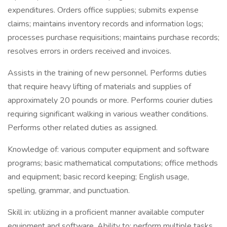
expenditures. Orders office supplies; submits expense
claims; maintains inventory records and information logs;
processes purchase requisitions; maintains purchase records;
resolves errors in orders received and invoices.
Assists in the training of new personnel. Performs duties
that require heavy lifting of materials and supplies of
approximately 20 pounds or more. Performs courier duties
requiring significant walking in various weather conditions.
Performs other related duties as assigned.
Knowledge of: various computer equipment and software
programs; basic mathematical computations; office methods
and equipment; basic record keeping; English usage,
spelling, grammar, and punctuation.
Skill in: utilizing in a proficient manner available computer
equipment and software. Ability to: perform multiple tasks