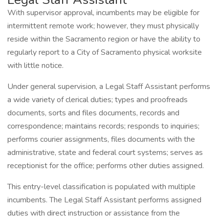
With supervisor approval, incumbents may be eligible for
intermittent remote work; however, they must physically
reside within the Sacramento region or have the ability to
regularly report to a City of Sacramento physical worksite
with little notice.
Under general supervision, a Legal Staff Assistant performs
a wide variety of clerical duties; types and proofreads
documents, sorts and files documents, records and
correspondence; maintains records; responds to inquiries;
performs courier assignments, files documents with the
administrative, state and federal court systems; serves as
receptionist for the office; performs other duties assigned.
This entry-level classification is populated with multiple
incumbents. The Legal Staff Assistant performs assigned
duties with direct instruction or assistance from the