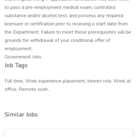
to pass a pre-employment medical exam, controlled
substance and/or alcohol test, and possess any required
licensure or certification prior to receiving a start date from
the Department. Failure to meet these prerequisites will be
grounds for withdrawal of your conditional offer of
employment.
Government Jobs
Job Tags
Full time, Work experience placement, Interim role, Work at
office, Remote work,
Similar Jobs