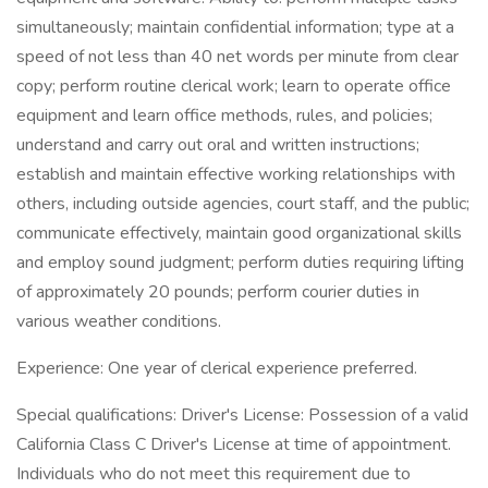
simultaneously; maintain confidential information; type at a
speed of not less than 40 net words per minute from clear
copy; perform routine clerical work; learn to operate office
equipment and learn office methods, rules, and policies;
understand and carry out oral and written instructions;
establish and maintain effective working relationships with
others, including outside agencies, court staff, and the public;
communicate effectively, maintain good organizational skills
and employ sound judgment; perform duties requiring lifting
of approximately 20 pounds; perform courier duties in
various weather conditions.
Experience: One year of clerical experience preferred.
Special qualifications: Driver's License: Possession of a valid
California Class C Driver's License at time of appointment.
Individuals who do not meet this requirement due to