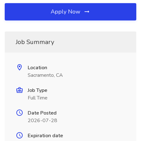
Apply Now
Job Summary
Location
Sacramento, CA
Job Type
Full Time
Date Posted
2026-07-28
Expiration date