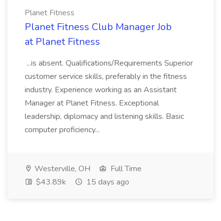
Planet Fitness
Planet Fitness Club Manager Job
at Planet Fitness
...is absent. Qualifications/Requirements Superior
customer service skills, preferably in the fitness
industry. Experience working as an Assistant
Manager at Planet Fitness. Exceptional
leadership, diplomacy and listening skills. Basic
computer proficiency...
Westerville, OH
Full Time
$43.89k
15 days ago