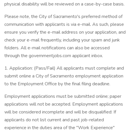
physical disability will be reviewed on a case-by-case basis.
Please note, the City of Sacramento's preferred method of
communication with applicants is via e-mail. As such, please
ensure you verify the e-mail address on your application, and
check your e-mail frequently, including your spam and junk
folders. All e-mail notifications can also be accessed
through the governmentjobs.com applicant inbox.
1. Application: (Pass/Fail) All applicants must complete and
submit online a City of Sacramento employment application
to the Employment Office by the final filing deadline.
Employment applications must be submitted online; paper
applications will not be accepted. Employment applications
will be considered incomplete and will be disqualified: If
applicants do not list current and past job-related
experience in the duties area of the "Work Experience"