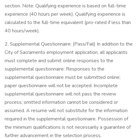
section. Note: Qualifying experience is based on full-time
experience (40 hours per week). Qualifying experience is
calculated to the full-time equivalent (pro-rated if less than
40 hours/week).
2. Supplemental Questionnaire: (Pass/Fail) In addition to the
City of Sacramento employment application, all applicants
must complete and submit online responses to the
supplemental questionnaire: Responses to the
supplemental questionnaire must be submitted online;
paper questionnaire will not be accepted. Incomplete
supplemental questionnaire will not pass the review
process; omitted information cannot be considered or
assumed. A resume will not substitute for the information
required in the supplemental questionnaire. Possession of
the minimum qualifications is not necessarily a guarantee of
further advancement in the selection process.