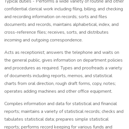
Typical duties - Performs a wide variety of routine and other
confidential clerical work including filing, billing, and checking
and recording information on records; sorts and files
documents and records, maintains alphabetical, index, and
cross-reference files; receives, sorts, and distributes
incoming and outgoing correspondence.
Acts as receptionist; answers the telephone and waits on
the general public, gives information on department policies
and procedures as required. Types and proofreads a variety
of documents including reports, memos, and statistical
charts from oral direction, rough draft forms, copy, notes;
operates adding machines and other office equipment.
Compiles information and data for statistical and financial
reports; maintains a variety of statistical records; checks and
tabulates statistical data; prepares simple statistical
reports; performs record keeping for various funds and